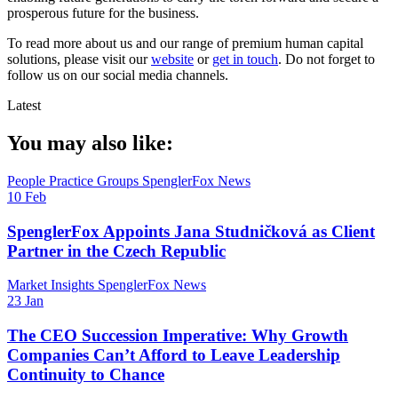
prosperous future for the business.
To read more about us and our range of premium human capital
solutions, please visit our
website
or
get in touch
. Do not forget to
follow us on our social media channels.
Latest
You may also like:
People
Practice Groups
SpenglerFox News
10 Feb
SpenglerFox Appoints Jana Studničková as Client
Partner in the Czech Republic
Market Insights
SpenglerFox News
23 Jan
The CEO Succession Imperative: Why Growth
Companies Can’t Afford to Leave Leadership
Continuity to Chance