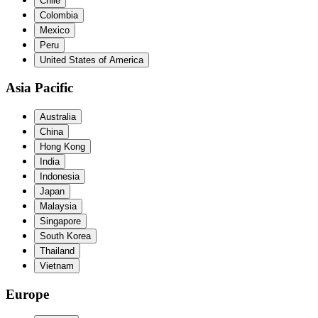
Chile
Colombia
Mexico
Peru
United States of America
Asia Pacific
Australia
China
Hong Kong
India
Indonesia
Japan
Malaysia
Singapore
South Korea
Thailand
Vietnam
Europe