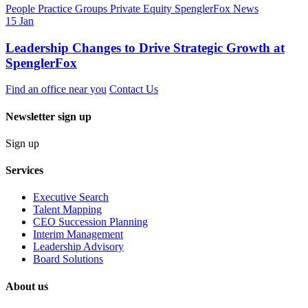
People
Practice Groups
Private Equity
SpenglerFox News
15 Jan
Leadership Changes to Drive Strategic Growth at
SpenglerFox
Find an office near you
Contact Us
Newsletter sign up
Sign up
Services
Executive Search
Talent Mapping
CEO Succession Planning
Interim Management
Leadership Advisory
Board Solutions
About us