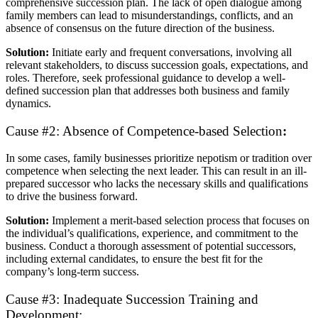
comprehensive succession plan. The lack of open dialogue among
family members can lead to misunderstandings, conflicts, and an
absence of consensus on the future direction of the business.
Solution:
Initiate early and frequent conversations, involving all
relevant stakeholders, to discuss succession goals, expectations, and
roles. Therefore, seek professional guidance to develop a well-
defined succession plan that addresses both business and family
dynamics.
Cause #2: Absence of Competence-based Selection
:
In some cases, family businesses prioritize nepotism or tradition over
competence when selecting the next leader. This can result in an ill-
prepared successor who lacks the necessary skills and qualifications
to drive the business forward.
Solution:
Implement a merit-based selection process that focuses on
the individual’s qualifications, experience, and commitment to the
business. Conduct a thorough assessment of potential successors,
including external candidates, to ensure the best fit for the
company’s long-term success.
Cause #3: Inadequate Succession Training and
Development: