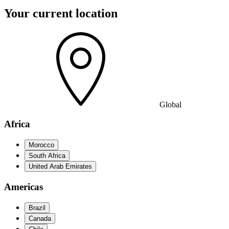
Your current location
Global
Africa
Morocco
South Africa
United Arab Emirates
Americas
Brazil
Canada