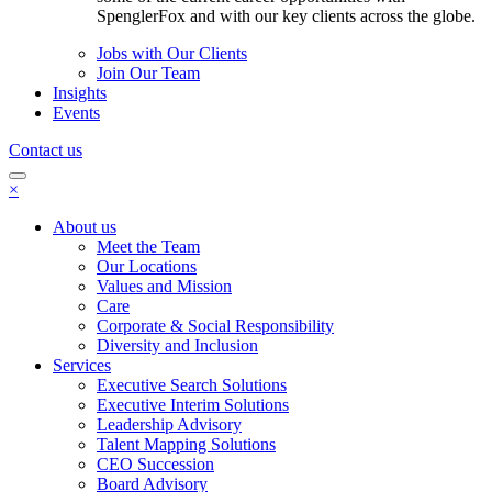
SpenglerFox and with our key clients across the globe.
Jobs with Our Clients
Join Our Team
Insights
Events
Contact us
×
About us
Meet the Team
Our Locations
Values and Mission
Care
Corporate & Social Responsibility
Diversity and Inclusion
Services
Executive Search Solutions
Executive Interim Solutions
Leadership Advisory
Talent Mapping Solutions
CEO Succession
Board Advisory