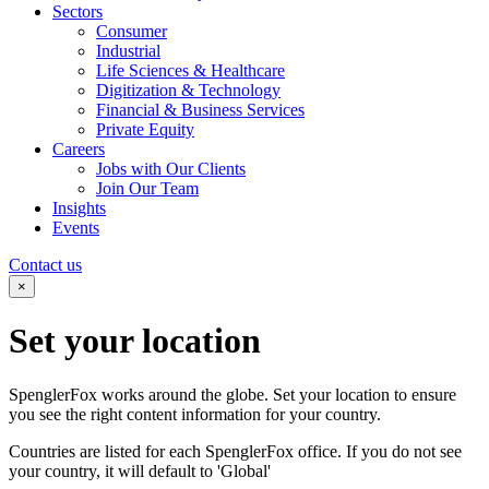
Sectors
Consumer
Industrial
Life Sciences & Healthcare
Digitization & Technology
Financial & Business Services
Private Equity
Careers
Jobs with Our Clients
Join Our Team
Insights
Events
Contact us
×
Set your
location
SpenglerFox works around the globe. Set your location to ensure
you see the right content information for your country.
Countries are listed for each SpenglerFox office. If you do not see
your country, it will default to 'Global'