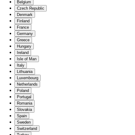
Belgium
Czech Republic
Denmark
Finland
France
Germany
Greece
Hungary
Ireland
Isle of Man
Italy
Lithuania
Luxembourg
Netherlands
Poland
Portugal
Romania
Slovakia
Spain
Sweden
Switzerland
Turkey