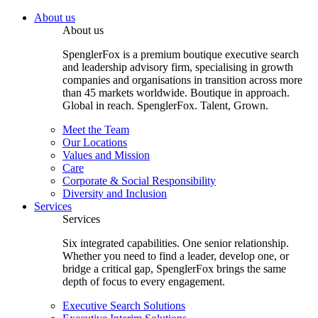
About us
About us
SpenglerFox is a premium boutique executive search
and leadership advisory firm, specialising in growth
companies and organisations in transition across more
than 45 markets worldwide. Boutique in approach.
Global in reach. SpenglerFox. Talent, Grown.
Meet the Team
Our Locations
Values and Mission
Care
Corporate & Social Responsibility
Diversity and Inclusion
Services
Services
Six integrated capabilities. One senior relationship.
Whether you need to find a leader, develop one, or
bridge a critical gap, SpenglerFox brings the same
depth of focus to every engagement.
Executive Search Solutions