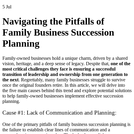
5 Jul
Navigating the Pitfalls of
Family Business Succession
Planning
Family-owned businesses hold a unique charm, driven by a shared
vision, heritage, and a deep sense of legacy. Despite that,
one of the
most critical challenges they face is ensuring a successful
transition of leadership and ownership from one generation to
the next
. Regrettably, many family businesses struggle to survive
once the original founders retire. In this article, we will delve into
the five main causes behind this trend and explore potential solutions
to help family-owned businesses implement effective succession
planning.
Cause #1: Lack of Communication and Planning:
One of the primary pitfalls of family business succession planning is
the failure to establish clear lines of communication and a