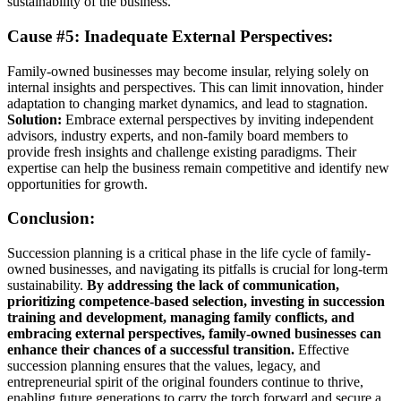
sustainability of the business.
Cause #5: Inadequate External Perspectives:
Family-owned businesses may become insular, relying solely on
internal insights and perspectives. This can limit innovation, hinder
adaptation to changing market dynamics, and lead to stagnation.
Solution:
Embrace external perspectives by inviting independent
advisors, industry experts, and non-family board members to
provide fresh insights and challenge existing paradigms. Their
expertise can help the business remain competitive and identify new
opportunities for growth.
Conclusion:
Succession planning is a critical phase in the life cycle of family-
owned businesses, and navigating its pitfalls is crucial for long-term
sustainability.
By addressing the lack of communication,
prioritizing competence-based selection, investing in succession
training and development, managing family conflicts, and
embracing external perspectives, family-owned businesses can
enhance their chances of a successful transition.
Effective
succession planning ensures that the values, legacy, and
entrepreneurial spirit of the original founders continue to thrive,
enabling future generations to carry the torch forward and secure a