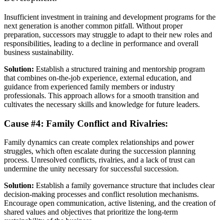
Insufficient investment in training and development programs for the
next generation is another common pitfall. Without proper
preparation, successors may struggle to adapt to their new roles and
responsibilities, leading to a decline in performance and overall
business sustainability.
Solution:
Establish a structured training and mentorship program
that combines on-the-job experience, external education, and
guidance from experienced family members or industry
professionals. This approach allows for a smooth transition and
cultivates the necessary skills and knowledge for future leaders.
Cause #4: Family Conflict and Rivalries:
Family dynamics can create complex relationships and power
struggles, which often escalate during the succession planning
process. Unresolved conflicts, rivalries, and a lack of trust can
undermine the unity necessary for successful succession.
Solution:
Establish a family governance structure that includes clear
decision-making processes and conflict resolution mechanisms.
Encourage open communication, active listening, and the creation of
shared values and objectives that prioritize the long-term