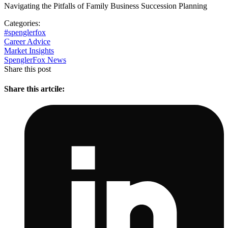
Navigating the Pitfalls of Family Business Succession Planning
Categories:
#spenglerfox
Career Advice
Market Insights
SpenglerFox News
Share this post
Share this artcile: