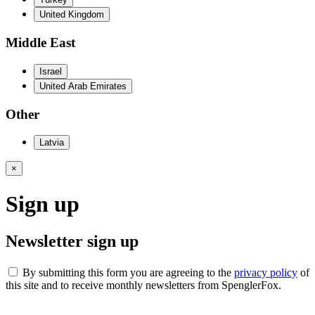
United Kingdom
Middle East
Israel
United Arab Emirates
Other
Latvia
×
Sign up
Newsletter sign up
By submitting this form you are agreeing to the
privacy policy
of
this site and to receive monthly newsletters from SpenglerFox.