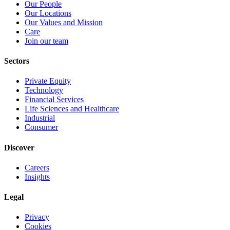
Our People
Our Locations
Our Values and Mission
Care
Join our team
Sectors
Private Equity
Technology
Financial Services
Life Sciences and Healthcare
Industrial
Consumer
Discover
Careers
Insights
Legal
Privacy
Cookies