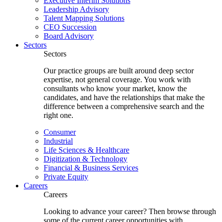
Executive Interim Solutions
Leadership Advisory
Talent Mapping Solutions
CEO Succession
Board Advisory
Sectors
Sectors
Our practice groups are built around deep sector
expertise, not general coverage. You work with
consultants who know your market, know the
candidates, and have the relationships that make the
difference between a comprehensive search and the
right one.
Consumer
Industrial
Life Sciences & Healthcare
Digitization & Technology
Financial & Business Services
Private Equity
Careers
Careers
Looking to advance your career? Then browse through
some of the current career opportunities with