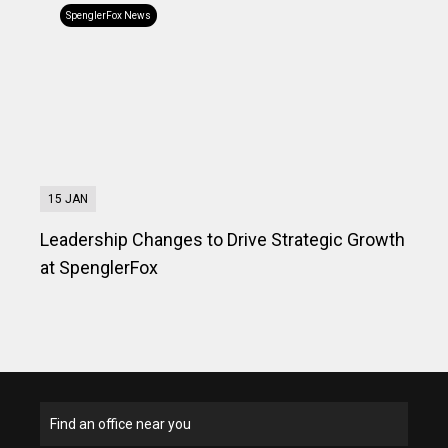
SpenglerFox News
15 JAN
Leadership Changes to Drive Strategic Growth
at SpenglerFox
Find an office near you