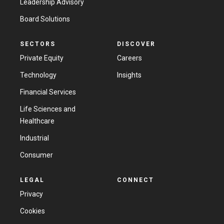
Leadership Advisory
Board Solutions
SECTORS
DISCOVER
Private Equity
Careers
Technology
Insights
Financial Services
Life Sciences and
Healthcare
Industrial
Consumer
LEGAL
CONNECT
Privacy
Cookies