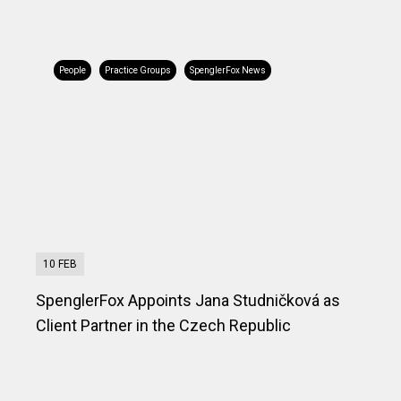
People
Practice Groups
SpenglerFox News
10 FEB
SpenglerFox Appoints Jana Studničková as
Client Partner in the Czech Republic