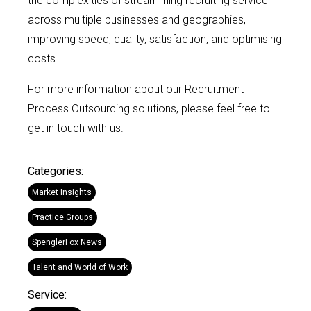
the complexities of streamlining recruiting service
across multiple businesses and geographies,
improving speed, quality, satisfaction, and optimising
costs.
For more information about our Recruitment
Process Outsourcing solutions, please feel free to
get in touch with us
.
Categories:
Market Insights
Practice Groups
SpenglerFox News
Talent and World of Work
Service: