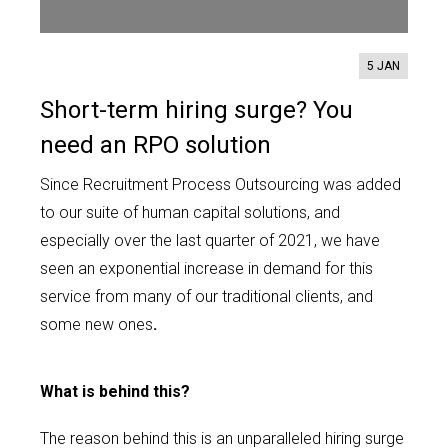
Contact us
5 JAN
Short-term hiring surge? You
need an RPO solution
Since Recruitment Process Outsourcing was added
to our suite of human capital solutions, and
especially over the last quarter of 2021, we have
seen an exponential increase in demand for this
service from many of our traditional clients, and
some new ones
.
What is behind this?
The reason behind this is an unparalleled hiring surge