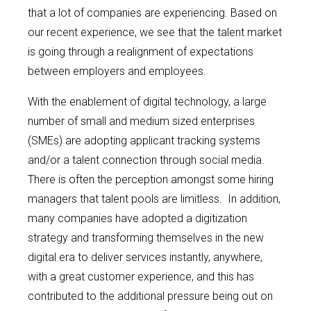
that a lot of companies are experiencing. Based on
our recent experience, we see that the talent market
is going through a realignment of expectations
between employers and employees.
With the enablement of digital technology, a large
number of small and medium sized enterprises
(SMEs) are adopting applicant tracking systems
and/or a talent connection through social media.
There is often the perception amongst some hiring
managers that talent pools are limitless. In addition,
many companies have adopted a digitization
strategy and transforming themselves in the new
digital era to deliver services instantly, anywhere,
with a great customer experience, and this has
contributed to the additional pressure being out on