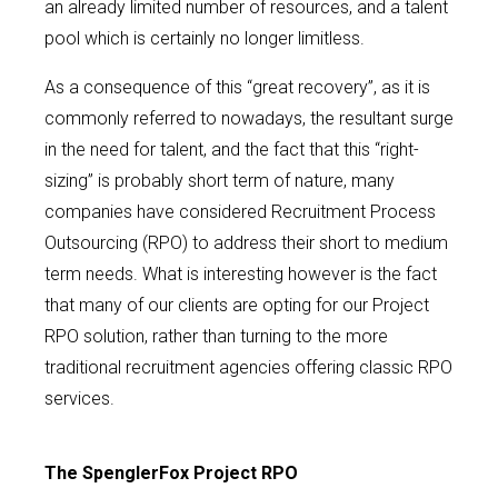
an already limited number of resources, and a talent
pool which is certainly no longer limitless.
As a consequence of this “great recovery”, as it is
commonly referred to nowadays, the resultant surge
in the need for talent, and the fact that this “right-
sizing” is probably short term of nature, many
companies have considered Recruitment Process
Outsourcing (RPO) to address their short to medium
term needs. What is interesting however is the fact
that many of our clients are opting for our Project
RPO solution, rather than turning to the more
traditional recruitment agencies offering classic RPO
services.
The SpenglerFox Project RPO