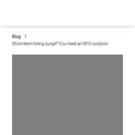
×
ABOUT US
Blog
/
Short-term hiring surge? You need an RPO solution
SERVICES
SECTORS
CAREERS
INSIGHTS
EVENTS