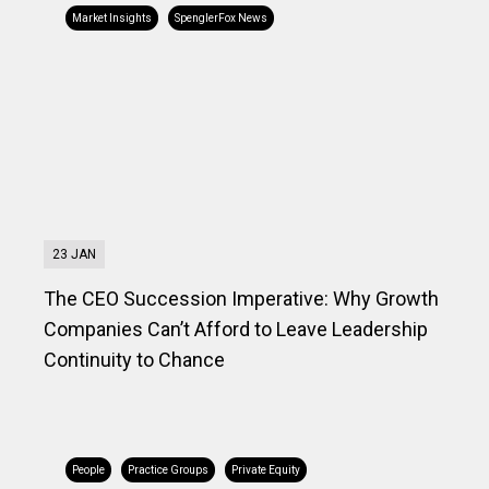
Market Insights
SpenglerFox News
23 JAN
The CEO Succession Imperative: Why Growth
Companies Can’t Afford to Leave Leadership
Continuity to Chance
People
Practice Groups
Private Equity