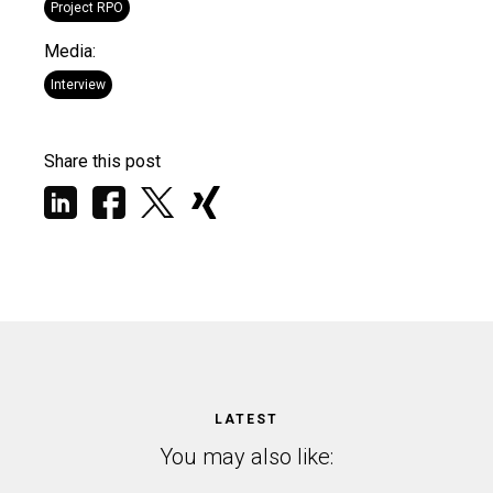
Project RPO
Media:
Interview
Share this post
LATEST
You may also like: