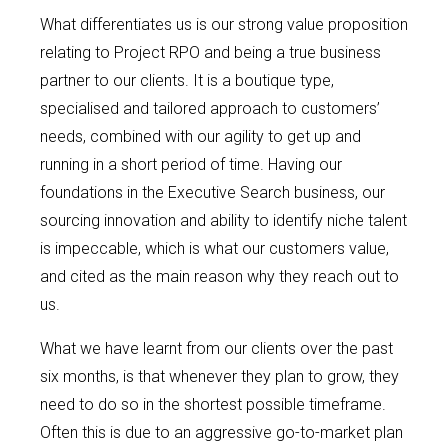
What differentiates us is our strong value proposition
relating to Project RPO and being a true business
partner to our clients. It is a boutique type,
specialised and tailored approach to customers’
needs, combined with our agility to get up and
running in a short period of time. Having our
foundations in the Executive Search business, our
sourcing innovation and ability to identify niche talent
is impeccable, which is what our customers value,
and cited as the main reason why they reach out to
us.
What we have learnt from our clients over the past
six months, is that whenever they plan to grow, they
need to do so in the shortest possible timeframe.
Often this is due to an aggressive go-to-market plan