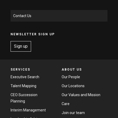
Contact Us
NEWSLETTER SIGN UP
Sign up
SERVICES
ABOUT US
Executive Search
Our People
Talent Mapping
Our Locations
CEO Succession
Our Values and Mission
Planning
Care
Interim Management
Join our team