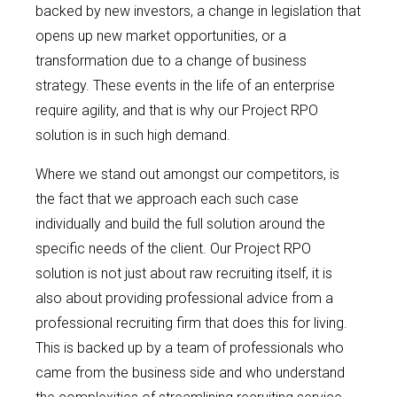
backed by new investors, a change in legislation that
opens up new market opportunities, or a
transformation due to a change of business
strategy. These events in the life of an enterprise
require agility, and that is why our Project RPO
solution is in such high demand.
Where we stand out amongst our competitors, is
the fact that we approach each such case
individually and build the full solution around the
specific needs of the client. Our Project RPO
solution is not just about raw recruiting itself, it is
also about providing professional advice from a
professional recruiting firm that does this for living.
This is backed up by a team of professionals who
came from the business side and who understand