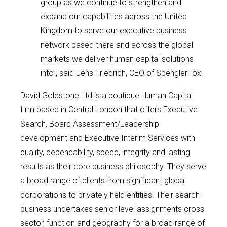
group as we continue to strengthen and
expand our capabilities across the United
Kingdom to serve our executive business
network based there and across the global
markets we deliver human capital solutions
into”, said Jens Friedrich, CEO of SpenglerFox.
David Goldstone Ltd is a boutique Human Capital
firm based in Central London that offers Executive
Search, Board Assessment/Leadership
development and Executive Interim Services with
quality, dependability, speed, integrity and lasting
results as their core business philosophy. They serve
a broad range of clients from significant global
corporations to privately held entities. Their search
business undertakes senior level assignments cross
sector, function and geography for a broad range of