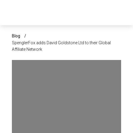
×
ABOUT US
Blog
/
SpenglerFox adds David Goldstone Ltd to their Global
Affiliate Network
SERVICES
SECTORS
CAREERS
INSIGHTS
EVENTS