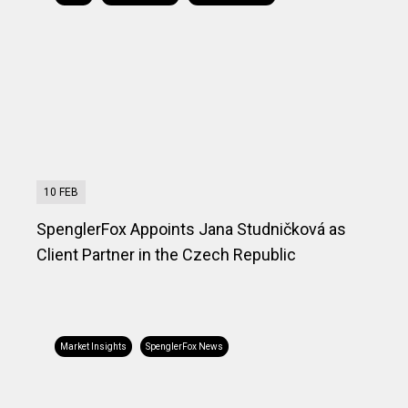
10 FEB
SpenglerFox Appoints Jana Studničková as
Client Partner in the Czech Republic
Market Insights
SpenglerFox News