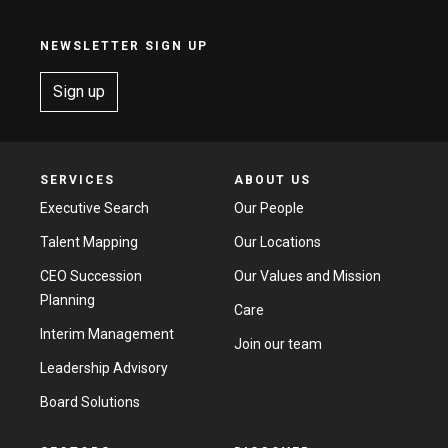
NEWSLETTER SIGN UP
Sign up
SERVICES
ABOUT US
Executive Search
Our People
Talent Mapping
Our Locations
CEO Succession
Our Values and Mission
Planning
Care
Interim Management
Join our team
Leadership Advisory
Board Solutions