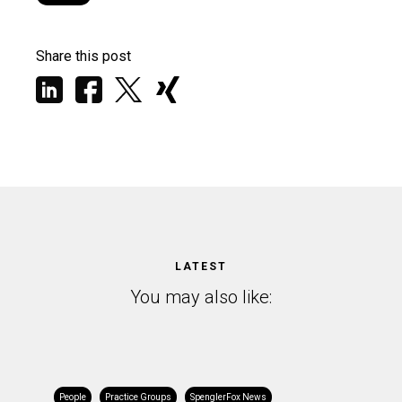
Share this post
LATEST
You may also like:
People
Practice Groups
SpenglerFox News