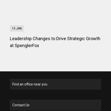
15 JAN
Leadership Changes to Drive Strategic Growth
at SpenglerFox
Find an office near you
Contact Us