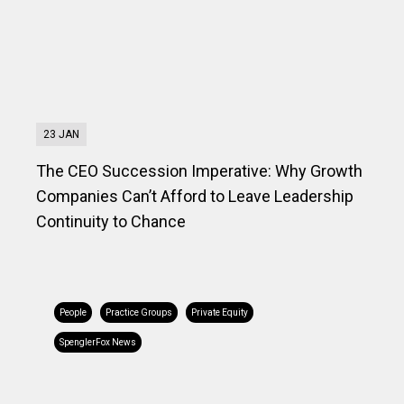
23 JAN
The CEO Succession Imperative: Why Growth
Companies Can’t Afford to Leave Leadership
Continuity to Chance
People
Practice Groups
Private Equity
SpenglerFox News