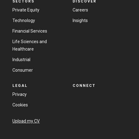
SECTORS
DISCOVER
Private Equity
Careers
Technology
Insights
Financial Services
Life Sciences and
Healthcare
Industrial
Consumer
LEGAL
CONNECT
Privacy
Cookies
Upload my CV