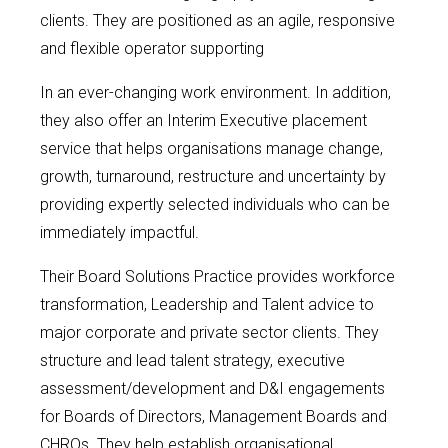
clients. They are positioned as an agile, responsive
and flexible operator supporting
In an ever-changing work environment. In addition,
they also offer an Interim Executive placement
service that helps organisations manage change,
growth, turnaround, restructure and uncertainty by
providing expertly selected individuals who can be
immediately impactful.
Their Board Solutions Practice provides workforce
transformation, Leadership and Talent advice to
major corporate and private sector clients. They
structure and lead talent strategy, executive
assessment/development and D&I engagements
for Boards of Directors, Management Boards and
CHROs. They help establish organisational