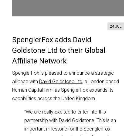
Contact us
24 JUL
SpenglerFox adds David
Goldstone Ltd to their Global
Affiliate Network
SpenglerFox is pleased to announce a strategic
alliance with
David Goldstone Ltd
, a London based
Human Capital firm, as SpenglerFox expands its
capabilities across the United Kingdom.
‘’We are really excited to enter into this
partnership with David Goldstone. This is an
important milestone for the SpenglerFox