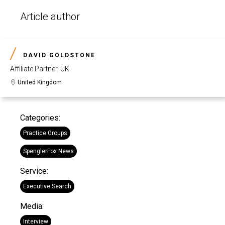
Article author
DAVID GOLDSTONE
Affiliate Partner, UK
United Kingdom
Categories:
Practice Groups
SpenglerFox News
Service:
Executive Search
Media:
Interview