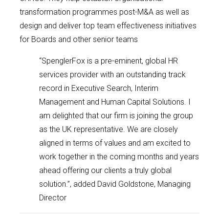
transformation programmes post-M&A as well as
design and deliver top team effectiveness initiatives
for Boards and other senior teams
“SpenglerFox is a pre-eminent, global HR
services provider with an outstanding track
record in Executive Search, Interim
Management and Human Capital Solutions. I
am delighted that our firm is joining the group
as the UK representative. We are closely
aligned in terms of values and am excited to
work together in the coming months and years
ahead offering our clients a truly global
solution.”, added David Goldstone, Managing
Director