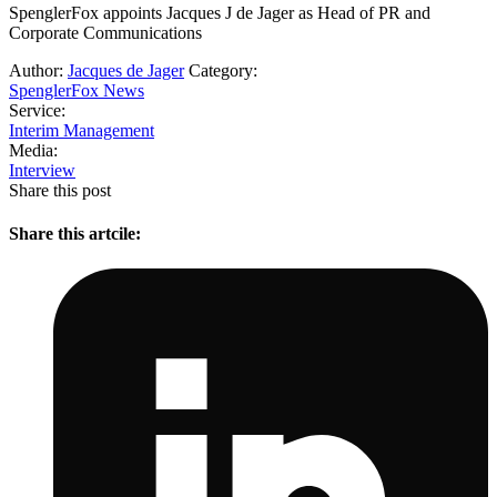
SpenglerFox appoints Jacques J de Jager as Head of PR and
Corporate Communications
Author:
Jacques de Jager
Category:
SpenglerFox News
Service:
Interim Management
Media:
Interview
Share this post
Share this artcile: