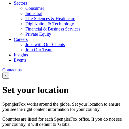
Sectors
Consumer
Industrial
Life Sciences & Healthcare
Digitization & Technology
Financial & Business Services
Private Equity
Careers
Jobs with Our Clients
Join Our Team
Insights
Events
Contact us
×
Set your
location
SpenglerFox works around the globe. Set your location to ensure
you see the right content information for your country.
Countries are listed for each SpenglerFox office. If you do not see
your country, it will default to 'Global'