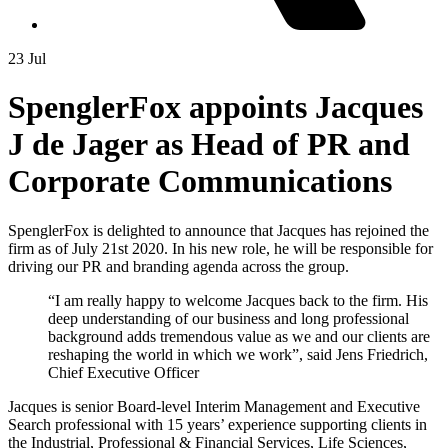
23 Jul
SpenglerFox appoints Jacques
J de Jager as Head of PR and
Corporate Communications
SpenglerFox is delighted to announce that Jacques has rejoined the
firm as of July 21st 2020. In his new role, he will be responsible for
driving our PR and branding agenda across the group.
“I am really happy to welcome Jacques back to the firm. His
deep understanding of our business and long professional
background adds tremendous value as we and our clients are
reshaping the world in which we work”, said Jens Friedrich,
Chief Executive Officer
Jacques is senior Board-level Interim Management and Executive
Search professional with 15 years’ experience supporting clients in
the Industrial, Professional & Financial Services, Life Sciences,