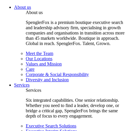
About us
About us
SpenglerFox is a premium boutique executive search
and leadership advisory firm, specialising in growth
companies and organisations in transition across more
than 45 markets worldwide. Boutique in approach.
Global in reach. SpenglerFox. Talent, Grown.
Meet the Team
Our Locations
Values and Mission
Care
Corporate & Social Responsibility
Diversity and Inclusion
Services
Services
Six integrated capabilities. One senior relationship.
Whether you need to find a leader, develop one, or
bridge a critical gap, SpenglerFox brings the same
depth of focus to every engagement.
Executive Search Solutions