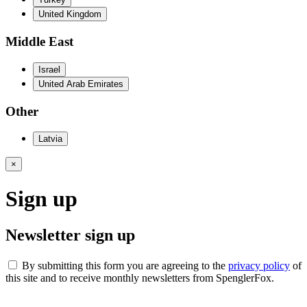
United Kingdom
Middle East
Israel
United Arab Emirates
Other
Latvia
×
Sign up
Newsletter sign up
By submitting this form you are agreeing to the
privacy policy
of
this site and to receive monthly newsletters from SpenglerFox.