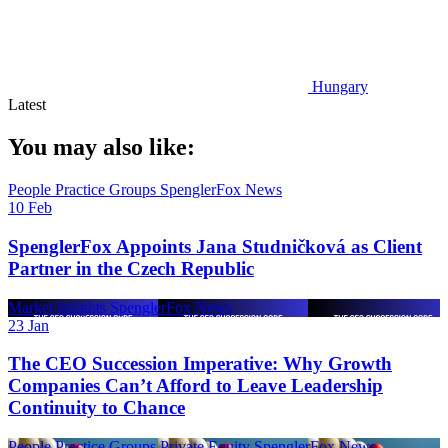
Hungary
Latest
You may also like:
People
Practice Groups
SpenglerFox News
10 Feb
SpenglerFox Appoints Jana Studničková as Client
Partner in the Czech Republic
Market Insights
SpenglerFox News
23 Jan
The CEO Succession Imperative: Why Growth
Companies Can’t Afford to Leave Leadership
Continuity to Chance
People
Practice Groups
Private Equity
SpenglerFox News