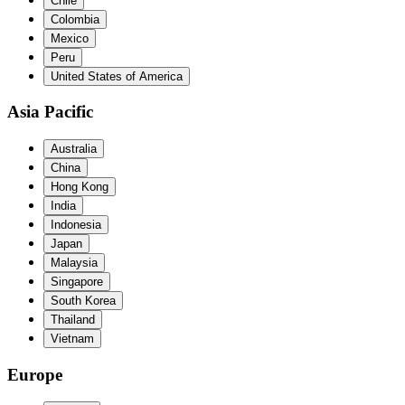
Chile
Colombia
Mexico
Peru
United States of America
Asia Pacific
Australia
China
Hong Kong
India
Indonesia
Japan
Malaysia
Singapore
South Korea
Thailand
Vietnam
Europe