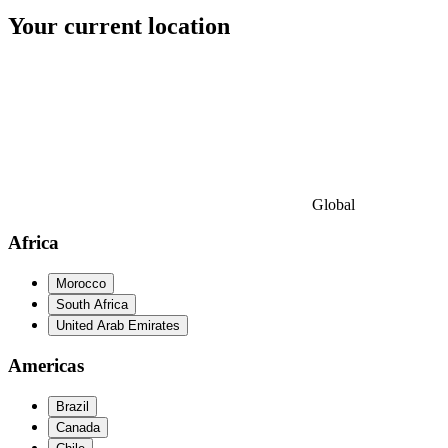
Your current location
Global
Africa
Morocco
South Africa
United Arab Emirates
Americas
Brazil
Canada