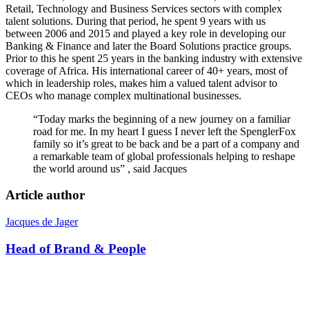
Retail, Technology and Business Services sectors with complex
talent solutions. During that period, he spent 9 years with us
between 2006 and 2015 and played a key role in developing our
Banking & Finance and later the Board Solutions practice groups.
Prior to this he spent 25 years in the banking industry with extensive
coverage of Africa. His international career of 40+ years, most of
which in leadership roles, makes him a valued talent advisor to
CEOs who manage complex multinational businesses.
“Today marks the beginning of a new journey on a familiar
road for me. In my heart I guess I never left the SpenglerFox
family so it’s great to be back and be a part of a company and
a remarkable team of global professionals helping to reshape
the world around us” , said Jacques
Article author
Jacques de Jager
Head of Brand & People