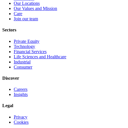
Our Locations
Our Values and Mission
Care
Join our team
Sectors
Private Equity
Technology
Financial Services
Life Sciences and Healthcare
Industrial
Consumer
Discover
Careers
Insights
Legal
Privacy
Cookies