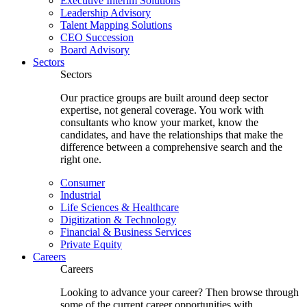
Executive Interim Solutions
Leadership Advisory
Talent Mapping Solutions
CEO Succession
Board Advisory
Sectors
Sectors
Our practice groups are built around deep sector
expertise, not general coverage. You work with
consultants who know your market, know the
candidates, and have the relationships that make the
difference between a comprehensive search and the
right one.
Consumer
Industrial
Life Sciences & Healthcare
Digitization & Technology
Financial & Business Services
Private Equity
Careers
Careers
Looking to advance your career? Then browse through
some of the current career opportunities with