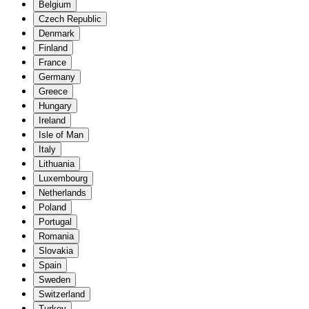
Belgium
Czech Republic
Denmark
Finland
France
Germany
Greece
Hungary
Ireland
Isle of Man
Italy
Lithuania
Luxembourg
Netherlands
Poland
Portugal
Romania
Slovakia
Spain
Sweden
Switzerland
Turkey