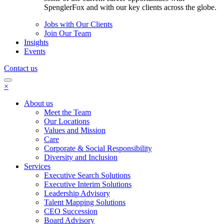
SpenglerFox and with our key clients across the globe.
Jobs with Our Clients
Join Our Team
Insights
Events
Contact us
×
About us
Meet the Team
Our Locations
Values and Mission
Care
Corporate & Social Responsibility
Diversity and Inclusion
Services
Executive Search Solutions
Executive Interim Solutions
Leadership Advisory
Talent Mapping Solutions
CEO Succession
Board Advisory