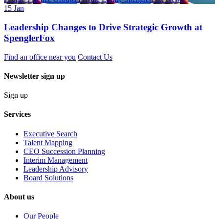
15 Jan
Leadership Changes to Drive Strategic Growth at
SpenglerFox
Find an office near you
Contact Us
Newsletter sign up
Sign up
Services
Executive Search
Talent Mapping
CEO Succession Planning
Interim Management
Leadership Advisory
Board Solutions
About us
Our People