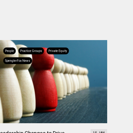
People
Practice Groups
Private Equity
SpenglerFox News