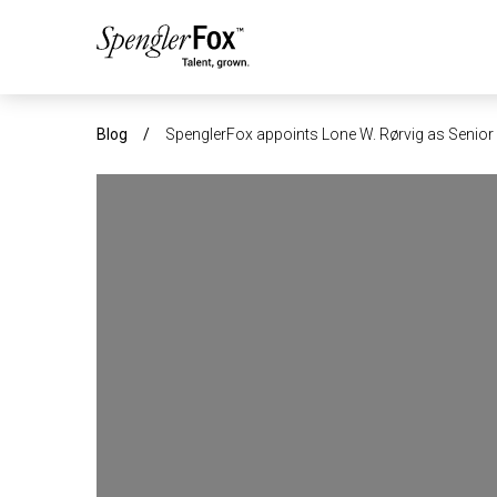
ABOUT US
Blog
/
SpenglerFox appoints Lone W. Rørvig as Senior 
SERVICES
SECTORS
CAREERS
INSIGHTS
EVENTS