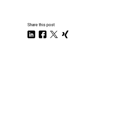
Share this post