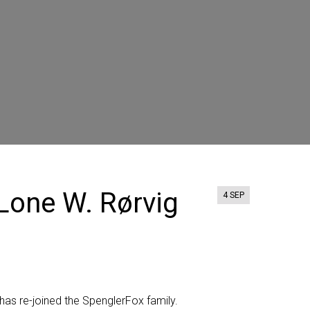
Lone W. Rørvig
4 SEP
has
re-joined
the SpenglerFox family.