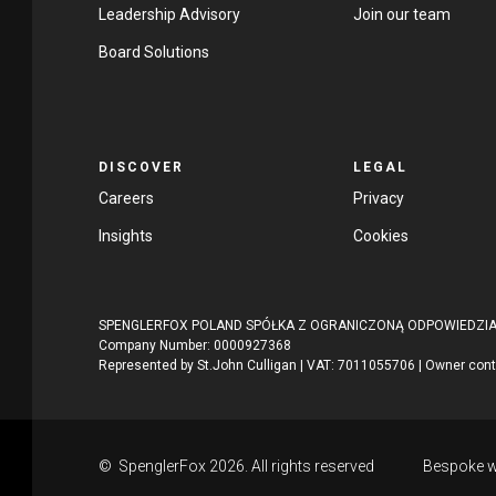
Leadership Advisory
Join our team
Board Solutions
DISCOVER
LEGAL
Careers
Privacy
Insights
Cookies
SPENGLERFOX POLAND SPÓŁKA Z OGRANICZONĄ ODPOWIEDZIALNO
Company Number: 0000927368
Represented by St.John Culligan | VAT: 7011055706 | Owner con
© SpenglerFox 2026. All rights reserved
Bespoke w