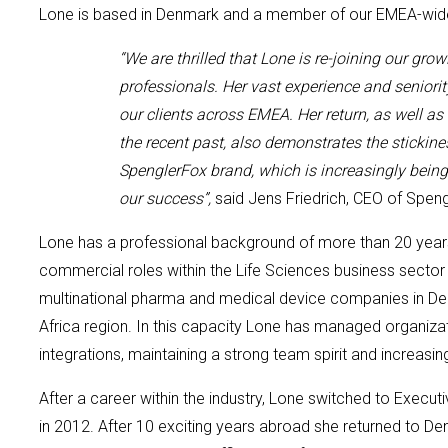
Lone is
based in Denmark and
a member of our
EMEA-wi
“We are thrilled that
Lone
is
re-joining
our grow
professionals.
Her
vast experience and seniori
our
clients across EMEA. Her return, as well a
the recent past, also demonstrates the stickine
SpenglerFox brand, which is increasingly being
our success”,
said
Jens Friedrich, CEO of Spen
Lone
has a professional background of
more than 20 year
commercial roles within the Life Science
s
business sector
multinational pharma and medical device companies in De
Africa region. In this capacity Lone has managed organiza
integrations, maintaining a strong team spirit and increasing
After a career within the industry, Lone switched to Execut
in 2012. After 10 exciting years
abroad
she returned to De