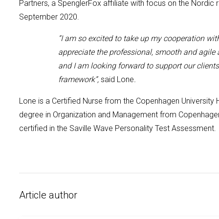
Partners, a SpenglerFox affiliate with focus on the Nordic 
September 2020.
“I am so excited to take up my cooperation wit
appreciate the professional, smooth and agile
and I am looking forward to support our client
framework
”,
said Lone
.
Lone is a Certified Nurse from the Copenhagen University
degree in Organization and Management from Copenhagen 
certified in the Saville Wave Personality Tes
t Assessment.
Article author