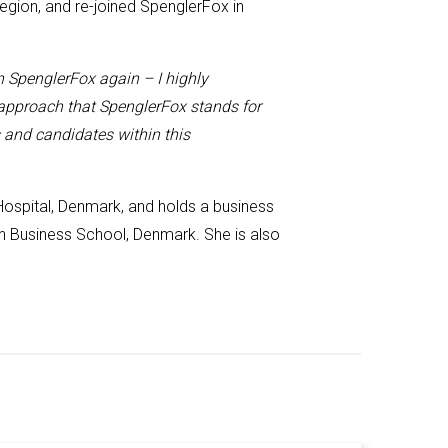
region, and
re-joined
SpenglerFox in
h SpenglerFox again – I highly
 approach that SpenglerFox stands for
s and candidates within this
 Hospital, Denmark, and
holds
a business
Business School, Denmark. She is also