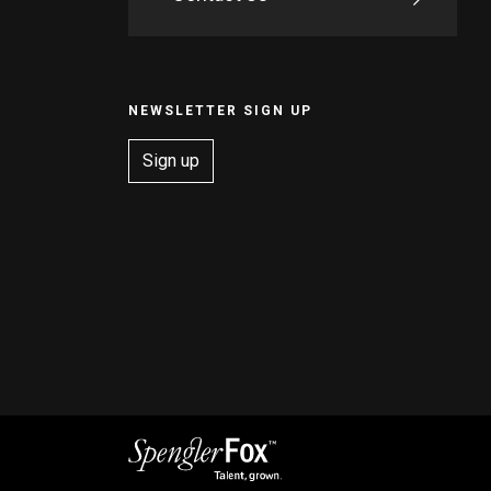
NEWSLETTER SIGN UP
Sign up