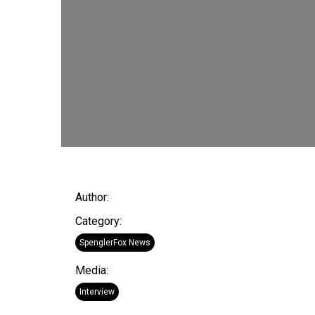
Author:
Category:
SpenglerFox News
Media:
Interview