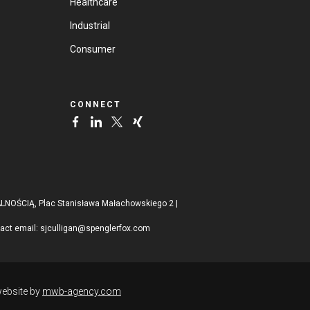
Healthcare
Industrial
Consumer
CONNECT
ŚCIĄ, Plac Stanisława Małachowskiego 2 |
tact email:
sjculligan@spenglerfox.com
ebsite by
mwb-agency.com