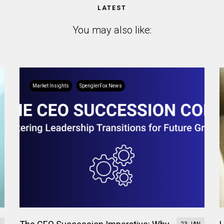
LATEST
You may also like:
Market Insights
SpenglerFox News