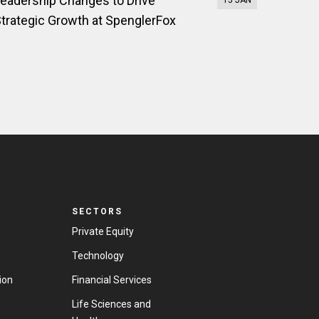
eadership Changes to Drive
15 JAN
trategic Growth at SpenglerFox
SECTORS
Private Equity
Technology
ion
Financial Services
Life Sciences and