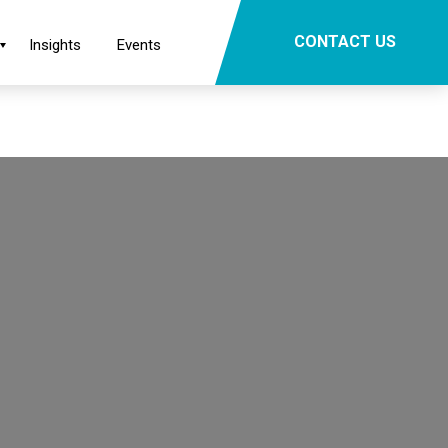
×
CONTACT US
Insights
Events