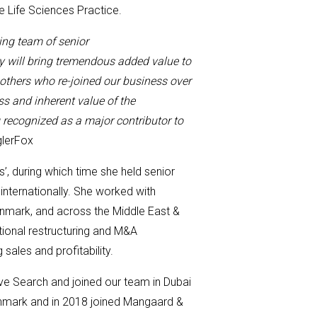
de
Life Sciences Practice
.
ing team
of senior
ty
will bring tremendous
added
value to
s others who
re-joined
our business over
ss and inherent value of the
 recognized as a major contributor to
glerFox
s’
,
during which time she held
senior
internationally
. She worked with
nmark, and across the Middle East &
tional restructuring and M&A
 sales and profitability.
ive Search and joined our team in Dubai
nmark and in 2018 joined
Mangaard
&