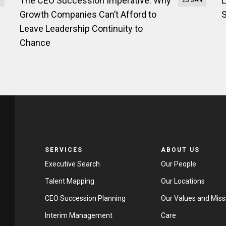
The CEO Succession Imperative: Why
L
B
23 JAN
Growth Companies Can’t Afford to
S
Leave Leadership Continuity to
Chance
SERVICES
ABOUT US
Executive Search
Our People
Talent Mapping
Our Locations
CEO Succession Planning
Our Values and Miss
Interim Management
Care