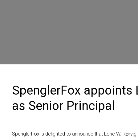
Contact us
SpenglerFox appoints 
as Senior Principal
SpenglerFox is delighted to announce
that
Lone W.
Rørvig