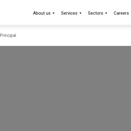
About us
Services
Sectors
Careers
Principal