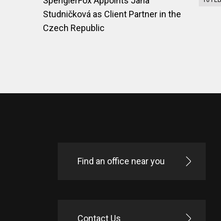
SpenglerFox Appoints Jana
10 FE
Studničková as Client Partner in the
Czech Republic
Find an office near you
Contact Us