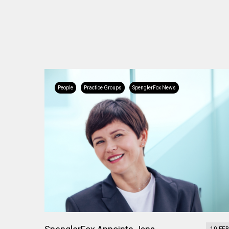
People
Practice Groups
SpenglerFox News