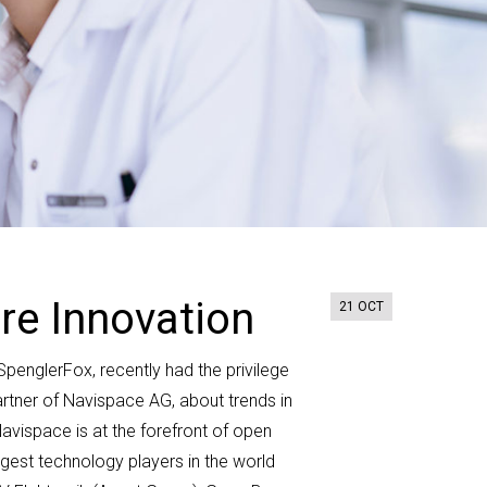
re Innovation
21 OCT
t SpenglerFox
,
recently had the
privilege
rtner
of
Navispace
AG
, about trends in
avispace
is at the forefront of open
rgest technology players in the world