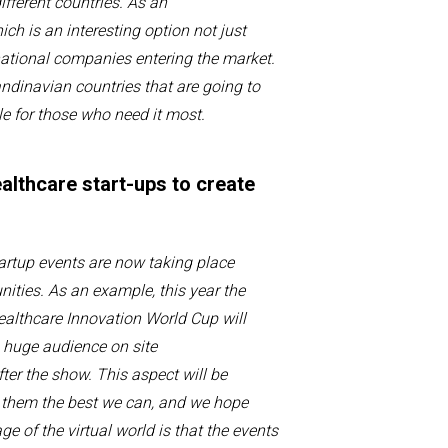
fferent countries.
As
an
hich is
an
interesting option
not just
national companies
entering
the marke
t
.
andinavian countries that are going to
e for those who need it
most
.
ealthcare start-ups to create
tartup
events
are no
w taking place
nities
. As an example,
this year
t
he
ealthcare Innovation World Cup
will
 huge audience on site
fter the show.
This
aspect will be
t them the best we
can,
and we hope
e of the virtual world is that
the events