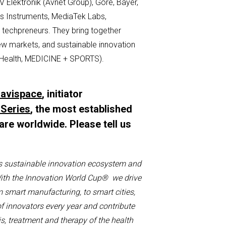
BV
Elektronik
(Avnet Group), Gore, Bayer,
as Instruments, MediaTek Labs,
e
techpreneurs
.
They bring together
new markets, and sustainable innovation
Health, MEDICINE + SPORTS).
avispace
, initiator
 Series
, the most established
are worldwide. Please tell us
:
s sustainable innovation ecosystem and
ith the
I
nnovation
W
orld
C
up
®
we drive
m smart manufacturing, to smart cities,
of
innovators
every year
and
contribute
s, treatment and therapy of the health