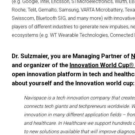
(e.g. Google, Intel, Ericsson,
S
TMicroelectronics
,
Würth
, E
Roche,
Telit
, Gemalto, Samsung, VARTA
Microbattery
, Tex
Swisscom, Bluetooth SIG, and many more)
with innovativ
players of different industries to generate new impulses, 
ecosystems (e.g. WT Wearable Technologies, Connected 
Dr. Sulzmaier, you are Managing Partner of
N
and organizer of the
Innovation World Cup®
open innovation platform in tech and healthc
about yourself and the Innovation world cup
Navispace
is a
t
ech
i
nnovation company
that create
connects tech giants and
techpreneurs
worldwide
.
W
innovation
in many different application fields – fro
and healthcare.
I
n Healthcare
we support hundreds 
to new solutions available that will improve diagnosi