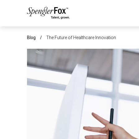
ABOUT US
Blog
/
The Future of Healthcare Innovation
SERVICES
SECTORS
CAREERS
INSIGHTS
EVENTS