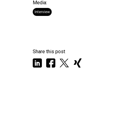
Media:
Interview
Share this post