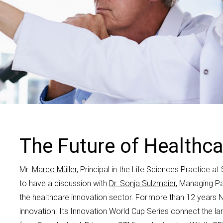
Contact us
The Future of Healthca
Mr
.
Marco M
ü
ller
, Principal
in the Life Sciences Practice a
to have a discussion with
Dr. Sonja Sulzmaier
, Managing
Pa
the healthcare innovation sector
.
For more than 12 years
N
innovation. Its Innovation World Cup Series
connect
the
la