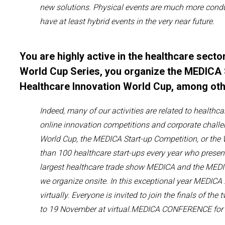
new solutions. Physical events
are much more cond
have
at least hybrid events in the very near future.
You are highly active in the healthcare sector
World Cup Series, you organize the MEDICA 
Healthcare Innovation World Cup, among ot
Indeed,
many of our activities
are related to
healthca
online innovation competitions and corporate challe
World Cup, the MEDICA Start-up Competition, or the
than 100 healthcare start-ups every year who
presen
largest
healthcare trade
show
MEDICA and the ME
we organize onsite.
In this exceptional year MEDICA
virtually.
Everyone is invited
to join
the
finals of the 
to 19 November
at
virtual.MEDICA
CONFERENCE for 