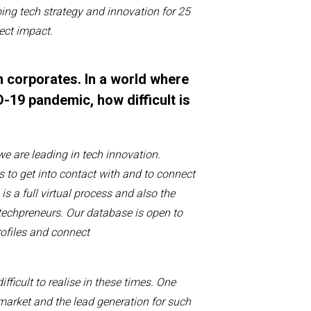
ing tech strategy and innovation
for 25
rect impact
.
h corporates. In a world where
-19 pandemic, how difficult is
w
e are
leading in
t
ech
innovation
.
s to get
in
to
contact
with
and to connect
s a full virtual process and also the
techpreneurs
.
Our database
is open to
ofiles
and connect
ifficult to realise
in these times. One
 market
and the lead generation for such