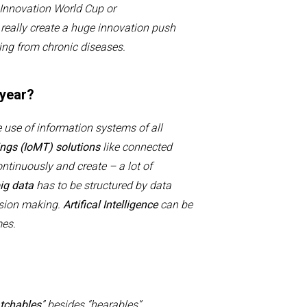
I
nnovation
W
orld
C
up or
d
really create a huge innovation push
ring from chronic diseases
.
 year?
 use of information systems of all
ngs (
IoMT
) solutions
like connected
ontinuously and create –
a lot of
ig data
has to be structured by data
sion making.
Artifical
Intelligence
can be
omes.
tchables
” besides “hearables”,