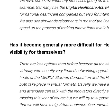
We have some revolutionary processes going on in di
example
,
Germany has the
D
igital
H
ealthcare
A
ct
, w
for
national healthcare
companies
but also
for
inter
We also see
similar
developments
in most of the Sc
speed up the process of making innovations availabl
Has it become generally more difficult for H
visibility for themselves?
There are less options than before because all the s
virtually
with
usually very
limited
networking opportu
finals of
the
MEDICA Start-up Competition and the H
both
take place in virtual formats.
Usually we have a
and
attendees
can talk with the
innovators
directly a
missing this year of course
but we
will
try to suppor
that
we will
have a big
virtual
audience. One advantag