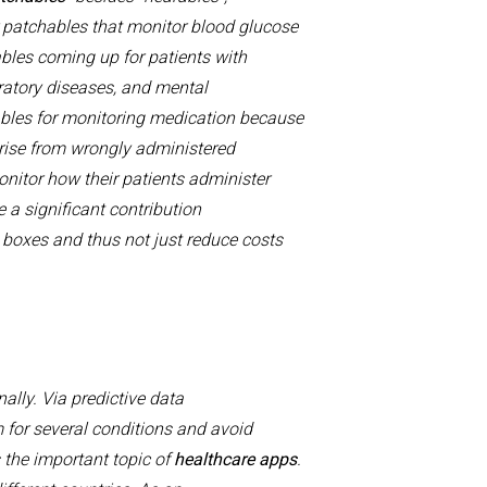
r
patchables
that monitor
blood
glucose
bles
coming up for patients with
ratory
diseases
, and mental
ables for
monitoring
medication because
rise
from wrong
ly
administered
nitor how their patients administer
 a significant contribution
boxes
and thus not just reduce costs
nally.
Via predictive data
for several conditions and avoid
s the important topic of
h
ealthcare apps
.