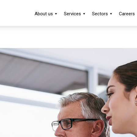
About us
Services
Sectors
Careers