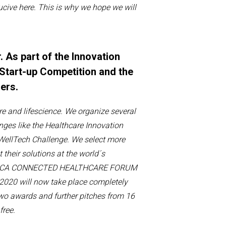
u
cive
here
. This is why we hope we will
. As part of the Innovation
Start-up Competition and the
hers.
re
and
lifescience
.
We organize several
nges like the
Healthcare Innovation
WellTech
Challenge.
We
select more
t
their solution
s
at the
world´s
DICA CONNECTED HEALTHCARE FORUM
 2020 will now take place completely
two awards and further pitches from 16
free.