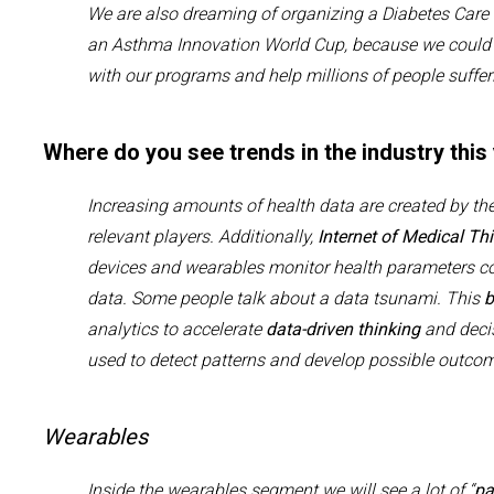
We
are also dreaming of
organi
z
ing
a
D
iabetes
C
are
an
A
sthma
I
nnovation
W
orld
C
up, because we
coul
with
our programs and help millions of people suffe
Where do you see trends in the industry this
Increasing amounts of
health
data
are
created
by the
relevant players
.
Additionally,
Internet of Medical Thi
devices and wearables monitor health parameters
c
data.
Some people talk about a data tsunami.
This
b
analytics
to accelerate
data-driven thinking
and deci
used to detect patterns and develop possible outc
Wearables
Inside the wearables segment we will see a lot of “
pa