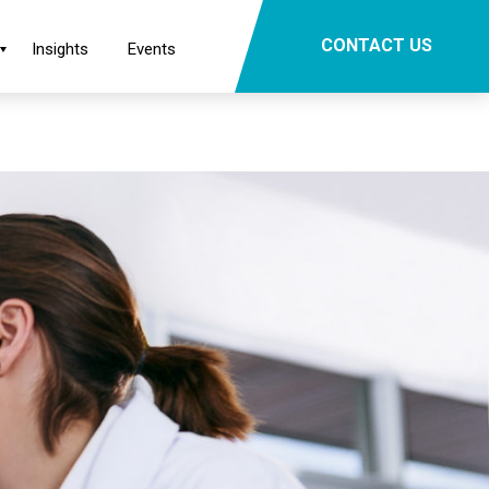
×
CONTACT US
Insights
Events