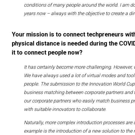
conditions of many people
around the world.
I am
do
years now
– always with the objective to create a di
Your mission is to connect techpreneurs wit
physical distance is needed during the COVID
it to connect people now?
It has
certainly
become more challenging
.
However, 
W
e
have
always
used a lot of virtual modes
and tool
people.
The submission to the Innovation World Cup i
business matching between
corporate partners
and
our corporate partners who easily match business pr
with
suitable
innovators
to collaborate.
Naturally,
more complex introduction
processe
s are d
example is the introduction of a new solution to the