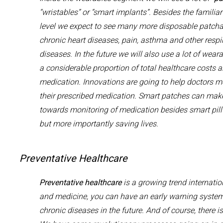
“
wristables
” or “smart implants”. Besides the familia
level we
expect to see
many more
disposable
patcha
chronic heart diseases,
pain,
asthma
and
other respi
diseases
.
In
the
future w
e will also use a lot of wear
a
considerable
proportion of total h
ealthcare costs
a
medication.
Innovations are going to help doctors
mo
their prescribed medication
.
Smart
patches
can
make
towards
monitor
ing
of
medication besides smart pill
but more importantly saving lives
.
Preventative Healthcare
Preventative hea
l
thcare
is a growing trend
internatio
and
medicine,
you can have an early warning system 
chronic diseases in the future. And
of course,
there i