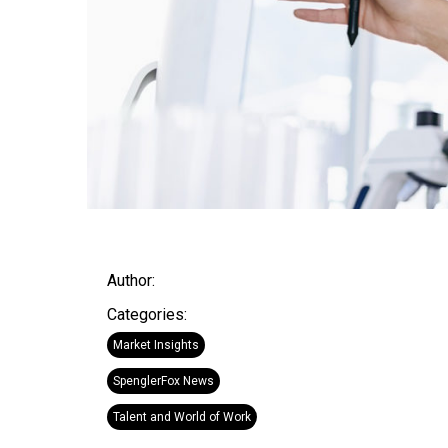
Author:
Categories:
Market Insights
SpenglerFox News
Talent and World of Work