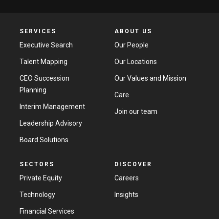
SERVICES
ABOUT US
Executive Search
Our People
Talent Mapping
Our Locations
CEO Succession
Our Values and Mission
Planning
Care
Interim Management
Join our team
Leadership Advisory
Board Solutions
SECTORS
DISCOVER
Private Equity
Careers
Technology
Insights
Financial Services