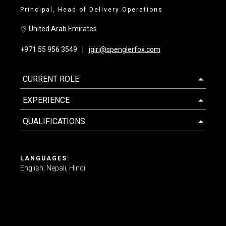
Principal, Head of Delivery Operations
Contact us
United Arab Emirates
+971 55 956 3549
jgiri@spenglerfox.com
CURRENT ROLE
EXPERIENCE
QUALIFICATIONS
LANGUAGES:
English
Nepali
Hindi