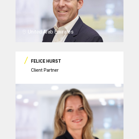
United Arab Emirates
FELICE HURST
Client Partner