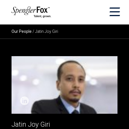
×
ABOUT US
Our People
/ Jatin Joy Giri
SERVICES
SECTORS
CAREERS
INSIGHTS
EVENTS
Jatin Joy Giri