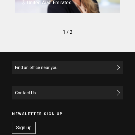
United Arab Emirates
1
/ 2
Find an office near you
Contact Us
NEWSLETTER SIGN UP
Sign up