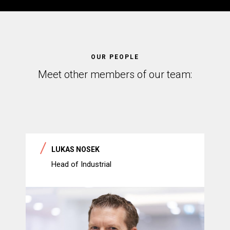
OUR PEOPLE
Meet other members of our team:
LUKAS NOSEK
Head of Industrial