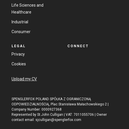
Life Sciences and
Healthcare
Industrial
Consumer
LEGAL
CONNECT
Privacy
Cookies
Upload my CV
SPENGLERFOX POLAND SPÓŁKA Z OGRANICZONĄ
ODPOWIEDZIALNOŚCIĄ, Plac Stanisława Małachowskiego 2 |
Company Number: 0000927368
Represented by St.John Culligan | VAT: 7011055706 | Owner
contact email:
sjculligan@spenglerfox.com