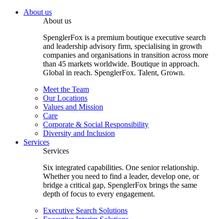
About us
About us
SpenglerFox is a premium boutique executive search
and leadership advisory firm, specialising in growth
companies and organisations in transition across more
than 45 markets worldwide. Boutique in approach.
Global in reach. SpenglerFox. Talent, Grown.
Meet the Team
Our Locations
Values and Mission
Care
Corporate & Social Responsibility
Diversity and Inclusion
Services
Services
Six integrated capabilities. One senior relationship.
Whether you need to find a leader, develop one, or
bridge a critical gap, SpenglerFox brings the same
depth of focus to every engagement.
Executive Search Solutions