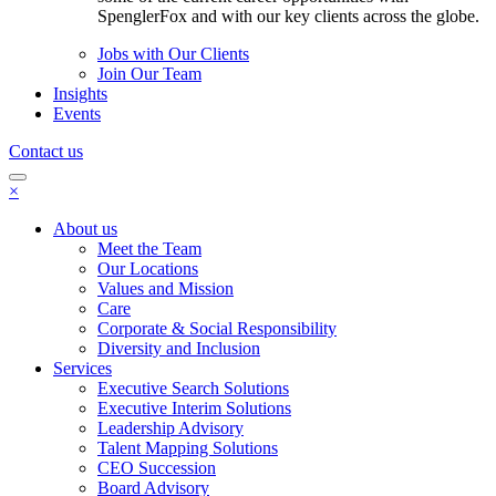
SpenglerFox and with our key clients across the globe.
Jobs with Our Clients
Join Our Team
Insights
Events
Contact us
×
About us
Meet the Team
Our Locations
Values and Mission
Care
Corporate & Social Responsibility
Diversity and Inclusion
Services
Executive Search Solutions
Executive Interim Solutions
Leadership Advisory
Talent Mapping Solutions
CEO Succession
Board Advisory