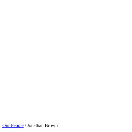
Our People
/ Jonathan Brown