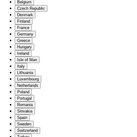
Belgium
Czech Republic
Denmark
Finland
France
Germany
Greece
Hungary
Ireland
Isle of Man
Italy
Lithuania
Luxembourg
Netherlands
Poland
Portugal
Romania
Slovakia
Spain
Sweden
Switzerland
Turkey