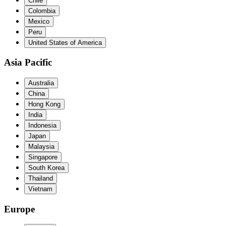
Chile
Colombia
Mexico
Peru
United States of America
Asia Pacific
Australia
China
Hong Kong
India
Indonesia
Japan
Malaysia
Singapore
South Korea
Thailand
Vietnam
Europe