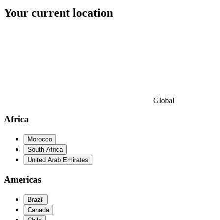
Your current location
Global
Africa
Morocco
South Africa
United Arab Emirates
Americas
Brazil
Canada