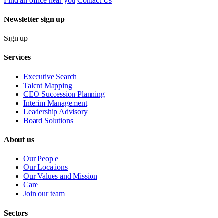
Find an office near you
Contact Us
Newsletter sign up
Sign up
Services
Executive Search
Talent Mapping
CEO Succession Planning
Interim Management
Leadership Advisory
Board Solutions
About us
Our People
Our Locations
Our Values and Mission
Care
Join our team
Sectors