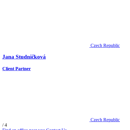
Czech Republic
Jana Studničková
Client Partner
Czech Republic
/ 4