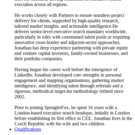
execution across all regions.
He works closely with Partners to ensure seamless project
delivery for clients, supported by high-quality research,
tailored market insights, and actionable intelligence.He
delivers senior-level executive search mandates worldwide,
particularly in roles with constrained talent pools or requiring
innovative cross-border and adjacent-sector approaches.
Jonathan has deep experience partnering with private equity
and venture capital investors, family-owned businesses, and
their portfolio companies.
Having begun his career well before the emergence of
LinkedIn, Jonathan developed core strengths in personal
engagement and mapping organisations, gathering market
intelligence, and identifying talent through referrals and a
rigorous, methodical target-list methodology refined since
2002.
Prior to joining SpenglerFox, he spent 16 years with a
London-based executive search boutique, initially in London
before establishing its first office in CEE. Jonathan lives in the
Czech Republic with his wife and two children.
Qualifications