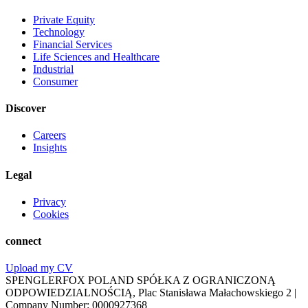
Private Equity
Technology
Financial Services
Life Sciences and Healthcare
Industrial
Consumer
Discover
Careers
Insights
Legal
Privacy
Cookies
connect
Upload my CV
SPENGLERFOX POLAND SPÓŁKA Z OGRANICZONĄ
ODPOWIEDZIALNOŚCIĄ, Plac Stanisława Małachowskiego 2 |
Company Number: 0000927368