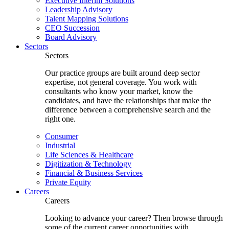
Executive Interim Solutions
Leadership Advisory
Talent Mapping Solutions
CEO Succession
Board Advisory
Sectors
Sectors
Our practice groups are built around deep sector
expertise, not general coverage. You work with
consultants who know your market, know the
candidates, and have the relationships that make the
difference between a comprehensive search and the
right one.
Consumer
Industrial
Life Sciences & Healthcare
Digitization & Technology
Financial & Business Services
Private Equity
Careers
Careers
Looking to advance your career? Then browse through
some of the current career opportunities with