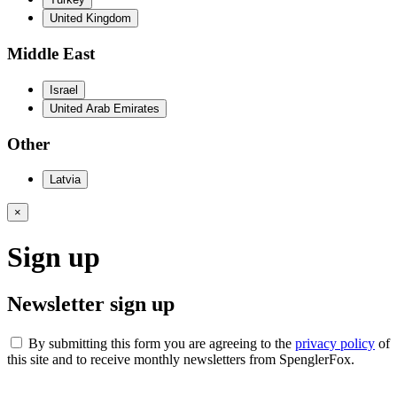
United Kingdom
Middle East
Israel
United Arab Emirates
Other
Latvia
×
Sign up
Newsletter sign up
By submitting this form you are agreeing to the
privacy policy
of
this site and to receive monthly newsletters from SpenglerFox.