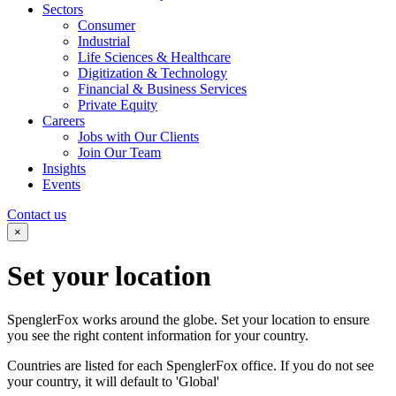
Sectors
Consumer
Industrial
Life Sciences & Healthcare
Digitization & Technology
Financial & Business Services
Private Equity
Careers
Jobs with Our Clients
Join Our Team
Insights
Events
Contact us
×
Set your
location
SpenglerFox works around the globe. Set your location to ensure
you see the right content information for your country.
Countries are listed for each SpenglerFox office. If you do not see
your country, it will default to 'Global'