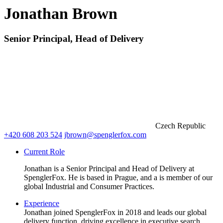
Jonathan Brown
Senior Principal, Head of Delivery
Czech Republic
+420 608 203 524
jbrown@spenglerfox.com
Current Role
Jonathan is a Senior Principal and Head of Delivery at
SpenglerFox. He is based in Prague, and a is member of our
global Industrial and Consumer Practices.
Experience
Jonathan joined SpenglerFox in 2018 and leads our global
delivery function, driving excellence in executive search