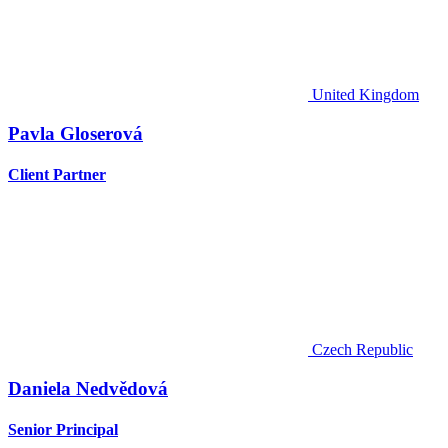
United Kingdom
Pavla Gloserová
Client Partner
Czech Republic
Daniela Nedvědová
Senior Principal