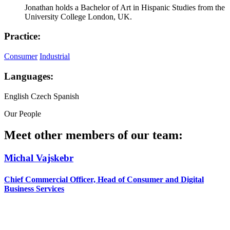
Jonathan holds a Bachelor of Art in Hispanic Studies from the
University College London, UK.
Practice:
Consumer
Industrial
Languages:
English
Czech
Spanish
Our People
Meet other members of our team:
Michal Vajskebr
Chief Commercial Officer, Head of Consumer and Digital
Business Services