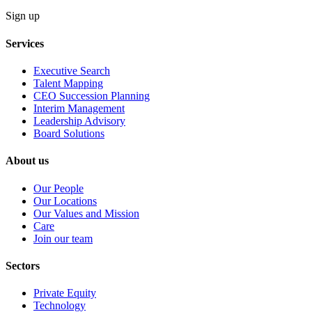
Sign up
Services
Executive Search
Talent Mapping
CEO Succession Planning
Interim Management
Leadership Advisory
Board Solutions
About us
Our People
Our Locations
Our Values and Mission
Care
Join our team
Sectors
Private Equity
Technology