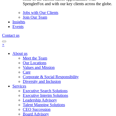
SpenglerFox and with our key clients across the globe.
Jobs with Our Clients
Join Our Team
Insights
Events
Contact us
×
About us
Meet the Team
Our Locations
Values and Mission
Care
Corporate & Social Responsibility
Diversity and Inclusion
Services
Executive Search Solutions
Executive Interim Solutions
Leadership Advisory
Talent Mapping Solutions
CEO Succession
Board Advisory