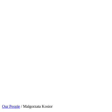
Our People
/ Malgorzata Kosior