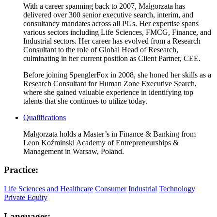
With a career spanning back to 2007, Małgorzata has
delivered over 300 senior executive search, interim, and
consultancy mandates across all PGs. Her expertise spans
various sectors including Life Sciences, FMCG, Finance, and
Industrial sectors. Her career has evolved from a Research
Consultant to the role of Global Head of Research,
culminating in her current position as Client Partner, CEE.
Before joining SpenglerFox in 2008, she honed her skills as a
Research Consultant for Human Zone Executive Search,
where she gained valuable experience in identifying top
talents that she continues to utilize today.
Qualifications
Małgorzata holds a Master’s in Finance & Banking from
Leon Koźminski Academy of Entrepreneurships &
Management in Warsaw, Poland.
Practice:
Life Sciences and Healthcare
Consumer
Industrial
Technology
Private Equity
Languages: