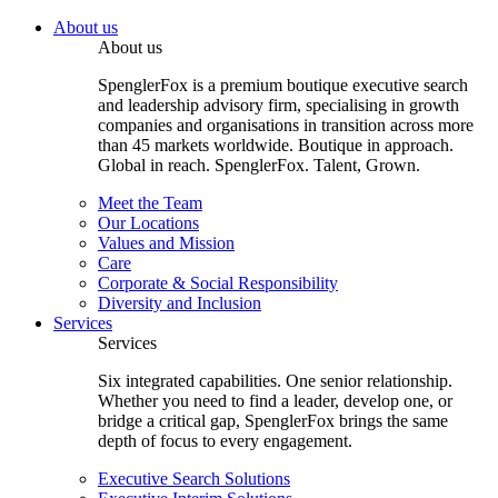
About us
About us
SpenglerFox is a premium boutique executive search
and leadership advisory firm, specialising in growth
companies and organisations in transition across more
than 45 markets worldwide. Boutique in approach.
Global in reach. SpenglerFox. Talent, Grown.
Meet the Team
Our Locations
Values and Mission
Care
Corporate & Social Responsibility
Diversity and Inclusion
Services
Services
Six integrated capabilities. One senior relationship.
Whether you need to find a leader, develop one, or
bridge a critical gap, SpenglerFox brings the same
depth of focus to every engagement.
Executive Search Solutions