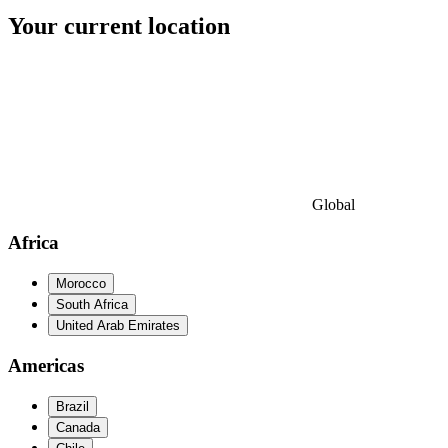
Your current location
Global
Africa
Morocco
South Africa
United Arab Emirates
Americas
Brazil
Canada