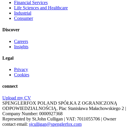
Financial Services
Life Sciences and Healthcare
Industrial
Consumer
Discover
Careers
Insights
Legal
Privacy
Cookies
connect
Upload my CV
SPENGLERFOX POLAND SPÓŁKA Z OGRANICZONĄ
ODPOWIEDZIALNOŚCIĄ, Plac Stanisława Małachowskiego 2 |
Company Number: 0000927368
Represented by St.John Culligan | VAT: 7011055706 | Owner
contact email:
sjculligan@spenglerfox.com