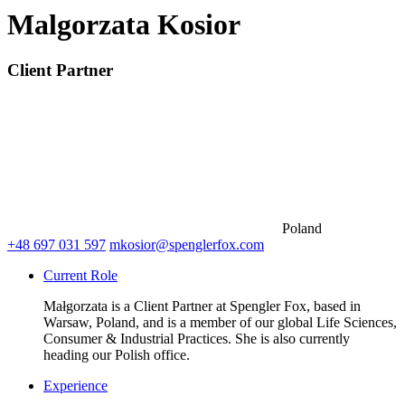
Malgorzata Kosior
Client Partner
Poland
+48 697 031 597
mkosior@spenglerfox.com
Current Role
Małgorzata is a Client Partner at Spengler Fox, based in
Warsaw, Poland, and is a member of our global Life Sciences,
Consumer & Industrial Practices. She is also currently
heading our Polish office.
Experience