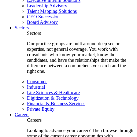
Executive Interim Solutions
Leadership Advisory
Talent Mapping Solutions
CEO Succession
Board Advisory
Sectors
Sectors
Our practice groups are built around deep sector
expertise, not general coverage. You work with
consultants who know your market, know the
candidates, and have the relationships that make the
difference between a comprehensive search and the
right one.
Consumer
Industrial
Life Sciences & Healthcare
Digitization & Technology
Financial & Business Services
Private Equity
Careers
Careers
Looking to advance your career? Then browse through
some of the current career opportunities with