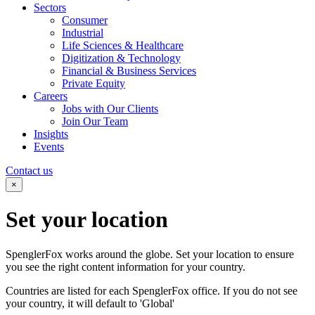
Sectors
Consumer
Industrial
Life Sciences & Healthcare
Digitization & Technology
Financial & Business Services
Private Equity
Careers
Jobs with Our Clients
Join Our Team
Insights
Events
Contact us
×
Set your
location
SpenglerFox works around the globe. Set your location to ensure
you see the right content information for your country.
Countries are listed for each SpenglerFox office. If you do not see
your country, it will default to 'Global'