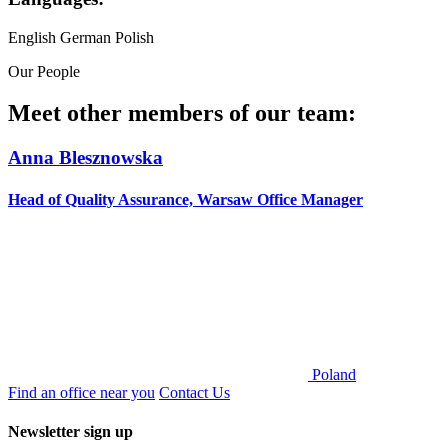
English
German
Polish
Our People
Meet other members of our team:
Anna Blesznowska
Head of Quality Assurance, Warsaw Office Manager
Poland
Find an office near you
Contact Us
Newsletter sign up