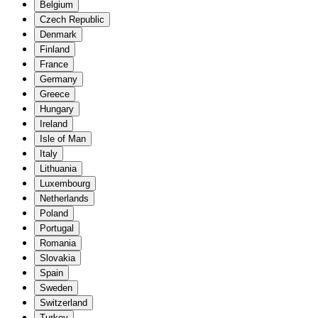
Belgium
Czech Republic
Denmark
Finland
France
Germany
Greece
Hungary
Ireland
Isle of Man
Italy
Lithuania
Luxembourg
Netherlands
Poland
Portugal
Romania
Slovakia
Spain
Sweden
Switzerland
Turkey