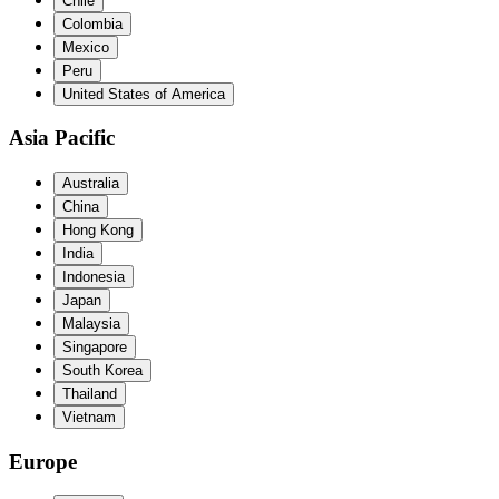
Chile
Colombia
Mexico
Peru
United States of America
Asia Pacific
Australia
China
Hong Kong
India
Indonesia
Japan
Malaysia
Singapore
South Korea
Thailand
Vietnam
Europe