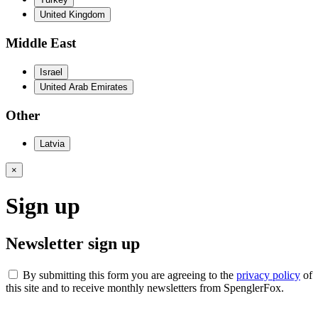
United Kingdom
Middle East
Israel
United Arab Emirates
Other
Latvia
×
Sign up
Newsletter sign up
By submitting this form you are agreeing to the
privacy policy
of
this site and to receive monthly newsletters from SpenglerFox.