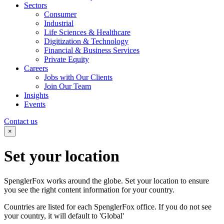
Sectors
Consumer
Industrial
Life Sciences & Healthcare
Digitization & Technology
Financial & Business Services
Private Equity
Careers
Jobs with Our Clients
Join Our Team
Insights
Events
Contact us
×
Set your
location
SpenglerFox works around the globe. Set your location to ensure
you see the right content information for your country.
Countries are listed for each SpenglerFox office. If you do not see
your country, it will default to 'Global'