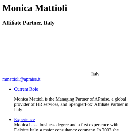
Monica Mattioli
Affiliate Partner, Italy
Italy
mmattioli@apraise.it
Current Role
Monica Mattioli is the Managing Partner of APraise, a global
provider of HR services, and SpenglerFox’ Affiliate Partner in
Italy
Experience
Monica has a business degree and a first experience with
Deloitte Italy, a major consultancy company. In 2003 she