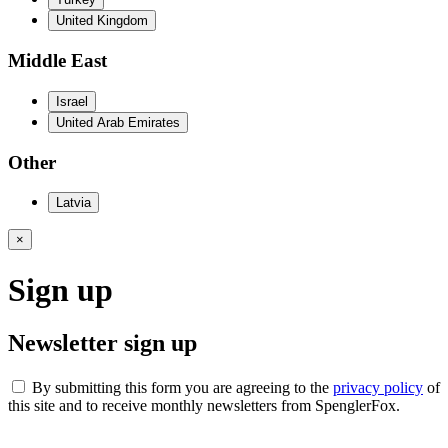
United Kingdom
Middle East
Israel
United Arab Emirates
Other
Latvia
×
Sign up
Newsletter sign up
By submitting this form you are agreeing to the
privacy policy
of
this site and to receive monthly newsletters from SpenglerFox.