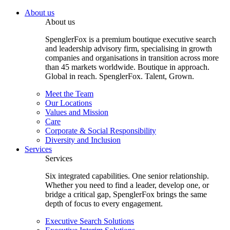
About us
About us
SpenglerFox is a premium boutique executive search
and leadership advisory firm, specialising in growth
companies and organisations in transition across more
than 45 markets worldwide. Boutique in approach.
Global in reach. SpenglerFox. Talent, Grown.
Meet the Team
Our Locations
Values and Mission
Care
Corporate & Social Responsibility
Diversity and Inclusion
Services
Services
Six integrated capabilities. One senior relationship.
Whether you need to find a leader, develop one, or
bridge a critical gap, SpenglerFox brings the same
depth of focus to every engagement.
Executive Search Solutions