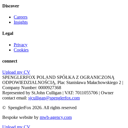
Discover
Careers
Insights
Legal
Privacy
Cookies
connect
Upload my CV
SPENGLERFOX POLAND SPÓŁKA Z OGRANICZONĄ
ODPOWIEDZIALNOŚCIĄ, Plac Stanisława Małachowskiego 2 |
Company Number: 0000927368
Represented by St.John Culligan | VAT: 7011055706 | Owner
contact email:
sjculligan@spenglerfox.com
© SpenglerFox 2026. All rights reserved
Bespoke website by
mwb-agency.com
Upload my CV