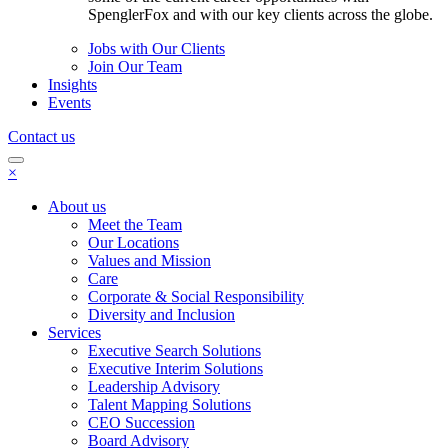
SpenglerFox and with our key clients across the globe.
Jobs with Our Clients
Join Our Team
Insights
Events
Contact us
×
About us
Meet the Team
Our Locations
Values and Mission
Care
Corporate & Social Responsibility
Diversity and Inclusion
Services
Executive Search Solutions
Executive Interim Solutions
Leadership Advisory
Talent Mapping Solutions
CEO Succession
Board Advisory