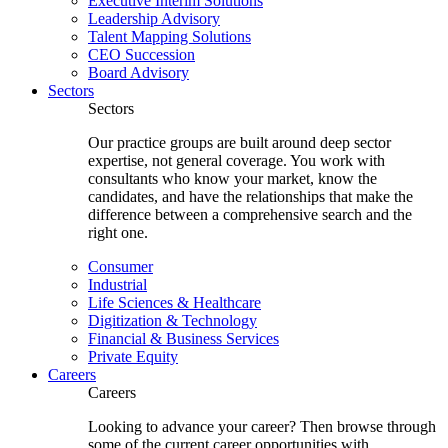
Executive Interim Solutions
Leadership Advisory
Talent Mapping Solutions
CEO Succession
Board Advisory
Sectors
Sectors
Our practice groups are built around deep sector
expertise, not general coverage. You work with
consultants who know your market, know the
candidates, and have the relationships that make the
difference between a comprehensive search and the
right one.
Consumer
Industrial
Life Sciences & Healthcare
Digitization & Technology
Financial & Business Services
Private Equity
Careers
Careers
Looking to advance your career? Then browse through
some of the current career opportunities with