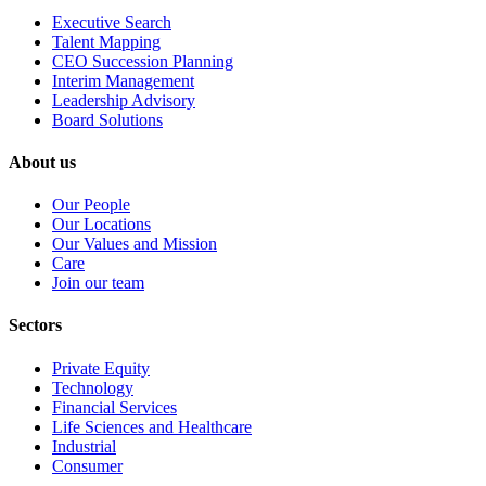
Executive Search
Talent Mapping
CEO Succession Planning
Interim Management
Leadership Advisory
Board Solutions
About us
Our People
Our Locations
Our Values and Mission
Care
Join our team
Sectors
Private Equity
Technology
Financial Services
Life Sciences and Healthcare
Industrial
Consumer