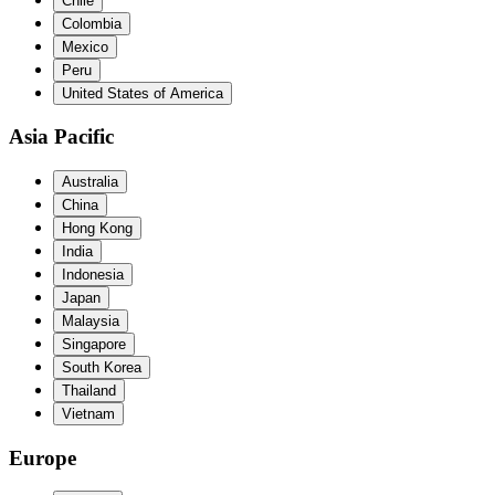
Chile
Colombia
Mexico
Peru
United States of America
Asia Pacific
Australia
China
Hong Kong
India
Indonesia
Japan
Malaysia
Singapore
South Korea
Thailand
Vietnam
Europe