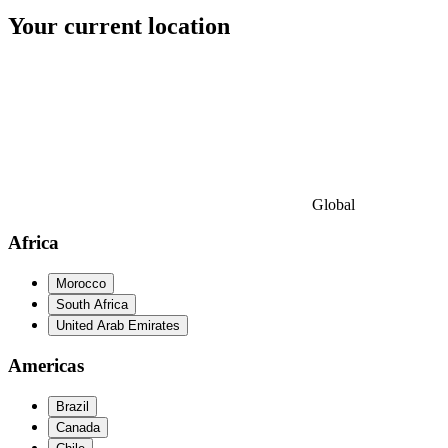
Your current location
Global
Africa
Morocco
South Africa
United Arab Emirates
Americas
Brazil
Canada