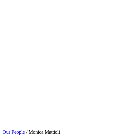
Our People
/ Monica Mattioli