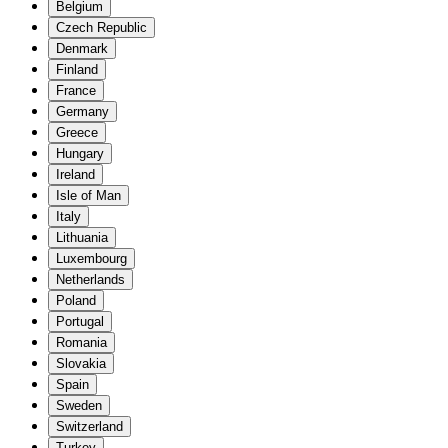
Belgium
Czech Republic
Denmark
Finland
France
Germany
Greece
Hungary
Ireland
Isle of Man
Italy
Lithuania
Luxembourg
Netherlands
Poland
Portugal
Romania
Slovakia
Spain
Sweden
Switzerland
Turkey