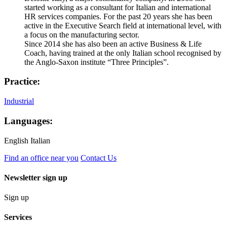
started working as a consultant for Italian and international
HR services companies. For the past 20 years she has been
active in the Executive Search field at international level, with
a focus on the manufacturing sector.
Since 2014 she has also been an active Business & Life
Coach, having trained at the only Italian school recognised by
the Anglo-Saxon institute “Three Principles”.
Practice:
Industrial
Languages:
English
Italian
Find an office near you
Contact Us
Newsletter sign up
Sign up
Services