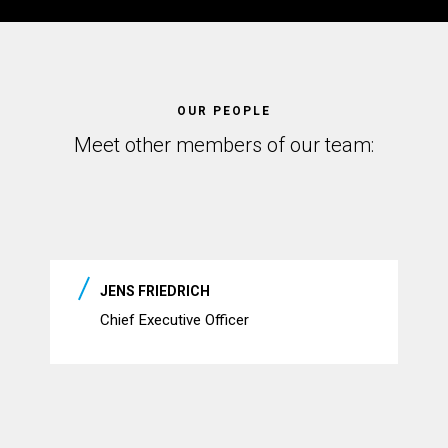
OUR PEOPLE
Meet other members of our team:
JENS FRIEDRICH
Chief Executive Officer