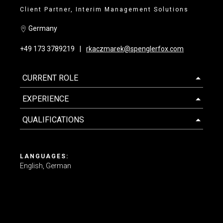
Client Partner, Interim Management Solutions
Contact us
Germany
+49 173 3789219
rkaczmarek@spenglerfox.com
CURRENT ROLE
EXPERIENCE
QUALIFICATIONS
LANGUAGES:
English
German