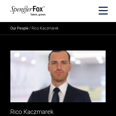
×
ABOUT US
Our People
/ Rico Kaczmarek
SERVICES
SECTORS
CAREERS
INSIGHTS
EVENTS
Rico Kaczmarek