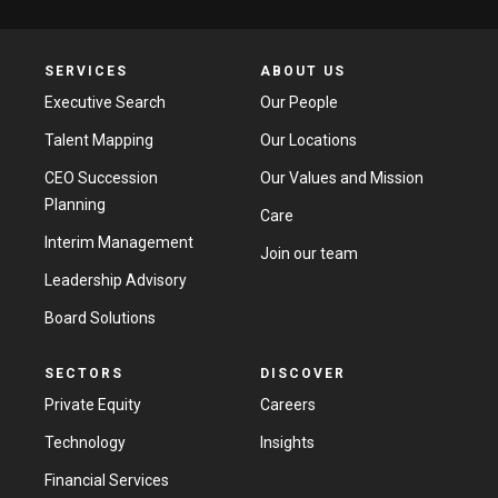
SERVICES
ABOUT US
Executive Search
Our People
Talent Mapping
Our Locations
CEO Succession
Our Values and Mission
Planning
Care
Interim Management
Join our team
Leadership Advisory
Board Solutions
SECTORS
DISCOVER
Private Equity
Careers
Technology
Insights
Financial Services