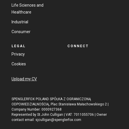
Life Sciences and
Healthcare
Industrial
Consumer
LEGAL
CONNECT
Privacy
Cookies
Upload my CV
SPENGLERFOX POLAND SPÓŁKA Z OGRANICZONĄ
ODPOWIEDZIALNOŚCIĄ, Plac Stanisława Małachowskiego 2 |
Company Number: 0000927368
Represented by St.John Culligan | VAT: 7011055706 | Owner
contact email:
sjculligan@spenglerfox.com