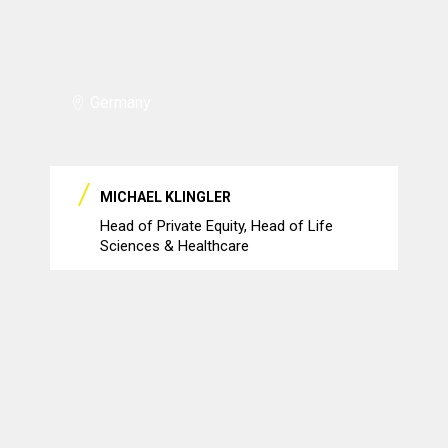
Germany
MICHAEL KLINGLER
Head of Private Equity, Head of Life
Sciences & Healthcare