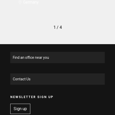
Germany
1
/ 4
Find an office near you
Contact Us
NEWSLETTER SIGN UP
Sign up