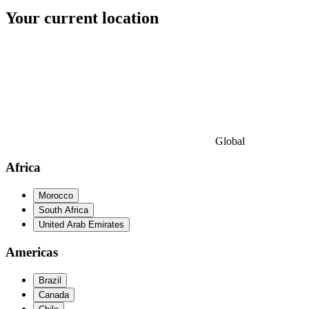
Your current location
Global
Africa
Morocco
South Africa
United Arab Emirates
Americas
Brazil
Canada