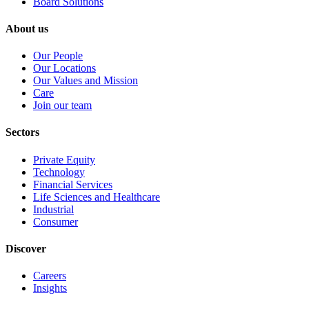
Board Solutions
About us
Our People
Our Locations
Our Values and Mission
Care
Join our team
Sectors
Private Equity
Technology
Financial Services
Life Sciences and Healthcare
Industrial
Consumer
Discover
Careers
Insights