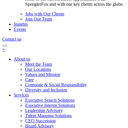
SpenglerFox and with our key clients across the globe.
Jobs with Our Clients
Join Our Team
Insights
Events
Contact us
×
About us
Meet the Team
Our Locations
Values and Mission
Care
Corporate & Social Responsibility
Diversity and Inclusion
Services
Executive Search Solutions
Executive Interim Solutions
Leadership Advisory
Talent Mapping Solutions
CEO Succession
Board Advisory