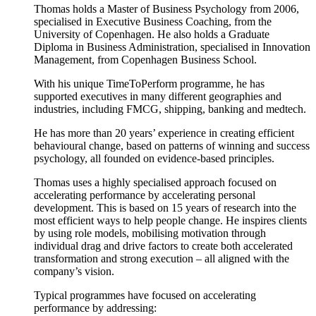
Thomas holds a Master of Business Psychology from 2006,
specialised in Executive Business Coaching, from the
University of Copenhagen. He also holds a Graduate
Diploma in Business Administration, specialised in Innovation
Management, from Copenhagen Business School.
With his unique TimeToPerform programme, he has
supported executives in many different geographies and
industries, including FMCG, shipping, banking and medtech.
He has more than 20 years’ experience in creating efficient
behavioural change, based on patterns of winning and success
psychology, all founded on evidence-based principles.
Thomas uses a highly specialised approach focused on
accelerating performance by accelerating personal
development. This is based on 15 years of research into the
most efficient ways to help people change. He inspires clients
by using role models, mobilising motivation through
individual drag and drive factors to create both accelerated
transformation and strong execution – all aligned with the
company’s vision.
Typical programmes have focused on accelerating
performance by addressing: