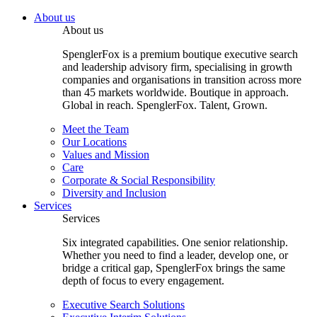
About us
About us
SpenglerFox is a premium boutique executive search
and leadership advisory firm, specialising in growth
companies and organisations in transition across more
than 45 markets worldwide. Boutique in approach.
Global in reach. SpenglerFox. Talent, Grown.
Meet the Team
Our Locations
Values and Mission
Care
Corporate & Social Responsibility
Diversity and Inclusion
Services
Services
Six integrated capabilities. One senior relationship.
Whether you need to find a leader, develop one, or
bridge a critical gap, SpenglerFox brings the same
depth of focus to every engagement.
Executive Search Solutions