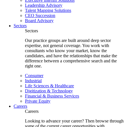
Executive Interim Solutions
Leadership Advisory
Talent Mapping Solutions
CEO Succession
Board Advisory
Sectors
Sectors
Our practice groups are built around deep sector
expertise, not general coverage. You work with
consultants who know your market, know the
candidates, and have the relationships that make the
difference between a comprehensive search and the
right one.
Consumer
Industrial
Life Sciences & Healthcare
Digitization & Technology
Financial & Business Services
Private Equity
Careers
Careers
Looking to advance your career? Then browse through
some of the current career opportunities with