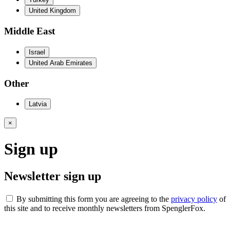
United Kingdom
Middle East
Israel
United Arab Emirates
Other
Latvia
×
Sign up
Newsletter sign up
By submitting this form you are agreeing to the
privacy policy
of
this site and to receive monthly newsletters from SpenglerFox.