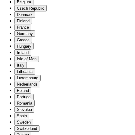
Belgium
Czech Republic
Denmark
Finland
France
Germany
Greece
Hungary
Ireland
Isle of Man
Italy
Lithuania
Luxembourg
Netherlands
Poland
Portugal
Romania
Slovakia
Spain
Sweden
Switzerland
Turkey