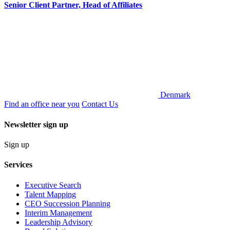
Senior Client Partner, Head of Affiliates
Denmark
Find an office near you
Contact Us
Newsletter sign up
Sign up
Services
Executive Search
Talent Mapping
CEO Succession Planning
Interim Management
Leadership Advisory