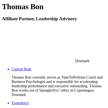
Thomas Bon
Affiliate Partner, Leadership Advisory
Denmark
Current Role
Thomas Bon currently serves as TimeToPerform Coach and
Business Psychologist and is responsible for accelerating
leadership performance and executive onboarding. Thomas
Bon works out of SpenglerFox’ office in Copenhagen,
Denmark
Experience