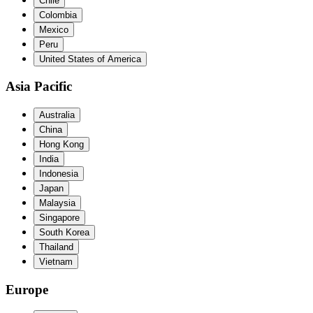
Chile
Colombia
Mexico
Peru
United States of America
Asia Pacific
Australia
China
Hong Kong
India
Indonesia
Japan
Malaysia
Singapore
South Korea
Thailand
Vietnam
Europe