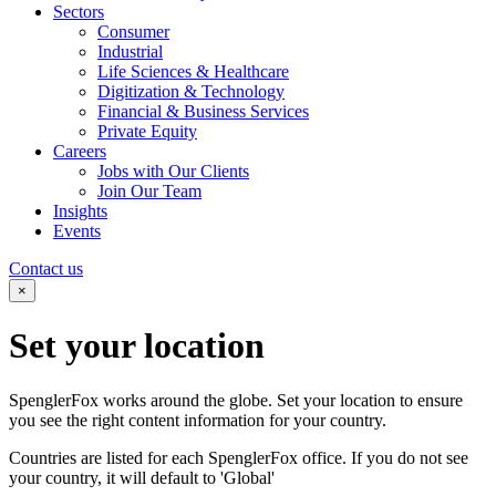
Sectors
Consumer
Industrial
Life Sciences & Healthcare
Digitization & Technology
Financial & Business Services
Private Equity
Careers
Jobs with Our Clients
Join Our Team
Insights
Events
Contact us
×
Set your
location
SpenglerFox works around the globe. Set your location to ensure
you see the right content information for your country.
Countries are listed for each SpenglerFox office. If you do not see
your country, it will default to 'Global'