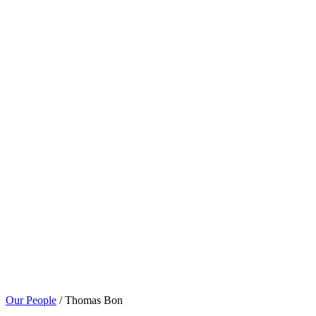
Our People
/ Thomas Bon