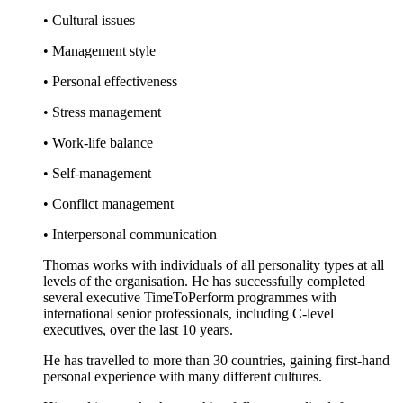
• Cultural issues
• Management style
• Personal effectiveness
• Stress management
• Work-life balance
• Self-management
• Conflict management
• Interpersonal communication
Thomas works with individuals of all personality types at all
levels of the organisation. He has successfully completed
several executive TimeToPerform programmes with
international senior professionals, including C-level
executives, over the last 10 years.
He has travelled to more than 30 countries, gaining first-hand
personal experience with many different cultures.