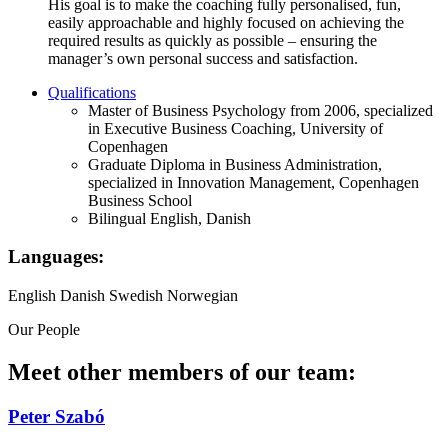
His goal is to make the coaching fully personalised, fun,
easily approachable and highly focused on achieving the
required results as quickly as possible – ensuring the
manager’s own personal success and satisfaction.
Qualifications
Master of Business Psychology from 2006, specialized
in Executive Business Coaching, University of
Copenhagen
Graduate Diploma in Business Administration,
specialized in Innovation Management, Copenhagen
Business School
Bilingual English, Danish
Languages:
English
Danish
Swedish
Norwegian
Our People
Meet other members of our team:
Peter Szabó