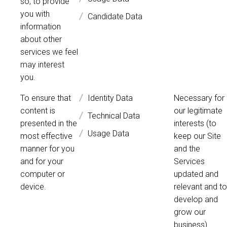
so, to provide
you with
Candidate Data
information
about other
services we feel
may interest
you.
To ensure that
Identity Data
Necessary for
content is
our legitimate
Technical Data
presented in the
interests (to
Usage Data
most effective
keep our Site
manner for you
and the
and for your
Services
computer or
updated and
device.
relevant and to
develop and
grow our
business).