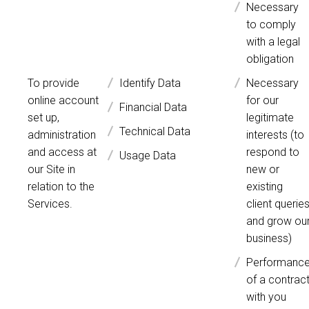
Necessary
to comply
with a legal
obligation
To provide
Identify Data
Necessary
online account
for our
Financial Data
set up,
legitimate
Technical Data
administration
interests (to
and access at
respond to
Usage Data
our Site in
new or
relation to the
existing
Services.
client querie
and grow ou
business)
Performanc
of a contrac
with you