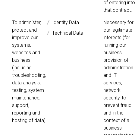
of entering into
that contract.
To administer,
Identity Data
Necessary for
protect and
our legitimate
Technical Data
improve our
interests (for
systems,
running our
websites and
business,
business
provision of
(including
administration
troubleshooting,
and IT
data analysis,
services,
testing, system
network
maintenance,
security, to
support,
prevent fraud
reporting and
and in the
hosting of data).
context of a
business