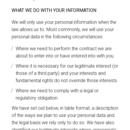
WHAT WE DO WITH YOUR INFORMATION
We will only use your personal information when the
law allows us to. Most commonly, we will use your
personal data in the following circumstances:
Where we need to perform the contract we are
about to enter into or have entered into with you.
Where it is necessary for our legitimate interest (or
those of a third party) and your interests and
fundamental rights do not override those interests.
Where we need to comply with a legal or
regulatory obligation.
We have set out below, in table format, a description
of the ways we plan to use your personal data and
the legal basis we rely only to do so. We have also
identified our legitimate interests where appropriate: