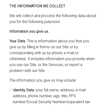
THE INFORMATION WE COLLECT
We will collect and process the following data about
you for the following purposes:
Information you give us.
Your Data
. This is information about you that you
give us by filling in forms on our Site or by
corresponding with us by phone, e-mail or
otherwise. It includes information you provide when
you use our Site, or the Services, or report a
problem with our Site.
The information you give us may include:
Identity Data:
your full name, address, e-mail
address, phone number, age, title, PPS
number/Social Security Number/equivalent tax