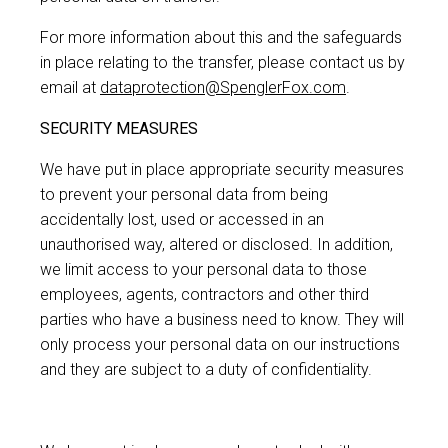
For more information about this and the safeguards
in place relating to the transfer, please contact us by
email at
dataprotection@SpenglerFox.com
.
SECURITY MEASURES
We have put in place appropriate security measures
to prevent your personal data from being
accidentally lost, used or accessed in an
unauthorised way, altered or disclosed. In addition,
we limit access to your personal data to those
employees, agents, contractors and other third
parties who have a business need to know. They will
only process your personal data on our instructions
and they are subject to a duty of confidentiality.