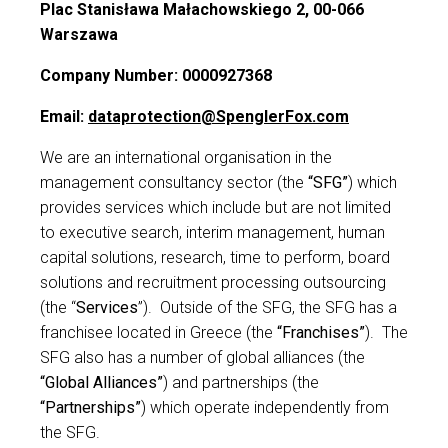
Plac Stanisława Małachowskiego 2, 00-066
Warszawa
Contact us
Company Number: 0000927368
Email:
dataprotection@SpenglerFox.com
We are an international organisation in the
management consultancy sector (the
“SFG”
) which
provides services which include but are not limited
to executive search, interim management, human
capital solutions, research, time to perform, board
solutions and recruitment processing outsourcing
(the “
Services
”).
Outside of the SFG, the SFG has a
franchisee located in Greece (the
“Franchises”
).
The
SFG also has a number of global alliances (the
“Global Alliances”
) and partnerships (the
“Partnerships”
) which operate independently from
the SFG.