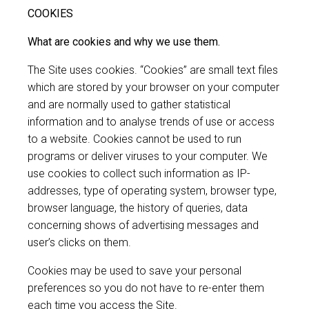
COOKIES
What are cookies and why we use them.
The Site uses cookies. “Cookies” are small text files
which are stored by your browser on your computer
and are normally used to gather statistical
information and to analyse trends of use or access
to a website. Cookies cannot be used to run
programs or deliver viruses to your computer. We
use cookies to collect such information as IP-
addresses, type of operating system, browser type,
browser language, the history of queries, data
concerning shows of advertising messages and
user’s clicks on them.
Cookies may be used to save your personal
preferences so you do not have to re-enter them
each time you access the Site.