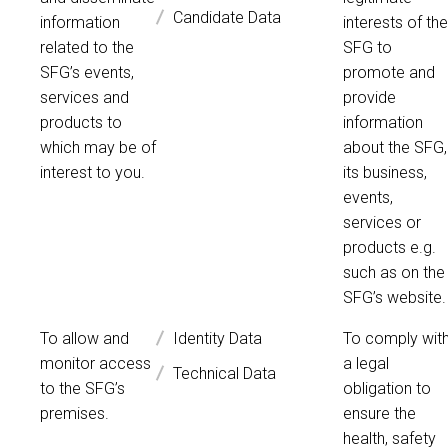
Candidate Data
information
interests of the
related to the
SFG to
SFG’s events,
promote and
services and
provide
products to
information
which may be of
about the SFG,
interest to you.
its business,
events,
services or
products e.g.
such as on the
SFG’s website.
To allow and
Identity Data
To comply wit
monitor access
a legal
Technical Data
to the SFG’s
obligation to
premises.
ensure the
health, safety