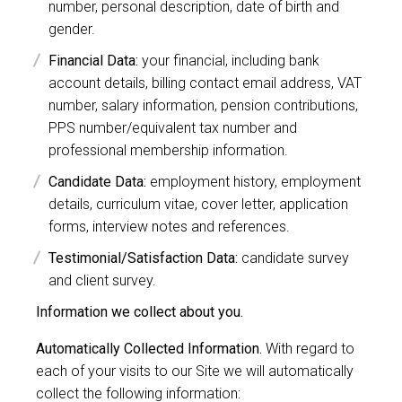
number, personal description, date of birth and
gender.
Financial Data:
your financial, including bank
account details, billing contact email address, VAT
number, salary information, pension contributions,
PPS number/equivalent tax number and
professional membership information.
Candidate Data:
employment history, employment
details, curriculum vitae, cover letter, application
forms, interview notes and references.
Testimonial/Satisfaction Data:
candidate survey
and client survey.
Information we collect about you.
Automatically Collected Information.
With regard to
each of your visits to our Site we will automatically
collect the following information: