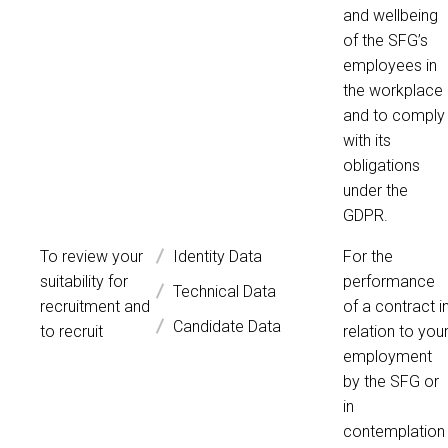
and wellbeing
of the SFG’s
employees in
the workplace
and to comply
with its
obligations
under the
GDPR.
To review your
Identity Data
For the
suitability for
performance
Technical Data
recruitment and
of a contract i
Candidate Data
to recruit
relation to you
employment
by the SFG or
in
contemplation