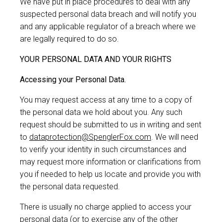
We have put in place procedures to deal with any
suspected personal data breach and will notify you
and any applicable regulator of a breach where we
are legally required to do so.
YOUR PERSONAL DATA AND YOUR RIGHTS
Accessing your Personal Data.
You may request access at any time to a copy of
the personal data we hold about you. Any such
request should be submitted to us in writing and sent
to
dataprotection@SpenglerFox.com
. We will need
to verify your identity in such circumstances and
may request more information or clarifications from
you if needed to help us locate and provide you with
the personal data requested.
There is usually no charge applied to access your
personal data (or to exercise any of the other