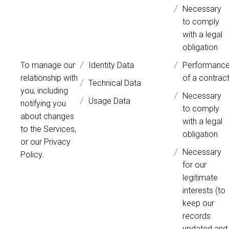
Necessary
to comply
with a legal
obligation
To manage our
Identity Data
Performanc
relationship with
of a contrac
Technical Data
you, including
Necessary
Usage Data
notifying you
to comply
about changes
with a legal
to the Services,
obligation
or our Privacy
Necessary
Policy.
for our
legitimate
interests (to
keep our
records
updated and