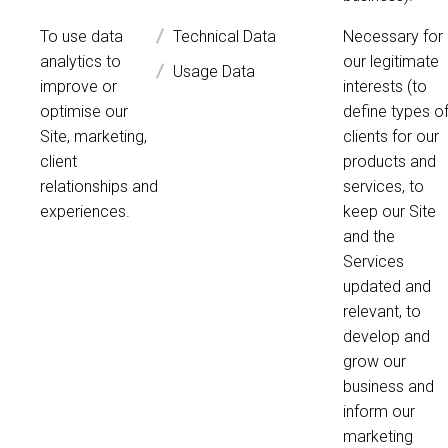
To use data
Technical Data
Necessary for
analytics to
our legitimate
Usage Data
improve or
interests (to
optimise our
define types o
Site, marketing,
clients for our
client
products and
relationships and
services, to
experiences.
keep our Site
and the
Services
updated and
relevant, to
develop and
grow our
business and
inform our
marketing