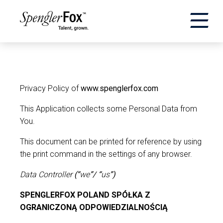
×
ABOUT US
SERVICES
Privacy Policy of
www.spenglerfox.com
This Application collects some Personal Data from
SECTORS
You.
This document can be printed for reference by using
CAREERS
the print command in the settings of any browser.
INSIGHTS
Data Controller
(“
we
”/ “
us
”)
SPENGLERFOX POLAND SPÓŁKA Z
EVENTS
OGRANICZONĄ ODPOWIEDZIALNOŚCIĄ