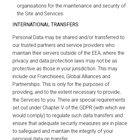
organisations for the maintenance and security of
the Site and Services.
INTERNATIONAL TRANSFERS
Personal Data may be shared and/or transferred to
our trusted partners and service providers who
maintain their servers outside of the EEA, where the
privacy and data protection laws may not be as
protective as those in your jurisdiction. This may
include our Franchisees, Global Alliances and
Partnerships. This is only for the purposes of
providing, and to the extent necessary to provide,
the Services to you. There are special requirements
set out under Chapter V of the GDPR (with which we
would comply) to regulate such data transfers and
ensure that adequate security measures are in place
to safeguard and maintain the integrity of your
personal data on transfer.