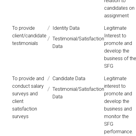
relation to
candidates on
assignment
To provide
Identity Data
Legitimate
client/candidate
Interest to
Testimonial/Satisfaction
testimonials
promote and
Data
develop the
business of th
SFG
To provide and
Candidate Data
Legitimate
conduct salary
interest to
Testimonial/Satisfaction
surveys and
promote and
Data
client
develop the
satisfaction
business and
surveys
monitor the
SFG
performance.