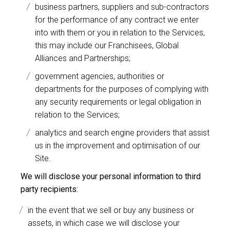
business partners, suppliers and sub-contractors
for the performance of any contract we enter
into with them or you in relation to the Services,
this may include our Franchisees, Global
Alliances and Partnerships;
government agencies, authorities or
departments for the purposes of complying with
any security requirements or legal obligation in
relation to the Services;
analytics and search engine providers that assist
us in the improvement and optimisation of our
Site.
We will disclose your personal information to third
party recipients:
in the event that we sell or buy any business or
assets, in which case we will disclose your