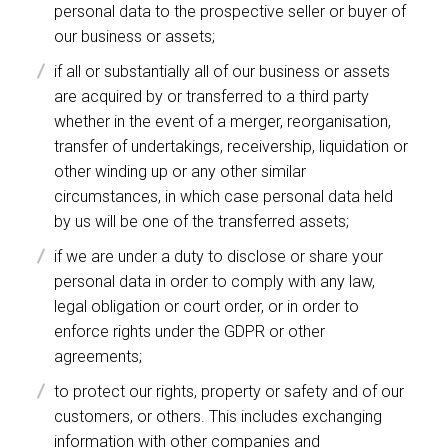
personal data to the prospective seller or buyer of
our business or assets;
if all or substantially all of our business or assets
are acquired by or transferred to a third party
whether in the event of a merger, reorganisation,
transfer of undertakings, receivership, liquidation or
other winding up or any other similar
circumstances, in which case personal data held
by us will be one of the transferred assets;
if we are under a duty to disclose or share your
personal data in order to comply with any law,
legal obligation or court order, or in order to
enforce rights under the GDPR or other
agreements;
to protect our rights, property or safety and of our
customers, or others. This includes exchanging
information with other companies and