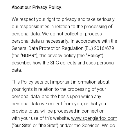
About our Privacy Policy.
We respect your right to privacy and take seriously
our responsibilities in relation to the processing of
personal data. We do not collect or process
personal data unnecessarily. In accordance with the
General Data Protection Regulation (EU) 2016/679
(the
“GDPR”
), this privacy policy (the
“Policy”
)
describes how the SFG collects and uses personal
data.
This Policy sets out important information about
your rights in relation to the processing of your
personal data, and the basis upon which any
personal data we collect from you, or that you
provide to us, will be processed in connection
with your use of this website,
www.spenglerfox.com
(“
our Site
” or “
the Site
”) and/or the Services. We do