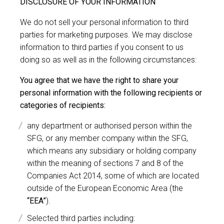
DISCLOSURE OF YOUR INFORMATION
We do not sell your personal information to third
parties for marketing purposes. We may disclose
information to third parties if you consent to us
doing so as well as in the following circumstances:
You agree that we have the right to share your
personal information with the following recipients or
categories of recipients:
any department or authorised person within the
SFG, or any member company within the SFG,
which means any subsidiary or holding company
within the meaning of sections 7 and 8 of the
Companies Act 2014, some of which are located
outside of the European Economic Area (the
“EEA”
).
Selected third parties including: