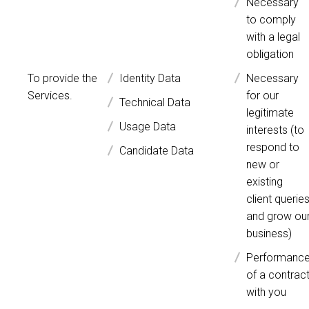
Necessary
to comply
with a legal
obligation
To provide the
Identity Data
Necessary
Services.
for our
Technical Data
legitimate
Usage Data
interests (to
respond to
Candidate Data
new or
existing
client querie
and grow ou
business)
Performanc
of a contrac
with you