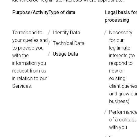
Purpose/Activity
Type of data
Legal basis fo
processing
To respond to
Identity Data
Necessary
your queries and
for our
Technical Data
to provide you
legitimate
Usage Data
with the
interests (to
information you
respond to
request from us
new or
in relation to our
existing
Services.
client querie
and grow ou
business)
Performanc
of a contact
with you