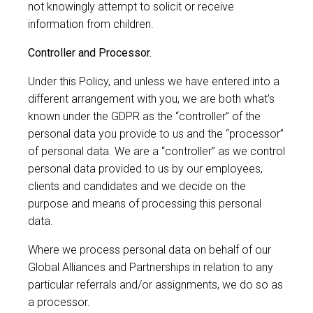
not knowingly attempt to solicit or receive
information from children.
Controller and Processor.
Under this Policy, and unless we have entered into a
different arrangement with you, we are both what’s
known under the GDPR as the “controller” of the
personal data you provide to us and the “processor”
of personal data. We are a “controller” as we control
personal data provided to us by our employees,
clients and candidates and we decide on the
purpose and means of processing this personal
data.
Where we process personal data on behalf of our
Global Alliances and Partnerships in relation to any
particular referrals and/or assignments, we do so as
a processor.