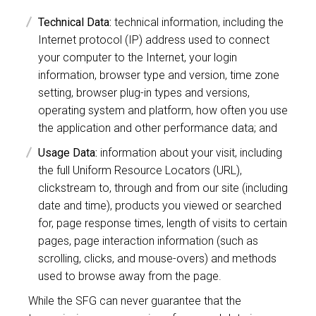
Technical Data:
technical information, including the
Internet protocol (IP) address used to connect
your computer to the Internet, your login
information, browser type and version, time zone
setting, browser plug-in types and versions,
operating system and platform, how often you use
the application and other performance data; and
Usage Data:
information about your visit, including
the full Uniform Resource Locators (URL),
clickstream to, through and from our site (including
date and time), products you viewed or searched
for, page response times, length of visits to certain
pages, page interaction information (such as
scrolling, clicks, and mouse-overs) and methods
used to browse away from the page.
While the SFG can never guarantee that the