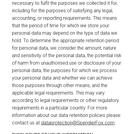
necessary to fulfil the purposes we collected it for,
including for the purposes of satisfying any legal,
accounting, or reporting requirements. This means
that the period of time for which we store your
personal data may depend on the type of data we
hold. To determine the appropriate retention period
for personal data, we consider the amount, nature
and sensitivity of the personal data, the potential risk
of harm from unauthorised use or disclosure of your
personal data, the purposes for which we process
your personal data and whether we can achieve
those purposes through other means, and the
applicable legal requirements. This may vary
according to legal requirements or other regulatory
requirements in a particular country. For more
information about our data retention policies please
contact us at
dataprotection@SpenglerFox.com
.