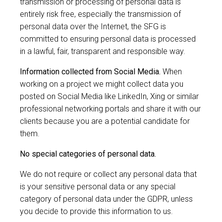
transmission or processing of personal data is
entirely risk free, especially the transmission of
personal data over the Internet, the SFG is
committed to ensuring personal data is processed
in a lawful, fair, transparent and responsible way.
Information collected from Social Media.
When
working on a project we might collect data you
posted on Social Media like LinkedIn, Xing or similar
professional networking portals and share it with our
clients because you are a potential candidate for
them.
No special categories of personal data.
We do not require or collect any personal data that
is your sensitive personal data or any special
category of personal data under the GDPR, unless
you decide to provide this information to us.