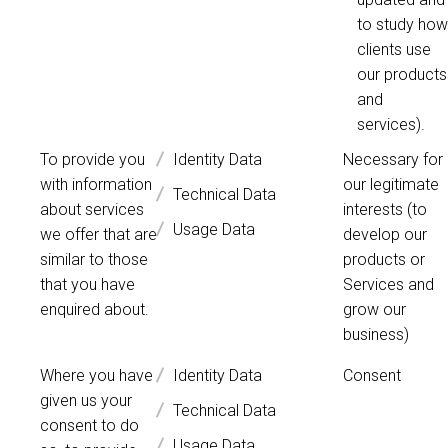
to study how
clients use
our products
and
services).
To provide you
Identity Data
Necessary for
with information
our legitimate
Technical Data
about services
interests (to
Usage Data
we offer that are
develop our
similar to those
products or
that you have
Services and
enquired about.
grow our
business)
Where you have
Identity Data
Consent
given us your
Technical Data
consent to do
Usage Data