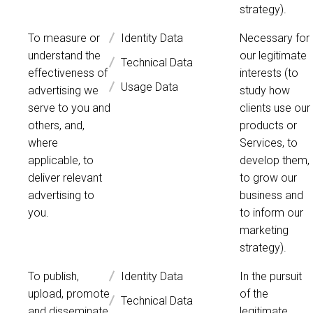
strategy).
To measure or
Identity Data
Necessary for
understand the
our legitimate
Technical Data
effectiveness of
interests (to
Usage Data
advertising we
study how
serve to you and
clients use our
others, and,
products or
where
Services, to
applicable, to
develop them,
deliver relevant
to grow our
advertising to
business and
you.
to inform our
marketing
strategy).
To publish,
Identity Data
In the pursuit
upload, promote
of the
Technical Data
and disseminate
legitimate