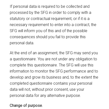
If personal data is required to be collected and
processed by the SFG in order to comply with a
statutory or contractual requirement, or if it is a
necessary requirement to enter into a contract, the
SFG will inform you of this and of the possible
consequences should you fail to provide this
personal data.
At the end of an assignment, the SFG may send you
a questionnaire. You are not under any obligation to
complete this questionnaire. The SFG will use this
information to monitor the SFG performance and to
develop and grow its business and, to the extent the
completed questionnaire contains your personal
data will not, without prior consent, use your
personal data for any alternative purpose.
Change of purpose.