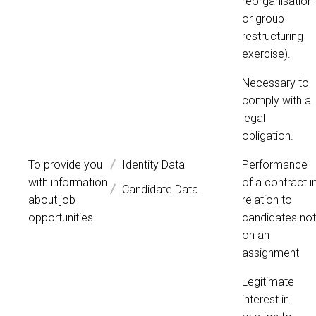
reorganisation
or group
restructuring
exercise).
Necessary to
comply with a
legal
obligation.
To provide you
Identity Data
Performance
with information
of a contract i
Candidate Data
about job
relation to
opportunities
candidates not
on an
assignment
Legitimate
interest in