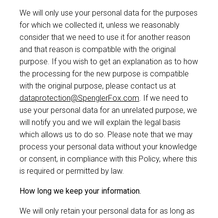
We will only use your personal data for the purposes
for which we collected it, unless we reasonably
consider that we need to use it for another reason
and that reason is compatible with the original
purpose. If you wish to get an explanation as to how
the processing for the new purpose is compatible
with the original purpose, please contact us at
dataprotection@SpenglerFox.com
. If we need to
use your personal data for an unrelated purpose, we
will notify you and we will explain the legal basis
which allows us to do so. Please note that we may
process your personal data without your knowledge
or consent, in compliance with this Policy, where this
is required or permitted by law.
How long we keep your information.
We will only retain your personal data for as long as