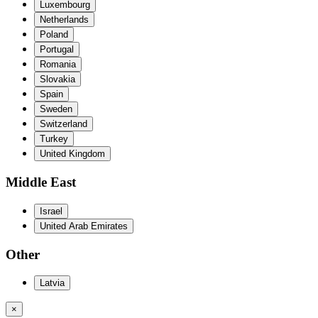
Luxembourg
Netherlands
Poland
Portugal
Romania
Slovakia
Spain
Sweden
Switzerland
Turkey
United Kingdom
Middle East
Israel
United Arab Emirates
Other
Latvia
×