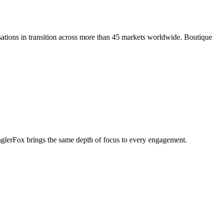
ations in transition across more than 45 markets worldwide. Boutique
penglerFox brings the same depth of focus to every engagement.