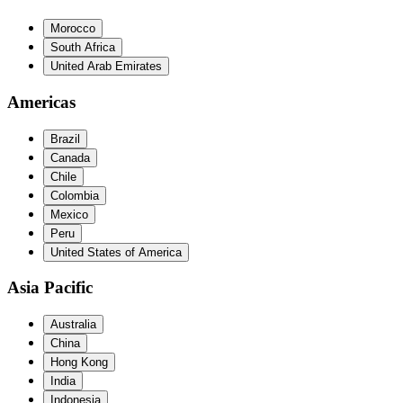
Morocco
South Africa
United Arab Emirates
Americas
Brazil
Canada
Chile
Colombia
Mexico
Peru
United States of America
Asia Pacific
Australia
China
Hong Kong
India
Indonesia