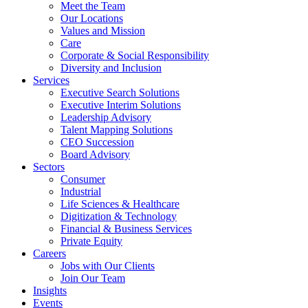
Meet the Team
Our Locations
Values and Mission
Care
Corporate & Social Responsibility
Diversity and Inclusion
Services
Executive Search Solutions
Executive Interim Solutions
Leadership Advisory
Talent Mapping Solutions
CEO Succession
Board Advisory
Sectors
Consumer
Industrial
Life Sciences & Healthcare
Digitization & Technology
Financial & Business Services
Private Equity
Careers
Jobs with Our Clients
Join Our Team
Insights
Events