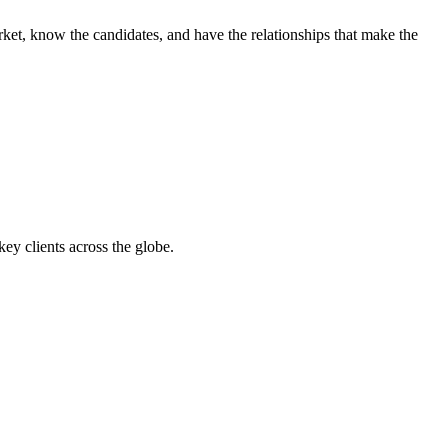
ket, know the candidates, and have the relationships that make the
y clients across the globe.