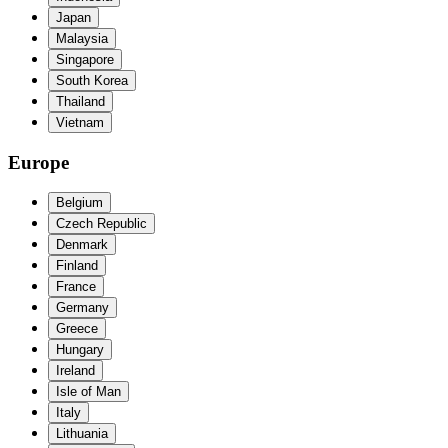
Japan
Malaysia
Singapore
South Korea
Thailand
Vietnam
Europe
Belgium
Czech Republic
Denmark
Finland
France
Germany
Greece
Hungary
Ireland
Isle of Man
Italy
Lithuania