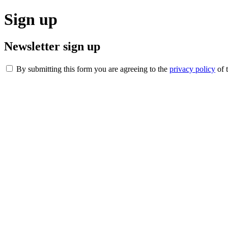
Sign up
Newsletter sign up
By submitting this form you are agreeing to the
privacy policy
of 