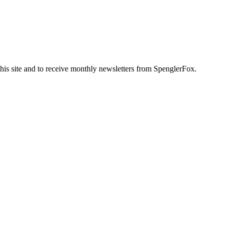
this site and to receive monthly newsletters from SpenglerFox.