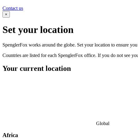
Contact us
×
Set your
location
SpenglerFox works around the globe. Set your location to ensure you s
Countries are listed for each SpenglerFox office. If you do not see your
Your current location
Global
Africa