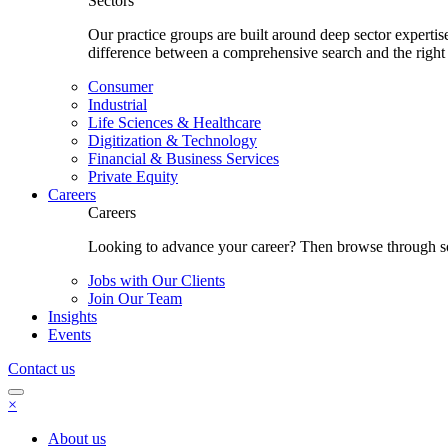
Sectors
Our practice groups are built around deep sector experti
difference between a comprehensive search and the right
Consumer
Industrial
Life Sciences & Healthcare
Digitization & Technology
Financial & Business Services
Private Equity
Careers
Careers
Looking to advance your career? Then browse through som
Jobs with Our Clients
Join Our Team
Insights
Events
Contact us
×
About us