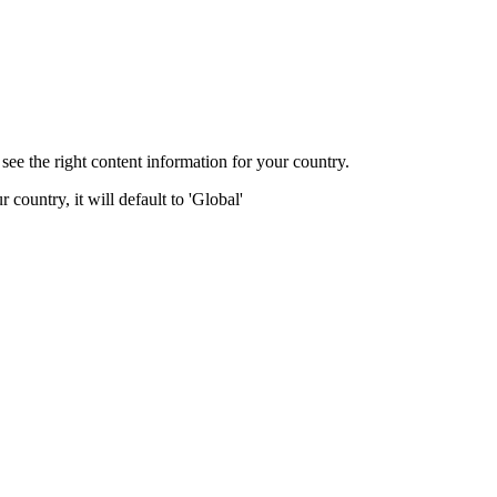
ee the right content information for your country.
 country, it will default to 'Global'