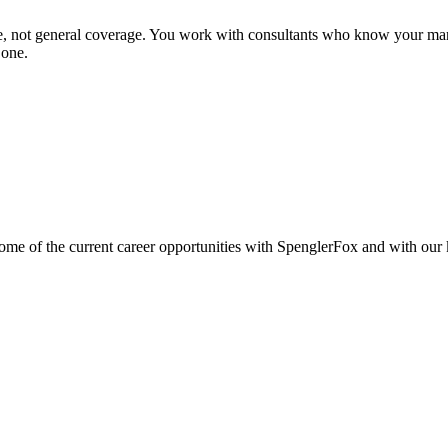
se, not general coverage. You work with consultants who know your mar
 one.
e of the current career opportunities with SpenglerFox and with our ke