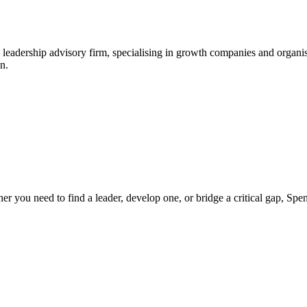
leadership advisory firm, specialising in growth companies and organis
n.
ther you need to find a leader, develop one, or bridge a critical gap, S