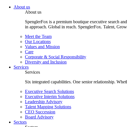
About us
About us
SpenglerFox is a premium boutique executive search and 
in approach. Global in reach. SpenglerFox. Talent, Grow
Meet the Team
Our Locations
Values and Mission
Care
Corporate & Social Responsibility
Diversity and Inclusion
Services
Services
Six integrated capabilities. One senior relationship. Whe
Executive Search Solutions
Executive Interim Solutions
Leadership Advisory
Talent Mapping Solutions
CEO Succession
Board Advisory
Sectors