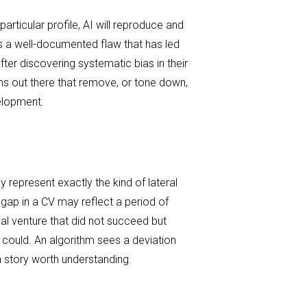
particular profile, AI will reproduce and
t is a well-documented flaw that has led
er discovering systematic bias in their
ms out there that remove, or tone down,
velopment.
 represent exactly the kind of lateral
 gap in a CV may reflect a period of
al venture that did not succeed but
could. An algorithm sees a deviation
 story worth understanding.