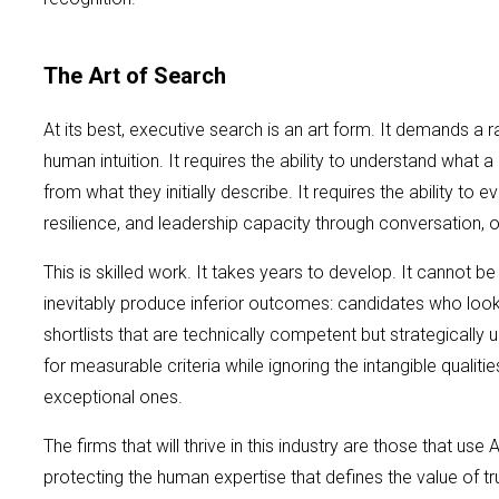
The Art of Search
At its best, executive search is an art form. It demands a 
human intuition. It requires the ability to understand what a 
from what they initially describe. It requires the ability to 
resilience, and leadership capacity through conversation, o
This is skilled work. It takes years to develop. It cannot
inevitably produce inferior outcomes: candidates who look r
shortlists that are technically competent but strategically
for measurable criteria while ignoring the intangible qualiti
exceptional ones.
The firms that will thrive in this industry are those that use A
protecting the human expertise that defines the value of tr