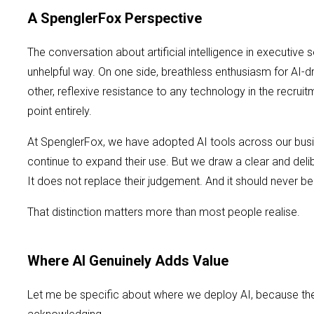
A SpenglerFox Perspective
The conversation about artificial intelligence in executiv
unhelpful way. On one side, breathless enthusiasm for AI-
other, reflexive resistance to any technology in the recrui
point entirely.
At SpenglerFox, we have adopted AI tools across our bus
continue to expand their use. But we draw a clear and delib
It does not replace their judgement. And it should never b
That distinction matters more than most people realise.
Where AI Genuinely Adds Value
Let me be specific about where we deploy AI, because the