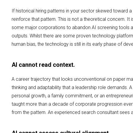
If historical hiring patterns in your sector skewed toward a 
reinforce that pattern. This is not a theoretical concern. I
some major corporations to abandon AI screening tools aft
outputs. Whilst there are some proven technology platfor
human bias, the technology is still in its early phase of de
AI cannot read context.
A career trajectory that looks unconventional on paper may
thinking and adaptability that a leadership role demands. A
personal growth, a family commitment, or an entrepreneuri
taught more than a decade of corporate progression ever 
from the pattern. An experienced search consultant sees a