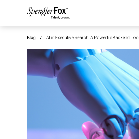
ABOUT US
Blog
/
AI in Executive Search: A Powerful Backend Tool
SERVICES
SECTORS
CAREERS
INSIGHTS
EVENTS