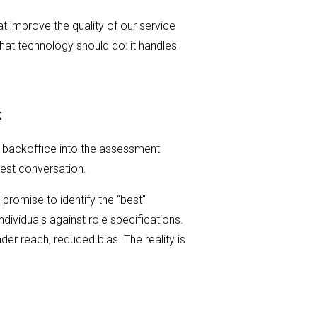
at improve the quality of our service
hat technology should do: it handles
t
 backoffice into the assessment
nest conversation.
promise to identify the “best”
dividuals against role specifications.
ader reach, reduced bias. The reality is