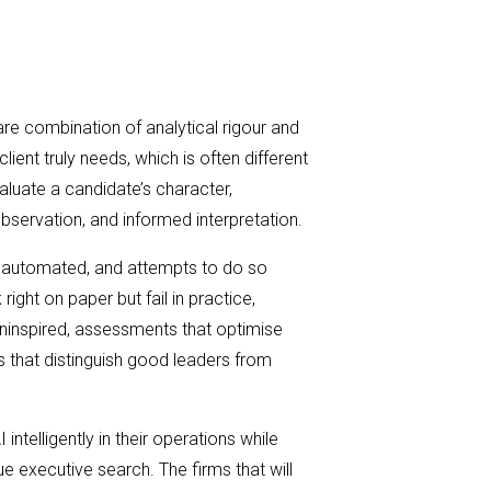
rare combination of analytical rigour and
client truly needs, which is often different
evaluate a candidate’s character,
bservation, and informed interpretation.
 be automated, and attempts to do so
ight on paper but fail in practice,
 uninspired, assessments that optimise
es that distinguish good leaders from
I intelligently in their operations while
ue executive search. The firms that will