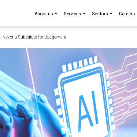
About us
Services
Sectors
Careers
, Never a Substitute for Judgement