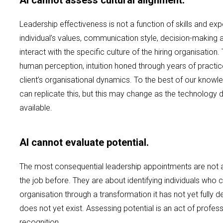
AI cannot assess cultural alignment.
Leadership effectiveness is not a function of skills and e
individual’s values, communication style, decision-making
interact with the specific culture of the hiring organisation. T
human perception, intuition honed through years of practi
client’s organisational dynamics. To the best of our knowled
can replicate this, but this may change as the technolo
available.
AI cannot evaluate potential.
The most consequential leadership appointments are not
the job before. They are about identifying individuals who 
organisation through a transformation it has not yet fully 
does not yet exist. Assessing potential is an act of profes
recognition.