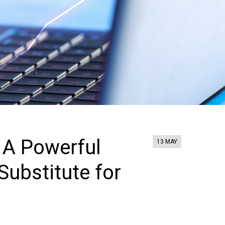
: A Powerful
13 MAY
Substitute for