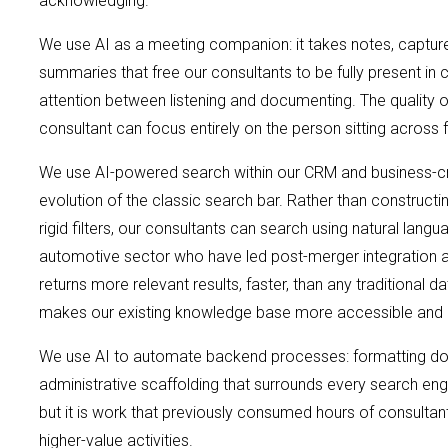
acknowledging.
We use AI as a meeting companion: it takes notes, captur
summaries that free our consultants to be fully present in c
attention between listening and documenting. The qualit
consultant can focus entirely on the person sitting across
We use AI-powered search within our CRM and business-crit
evolution of the classic search bar. Rather than construct
rigid filters, our consultants can search using natural la
automotive sector who have led post-merger integration 
returns more relevant results, faster, than any traditional
makes our existing knowledge base more accessible and 
We use AI to automate backend processes: formatting docu
administrative scaffolding that surrounds every search en
but it is work that previously consumed hours of consultan
higher-value activities.