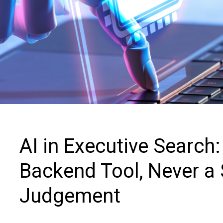
Contact us
AI in Executive Search
Backend Tool, Never a 
Judgement