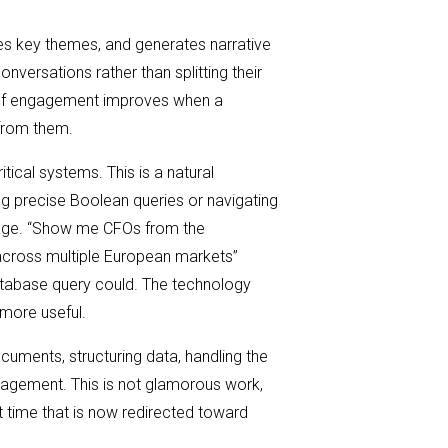
es key themes, and generates narrative
onversations rather than splitting their
y of engagement improves when a
 from them.
ical systems. This is a natural
ing precise Boolean queries or navigating
nguage. “Show me CFOs from the
across multiple European markets”
 database query could. The technology
more useful.
ments, structuring data, handling the
gagement. This is not glamorous work,
t time that is now redirected toward