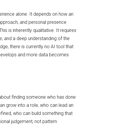
xperience alone. It depends on how an
 approach, and personal presence
his is inherently qualitative. It requires
ce, and a deep understanding of the
ge, there is currently no AI tool that
gy develops and more data becomes
 about finding someone who has done
can grow into a role, who can lead an
defined, who can build something that
sional judgement, not pattern