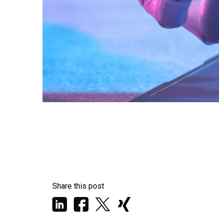
Share this post