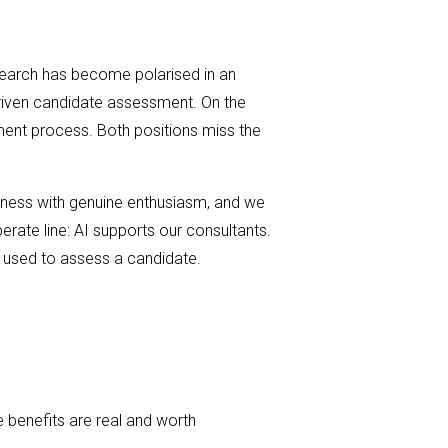
e search has become polarised in an
driven candidate assessment. On the
tment process. Both positions miss the
iness with genuine enthusiasm, and we
erate line: AI supports our consultants.
e used to assess a candidate.
 benefits are real and worth