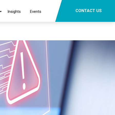
×
CONTACT US
Insights
Events