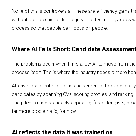
None of this is controversial. These are efficiency gains th
without compromising its integrity. The technology does w
process so that people can focus on people.
Where AI Falls Short: Candidate Assessmen
The problems begin when firms allow AI to move from the
process itself. This is where the industry needs a more ho
AI-driven candidate sourcing and screening tools generally 
candidates by scanning CVs, scoring profiles, and ranking in
The pitch is understandably appealing: faster longlists, bro
far more problematic, for now.
AI reflects the data it was trained on.