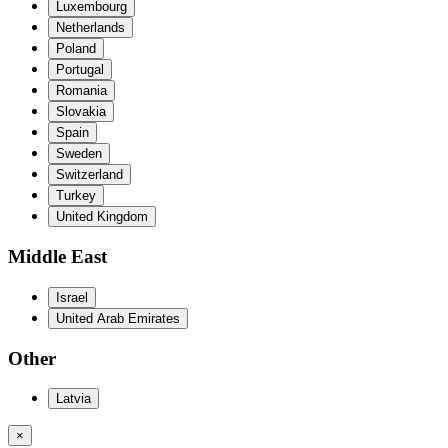
Luxembourg
Netherlands
Poland
Portugal
Romania
Slovakia
Spain
Sweden
Switzerland
Turkey
United Kingdom
Middle East
Israel
United Arab Emirates
Other
Latvia
×