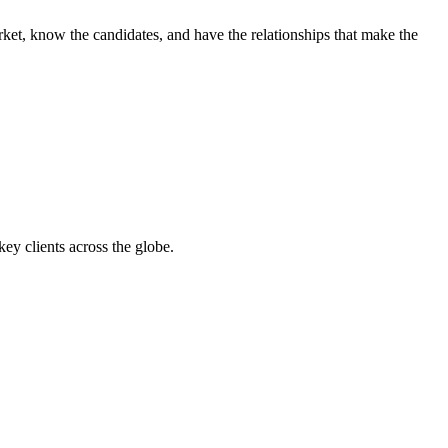
ket, know the candidates, and have the relationships that make the
y clients across the globe.