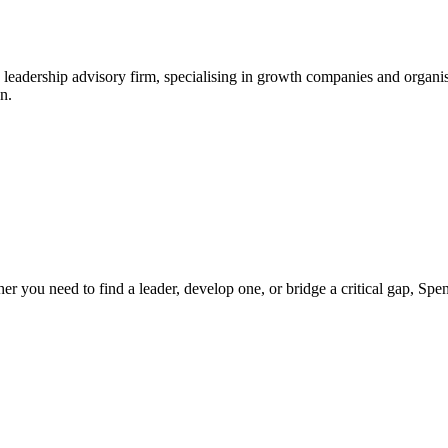
leadership advisory firm, specialising in growth companies and organis
n.
ther you need to find a leader, develop one, or bridge a critical gap, S