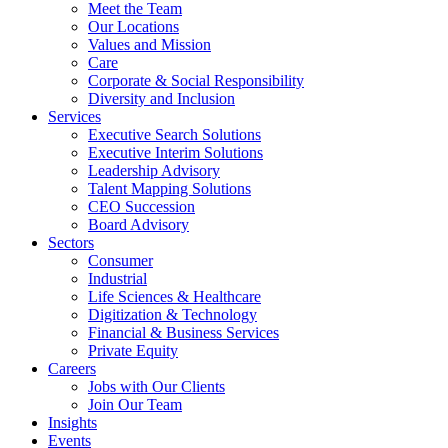
Meet the Team
Our Locations
Values and Mission
Care
Corporate & Social Responsibility
Diversity and Inclusion
Services
Executive Search Solutions
Executive Interim Solutions
Leadership Advisory
Talent Mapping Solutions
CEO Succession
Board Advisory
Sectors
Consumer
Industrial
Life Sciences & Healthcare
Digitization & Technology
Financial & Business Services
Private Equity
Careers
Jobs with Our Clients
Join Our Team
Insights
Events