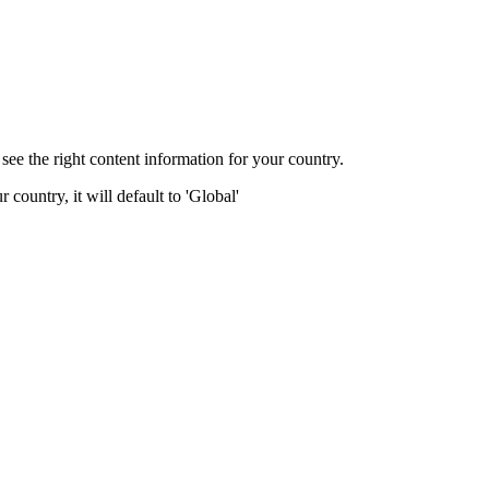
ee the right content information for your country.
 country, it will default to 'Global'