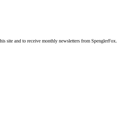
this site and to receive monthly newsletters from SpenglerFox.