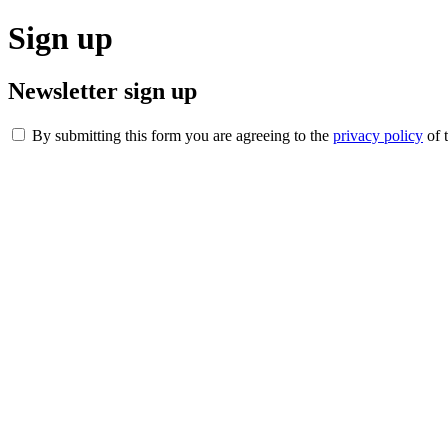
Sign up
Newsletter sign up
By submitting this form you are agreeing to the
privacy policy
of 