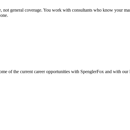
se, not general coverage. You work with consultants who know your mar
 one.
e of the current career opportunities with SpenglerFox and with our ke