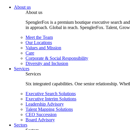
About us
About us
SpenglerFox is a premium boutique executive search and 
in approach. Global in reach. SpenglerFox. Talent, Grow
Meet the Team
Our Locations
Values and Mission
Care
Corporate & Social Responsibility
Diversity and Inclusion
Services
Services
Six integrated capabilities. One senior relationship. Whe
Executive Search Solutions
Executive Interim Solutions
Leadership Advisory
Talent Mapping Solutions
CEO Succession
Board Advisory
Sectors