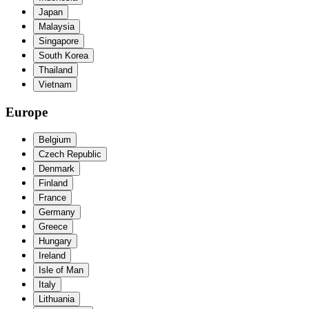
Japan
Malaysia
Singapore
South Korea
Thailand
Vietnam
Europe
Belgium
Czech Republic
Denmark
Finland
France
Germany
Greece
Hungary
Ireland
Isle of Man
Italy
Lithuania