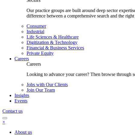
Sectors
Our practice groups are built around deep sector experti
difference between a comprehensive search and the right
Consumer
Industrial
Life Sciences & Healthcare
Digitization & Technology
Financial & Business Services
Private Equity
Careers
Careers
Looking to advance your career? Then browse through som
Jobs with Our Clients
Join Our Team
Insights
Events
Contact us
×
About us