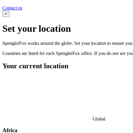
Contact us
×
Set your
location
SpenglerFox works around the globe. Set your location to ensure you s
Countries are listed for each SpenglerFox office. If you do not see your
Your current location
Global
Africa