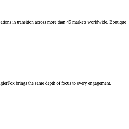
ations in transition across more than 45 markets worldwide. Boutique
penglerFox brings the same depth of focus to every engagement.