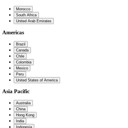
Morocco
South Africa
United Arab Emirates
Americas
Brazil
Canada
Chile
Colombia
Mexico
Peru
United States of America
Asia Pacific
Australia
China
Hong Kong
India
Indonesia