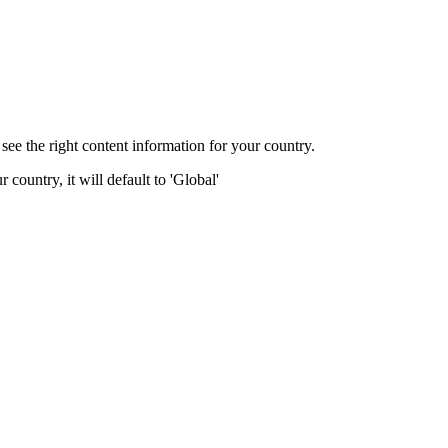
ee the right content information for your country.
 country, it will default to 'Global'