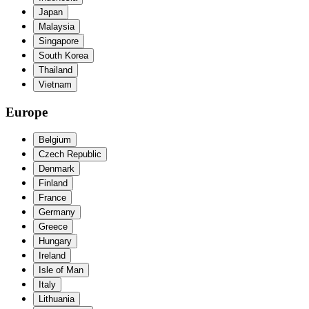
Japan
Malaysia
Singapore
South Korea
Thailand
Vietnam
Europe
Belgium
Czech Republic
Denmark
Finland
France
Germany
Greece
Hungary
Ireland
Isle of Man
Italy
Lithuania