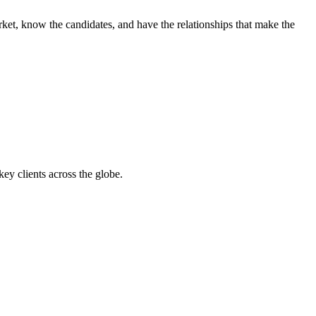
ket, know the candidates, and have the relationships that make the
y clients across the globe.