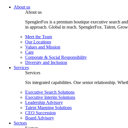
About us
About us
SpenglerFox is a premium boutique executive search and 
in approach. Global in reach. SpenglerFox. Talent, Grow
Meet the Team
Our Locations
Values and Mission
Care
Corporate & Social Responsibility
Diversity and Inclusion
Services
Services
Six integrated capabilities. One senior relationship. Whe
Executive Search Solutions
Executive Interim Solutions
Leadership Advisory
Talent Mapping Solutions
CEO Succession
Board Advisory
Sectors