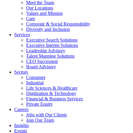
Meet the Team
Our Locations
Values and Mission
Care
Corporate & Social Responsibility
Diversity and Inclusion
Services
Executive Search Solutions
Executive Interim Solutions
Leadership Advisory
Talent Mapping Solutions
CEO Succession
Board Advisory
Sectors
Consumer
Industrial
Life Sciences & Healthcare
Digitization & Technology
Financial & Business Services
Private Equity
Careers
Jobs with Our Clients
Join Our Team
Insights
Events