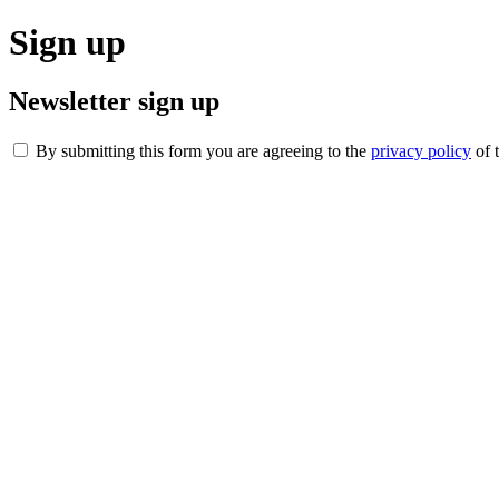
Sign up
Newsletter sign up
By submitting this form you are agreeing to the
privacy policy
of 