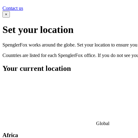
Contact us
×
Set your
location
SpenglerFox works around the globe. Set your location to ensure you s
Countries are listed for each SpenglerFox office. If you do not see your
Your current location
Global
Africa