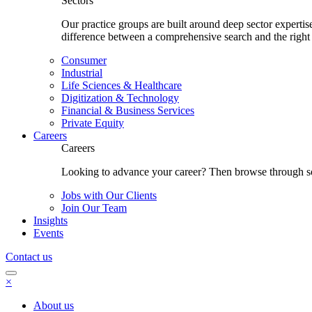
Sectors
Our practice groups are built around deep sector experti
difference between a comprehensive search and the right
Consumer
Industrial
Life Sciences & Healthcare
Digitization & Technology
Financial & Business Services
Private Equity
Careers
Careers
Looking to advance your career? Then browse through som
Jobs with Our Clients
Join Our Team
Insights
Events
Contact us
×
About us