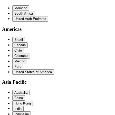
Morocco
South Africa
United Arab Emirates
Americas
Brazil
Canada
Chile
Colombia
Mexico
Peru
United States of America
Asia Pacific
Australia
China
Hong Kong
India
Indonesia