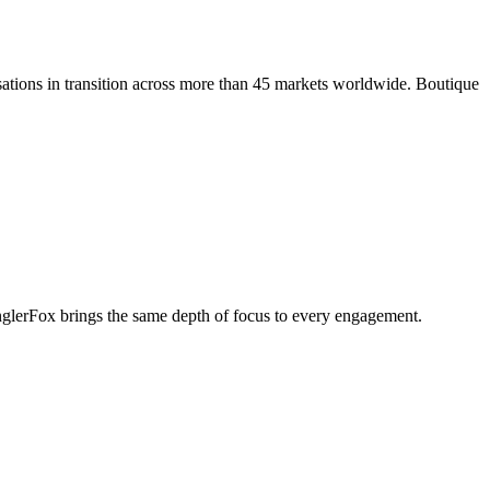
ations in transition across more than 45 markets worldwide. Boutique
penglerFox brings the same depth of focus to every engagement.