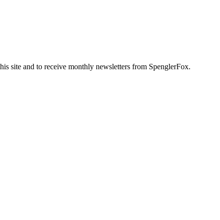
this site and to receive monthly newsletters from SpenglerFox.