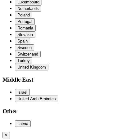
Luxembourg
Netherlands
Poland
Portugal
Romania
Slovakia
Spain
Sweden
Switzerland
Turkey
United Kingdom
Middle East
Israel
United Arab Emirates
Other
Latvia
×