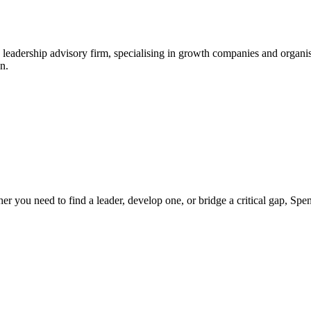
leadership advisory firm, specialising in growth companies and organis
n.
ther you need to find a leader, develop one, or bridge a critical gap, S