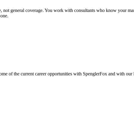
se, not general coverage. You work with consultants who know your mar
 one.
e of the current career opportunities with SpenglerFox and with our ke