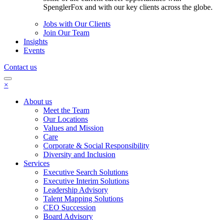
SpenglerFox and with our key clients across the globe.
Jobs with Our Clients
Join Our Team
Insights
Events
Contact us
×
About us
Meet the Team
Our Locations
Values and Mission
Care
Corporate & Social Responsibility
Diversity and Inclusion
Services
Executive Search Solutions
Executive Interim Solutions
Leadership Advisory
Talent Mapping Solutions
CEO Succession
Board Advisory