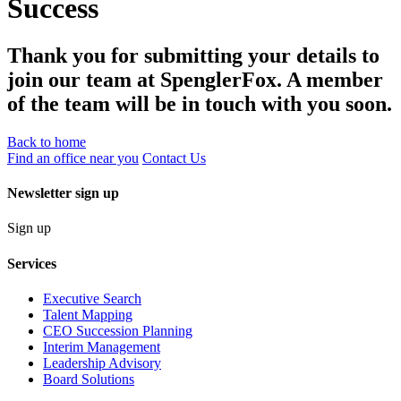
Success
Thank you for submitting your details to
join our team at SpenglerFox. A member
of the team will be in touch with you soon.
Back to home
Find an office near you
Contact Us
Newsletter sign up
Sign up
Services
Executive Search
Talent Mapping
CEO Succession Planning
Interim Management
Leadership Advisory
Board Solutions