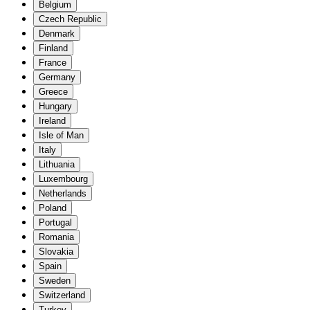
Belgium
Czech Republic
Denmark
Finland
France
Germany
Greece
Hungary
Ireland
Isle of Man
Italy
Lithuania
Luxembourg
Netherlands
Poland
Portugal
Romania
Slovakia
Spain
Sweden
Switzerland
Turkey