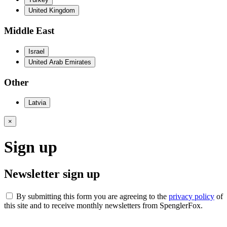
United Kingdom
Middle East
Israel
United Arab Emirates
Other
Latvia
×
Sign up
Newsletter sign up
By submitting this form you are agreeing to the
privacy policy
of
this site and to receive monthly newsletters from SpenglerFox.