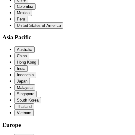
Chile
Colombia
Mexico
Peru
United States of America
Asia Pacific
Australia
China
Hong Kong
India
Indonesia
Japan
Malaysia
Singapore
South Korea
Thailand
Vietnam
Europe