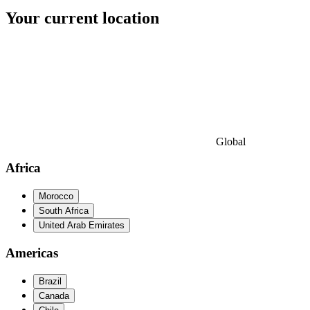
Your current location
Global
Africa
Morocco
South Africa
United Arab Emirates
Americas
Brazil
Canada