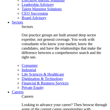
Executive Interim Solutions
Leadership Advisory
Talent Mapping Solutions
CEO Succession
Board Advisory
Sectors
Sectors
Our practice groups are built around deep sector
expertise, not general coverage. You work with
consultants who know your market, know the
candidates, and have the relationships that make the
difference between a comprehensive search and the
right one.
Consumer
Industrial
Life Sciences & Healthcare
Digitization & Technology
Financial & Business Services
Private Equity
Careers
Careers
Looking to advance your career? Then browse through
some of the current career opportunities with