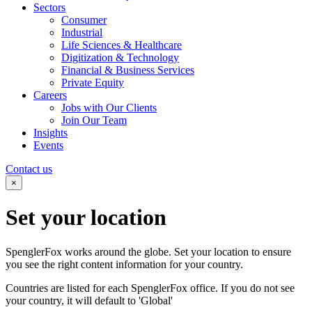
Sectors
Consumer
Industrial
Life Sciences & Healthcare
Digitization & Technology
Financial & Business Services
Private Equity
Careers
Jobs with Our Clients
Join Our Team
Insights
Events
Contact us
×
Set your
location
SpenglerFox works around the globe. Set your location to ensure
you see the right content information for your country.
Countries are listed for each SpenglerFox office. If you do not see
your country, it will default to 'Global'