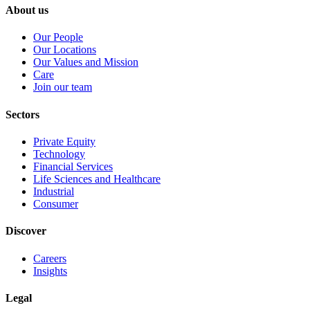
About us
Our People
Our Locations
Our Values and Mission
Care
Join our team
Sectors
Private Equity
Technology
Financial Services
Life Sciences and Healthcare
Industrial
Consumer
Discover
Careers
Insights
Legal