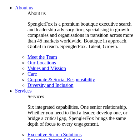
About us
About us
SpenglerFox is a premium boutique executive search
and leadership advisory firm, specialising in growth
companies and organisations in transition across more
than 45 markets worldwide. Boutique in approach.
Global in reach. SpenglerFox. Talent, Grown.
Meet the Team
Our Locations
Values and Mission
Care
Corporate & Social Responsibility
Diversity and Inclusion
Services
Services
Six integrated capabilities. One senior relationship.
Whether you need to find a leader, develop one, or
bridge a critical gap, SpenglerFox brings the same
depth of focus to every engagement.
Executive Search Solutions