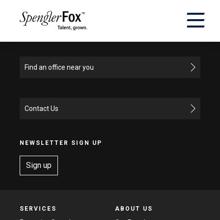
×
ABOUT US
Find an office near you
SERVICES
Contact Us
SECTORS
CAREERS
NEWSLETTER SIGN UP
Sign up
INSIGHTS
EVENTS
SERVICES
ABOUT US