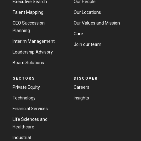
Executive Search
Our People
Talent Mapping
Our Locations
Contact us
CEO Succession
Our Values and Mission
Planning
Care
Interim Management
Join our team
Leadership Advisory
Board Solutions
SECTORS
DISCOVER
Private Equity
Careers
Technology
Insights
Financial Services
Life Sciences and
Healthcare
Industrial