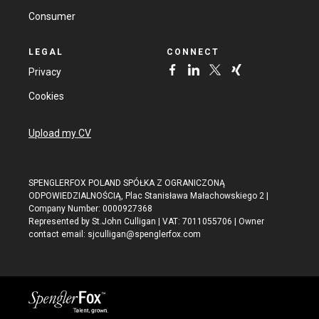
Consumer
LEGAL
CONNECT
Privacy
Cookies
Upload my CV
SPENGLERFOX POLAND SPÓŁKA Z OGRANICZONĄ
ODPOWIEDZIALNOŚCIĄ, Plac Stanisława Małachowskiego 2 |
Company Number: 0000927368
Represented by St.John Culligan | VAT: 7011055706 | Owner
contact email:
sjculligan@spenglerfox.com