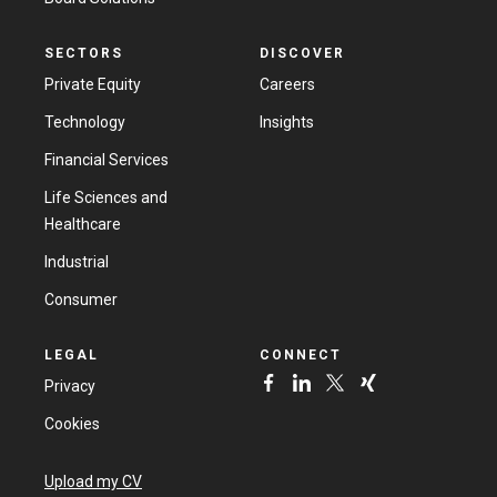
SECTORS
DISCOVER
Private Equity
Careers
Technology
Insights
Financial Services
Life Sciences and
Healthcare
Industrial
Consumer
LEGAL
CONNECT
Privacy
Cookies
Upload my CV