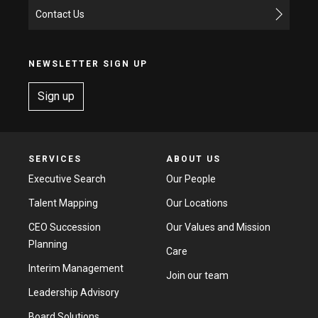
Contact Us
NEWSLETTER SIGN UP
Sign up
SERVICES
ABOUT US
Executive Search
Our People
Talent Mapping
Our Locations
CEO Succession
Our Values and Mission
Planning
Care
Interim Management
Join our team
Leadership Advisory
Board Solutions