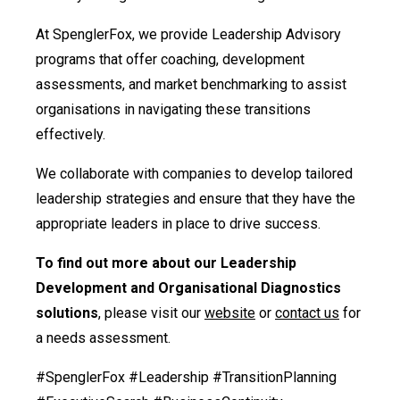
At SpenglerFox, we provide Leadership Advisory
programs that offer coaching, development
assessments, and market benchmarking to assist
organisations in navigating these transitions
effectively.
We collaborate with companies to develop tailored
leadership strategies and ensure that they have the
appropriate leaders in place to drive success.
To find out more about our Leadership
Development and Organisational Diagnostics
solutions
, please visit our
website
or
contact us
for
a needs assessment.
#SpenglerFox #Leadership #TransitionPlanning