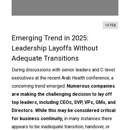
Contact us
10 FEB
Emerging Trend in 2025:
Leadership Layoffs Without
Adequate Transitions
During discussions with senior leaders and C-level
executives at the recent Arab Health conference, a
concerning trend emerged:
Numerous companies
are making the challenging decision to lay off
top leaders, including CEOs, SVP, VPs, GMs, and
Directors. While this may be considered critical
for business continuity,
in many instances there
appears to be inadequate transition, handover, or