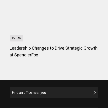
15 JAN
Leadership Changes to Drive Strategic Growth
at SpenglerFox
Find an office near you