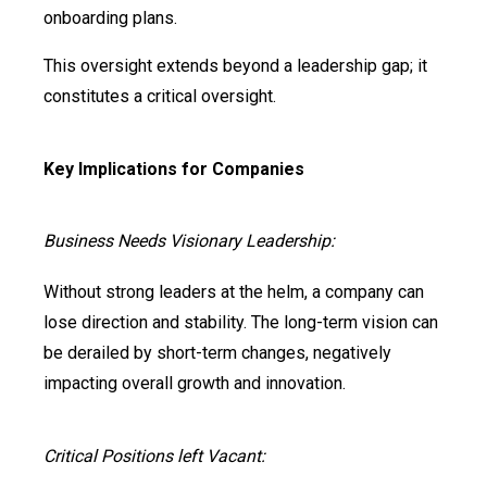
onboarding plans.
This oversight extends beyond a leadership gap; it
constitutes a critical oversight.
Key Implications for Companies
Business Needs Visionary Leadership:
Without strong leaders at the helm, a company can
lose direction and stability. The long-term vision can
be derailed by short-term changes, negatively
impacting overall growth and innovation.
Critical Positions left Vacant: