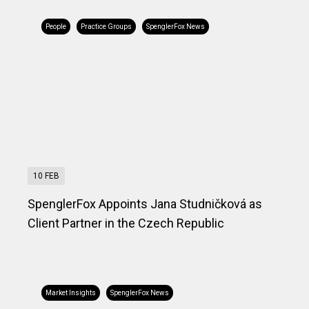
People
Practice Groups
SpenglerFox News
10 FEB
SpenglerFox Appoints Jana Studničková as
Client Partner in the Czech Republic
Market Insights
SpenglerFox News