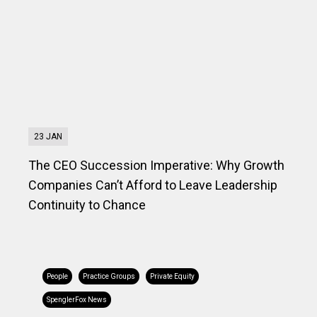
23 JAN
The CEO Succession Imperative: Why Growth
Companies Can’t Afford to Leave Leadership
Continuity to Chance
People
Practice Groups
Private Equity
SpenglerFox News