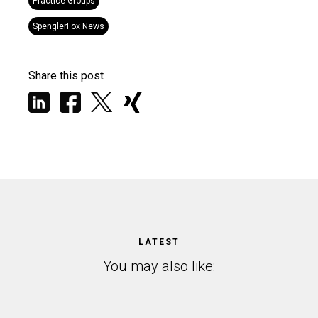
Practice Groups
SpenglerFox News
Share this post
LATEST
You may also like: