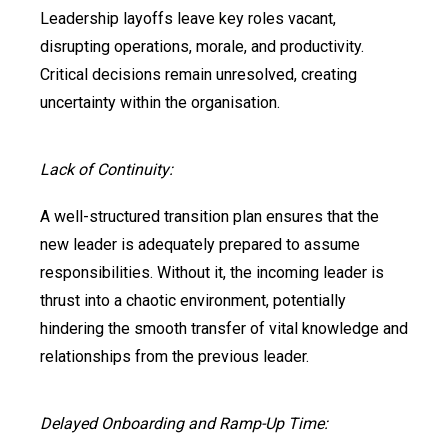
Leadership layoffs leave key roles vacant,
disrupting operations, morale, and productivity.
Critical decisions remain unresolved, creating
uncertainty within the organisation.
Lack of Continuity:
A well-structured transition plan ensures that the
new leader is adequately prepared to assume
responsibilities. Without it, the incoming leader is
thrust into a chaotic environment, potentially
hindering the smooth transfer of vital knowledge and
relationships from the previous leader.
Delayed Onboarding and Ramp-Up Time: