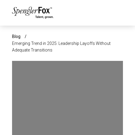
×
ABOUT US
Blog
/
Emerging Trend in 2025: Leadership Layoffs Without
Adequate Transitions
SERVICES
SECTORS
CAREERS
INSIGHTS
EVENTS