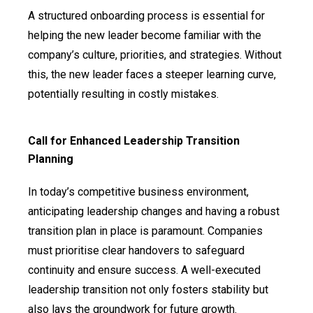
A structured onboarding process is essential for
helping the new leader become familiar with the
company’s culture, priorities, and strategies. Without
this, the new leader faces a steeper learning curve,
potentially resulting in costly mistakes.
Call for Enhanced Leadership Transition
Planning
In today’s competitive business environment,
anticipating leadership changes and having a robust
transition plan in place is paramount. Companies
must prioritise clear handovers to safeguard
continuity and ensure success. A well-executed
leadership transition not only fosters stability but
also lays the groundwork for future growth.