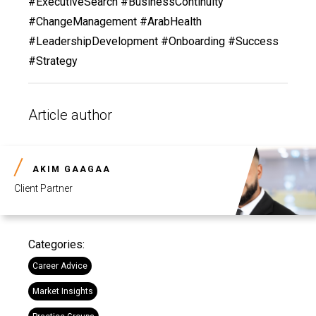
#ExecutiveSearch #BusinessContinuity
#ChangeManagement #ArabHealth
#LeadershipDevelopment #Onboarding #Success
#Strategy
Article author
AKIM GAAGAA
Client Partner
Categories:
Career Advice
Market Insights