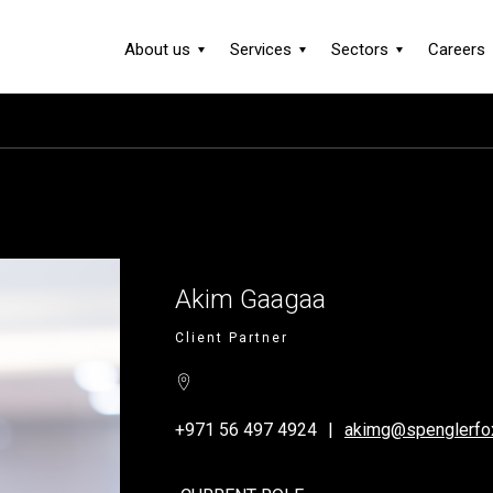
About us
Services
Sectors
Careers
Akim Gaagaa
Client Partner
+971 56 497 4924
akimg@spenglerfo