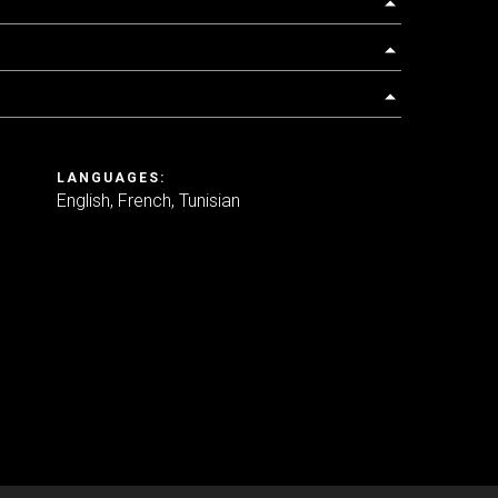
LANGUAGES:
English
French
Tunisian