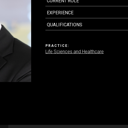
CURRENT ROLE
EXPERIENCE
Contact us
QUALIFICATIONS
PRACTICE:
Life Sciences and Healthcare