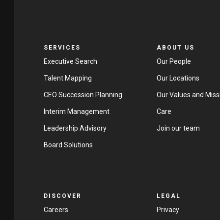
SERVICES
ABOUT US
Executive Search
Our People
Talent Mapping
Our Locations
CEO Succession Planning
Our Values and Miss
Interim Management
Care
Leadership Advisory
Join our team
Board Solutions
DISCOVER
LEGAL
Careers
Privacy