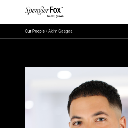
ABOUT US
Our People
/ Akim Gaagaa
SERVICES
SECTORS
CAREERS
INSIGHTS
EVENTS