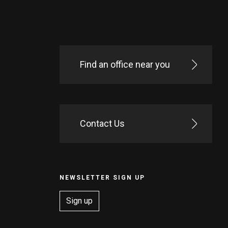
Find an office near you
Contact Us
NEWSLETTER SIGN UP
Sign up