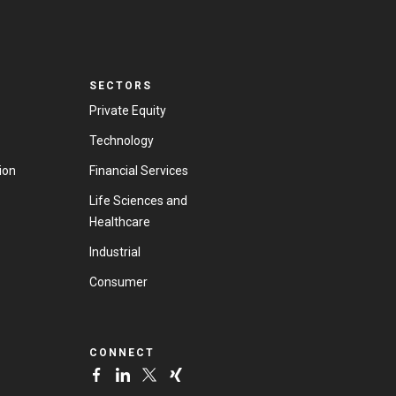
SECTORS
Private Equity
Technology
ion
Financial Services
Life Sciences and
Healthcare
Industrial
Consumer
CONNECT