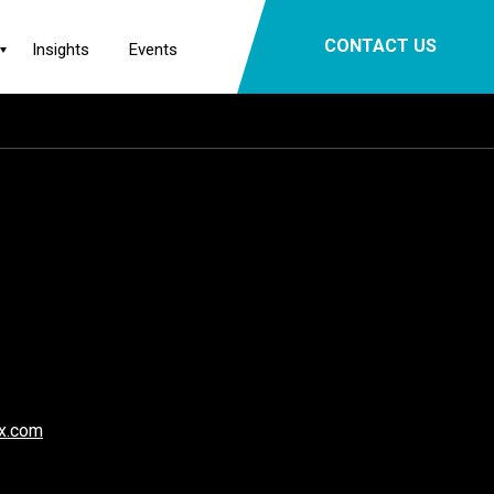
×
CONTACT US
Insights
Events
x.com