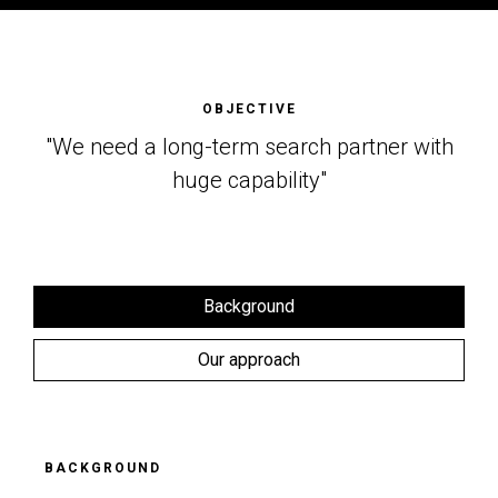
OBJECTIVE
"We need a long-term search partner with
huge capability"
Background
Our approach
BACKGROUND