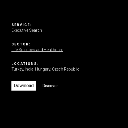
Contact us
SERVICE:
Executive Search
SECTOR:
Life Sciences and Healthcare
LOCATIONS:
Turkey
India
Hungary
Czech Republic
Download
Discover