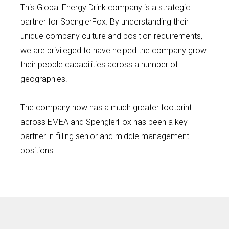
This Global Energy Drink company is a strategic
partner for SpenglerFox. By understanding their
unique company culture and position requirements,
we are privileged to have helped the company grow
their people capabilities across a number of
geographies.
The company now has a much greater footprint
across EMEA and SpenglerFox has been a key
partner in filling senior and middle management
positions.