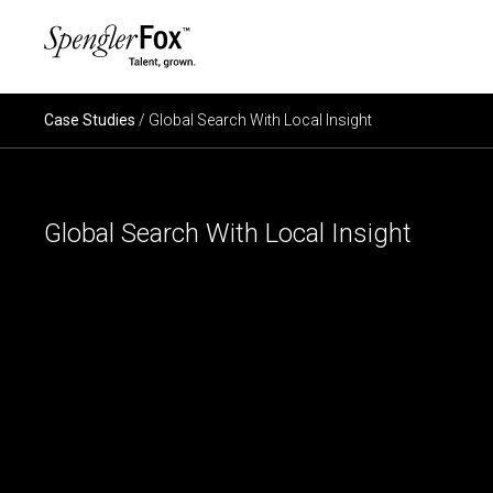
×
ABOUT US
Case Studies
/ Global Search With Local Insight
SERVICES
Global Search With Local Insight
SECTORS
CAREERS
INSIGHTS
EVENTS