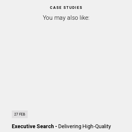
CASE STUDIES
You may also like:
27 FEB
Executive Search -
Delivering High-Quality