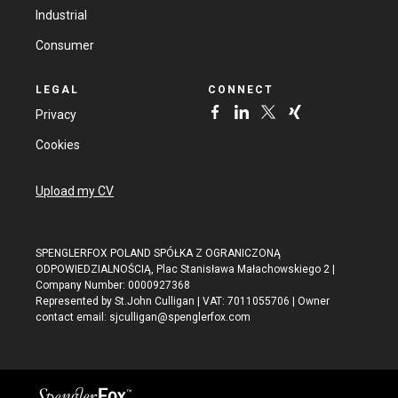
Industrial
Consumer
LEGAL
CONNECT
Privacy
Cookies
Upload my CV
SPENGLERFOX POLAND SPÓŁKA Z OGRANICZONĄ
ODPOWIEDZIALNOŚCIĄ, Plac Stanisława Małachowskiego 2 |
Company Number: 0000927368
Represented by St.John Culligan | VAT: 7011055706 | Owner
contact email:
sjculligan@spenglerfox.com