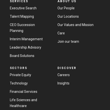
SERVICES
ABOUT US
Executive Search
Our People
Talent Mapping
Our Locations
CEO Succession
Our Values and Mission
Planning
Care
Interim Management
Join our team
Leadership Advisory
Board Solutions
SECTORS
DISCOVER
Private Equity
Careers
Technology
Insights
Financial Services
Life Sciences and
Healthcare