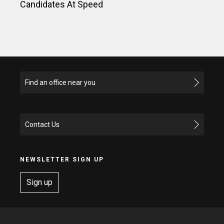
Candidates At Speed
Find an office near you
Contact Us
NEWSLETTER SIGN UP
Sign up