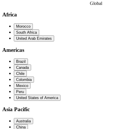
Global
Africa
Morocco
South Africa
United Arab Emirates
Americas
Brazil
Canada
Chile
Colombia
Mexico
Peru
United States of America
Asia Pacific
Australia
China