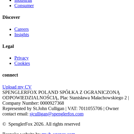
Industrial
Consumer
Discover
Careers
Insights
Legal
Privacy
Cookies
connect
Upload my CV
SPENGLERFOX POLAND SPÓŁKA Z OGRANICZONĄ
ODPOWIEDZIALNOŚCIĄ, Plac Stanisława Małachowskiego 2 |
Company Number: 0000927368
Represented by St.John Culligan | VAT: 7011055706 | Owner
contact email:
sjculligan@spenglerfox.com
© SpenglerFox 2026. All rights reserved