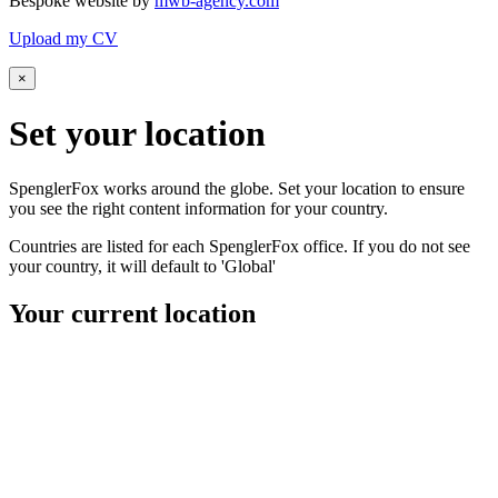
Bespoke website by
mwb-agency.com
Upload my CV
×
Set your
location
SpenglerFox works around the globe. Set your location to ensure
you see the right content information for your country.
Countries are listed for each SpenglerFox office. If you do not see
your country, it will default to 'Global'
Your current location