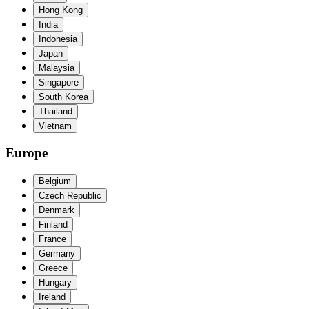
Hong Kong
India
Indonesia
Japan
Malaysia
Singapore
South Korea
Thailand
Vietnam
Europe
Belgium
Czech Republic
Denmark
Finland
France
Germany
Greece
Hungary
Ireland