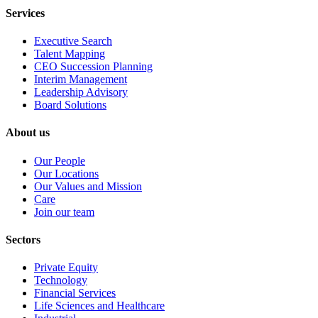
Services
Executive Search
Talent Mapping
CEO Succession Planning
Interim Management
Leadership Advisory
Board Solutions
About us
Our People
Our Locations
Our Values and Mission
Care
Join our team
Sectors
Private Equity
Technology
Financial Services
Life Sciences and Healthcare