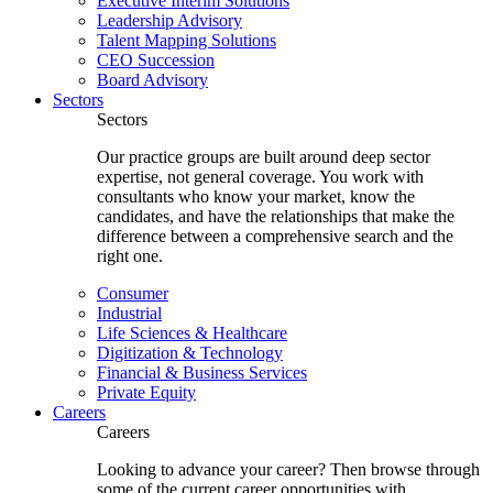
Executive Interim Solutions
Leadership Advisory
Talent Mapping Solutions
CEO Succession
Board Advisory
Sectors
Sectors
Our practice groups are built around deep sector
expertise, not general coverage. You work with
consultants who know your market, know the
candidates, and have the relationships that make the
difference between a comprehensive search and the
right one.
Consumer
Industrial
Life Sciences & Healthcare
Digitization & Technology
Financial & Business Services
Private Equity
Careers
Careers
Looking to advance your career? Then browse through
some of the current career opportunities with