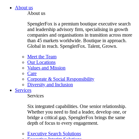
About us
About us
SpenglerFox is a premium boutique executive search
and leadership advisory firm, specialising in growth
companies and organisations in transition across more
than 45 markets worldwide. Boutique in approach.
Global in reach. SpenglerFox. Talent, Grown.
Meet the Team
Our Locations
Values and Mission
Care
Corporate & Social Responsibility
Diversity and Inclusion
Services
Services
Six integrated capabilities. One senior relationship.
Whether you need to find a leader, develop one, or
bridge a critical gap, SpenglerFox brings the same
depth of focus to every engagement.
Executive Search Solutions