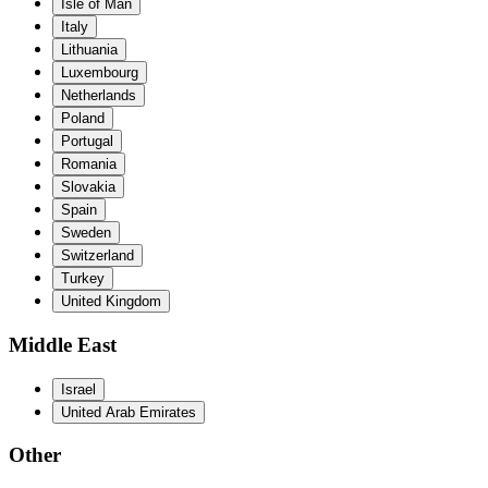
Isle of Man
Italy
Lithuania
Luxembourg
Netherlands
Poland
Portugal
Romania
Slovakia
Spain
Sweden
Switzerland
Turkey
United Kingdom
Middle East
Israel
United Arab Emirates
Other