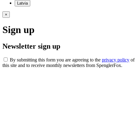
Latvia
×
Sign up
Newsletter sign up
By submitting this form you are agreeing to the
privacy policy
of
this site and to receive monthly newsletters from SpenglerFox.