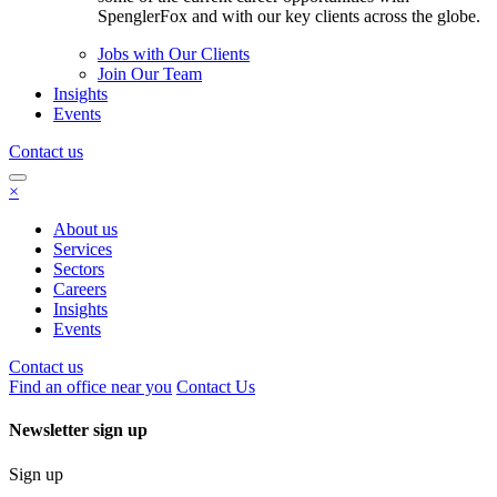
SpenglerFox and with our key clients across the globe.
Jobs with Our Clients
Join Our Team
Insights
Events
Contact us
×
About us
Services
Sectors
Careers
Insights
Events
Contact us
Find an office near you
Contact Us
Newsletter sign up
Sign up