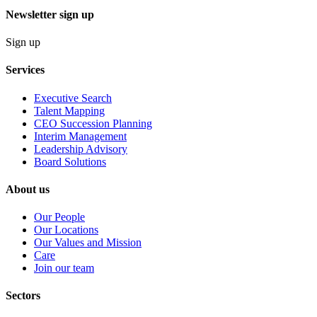
Newsletter sign up
Sign up
Services
Executive Search
Talent Mapping
CEO Succession Planning
Interim Management
Leadership Advisory
Board Solutions
About us
Our People
Our Locations
Our Values and Mission
Care
Join our team
Sectors