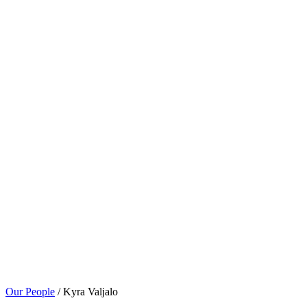
Our People
/ Kyra Valjalo