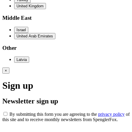
United Kingdom
Middle East
Israel
United Arab Emirates
Other
Latvia
×
Sign up
Newsletter sign up
By submitting this form you are agreeing to the
privacy policy
of
this site and to receive monthly newsletters from SpenglerFox.