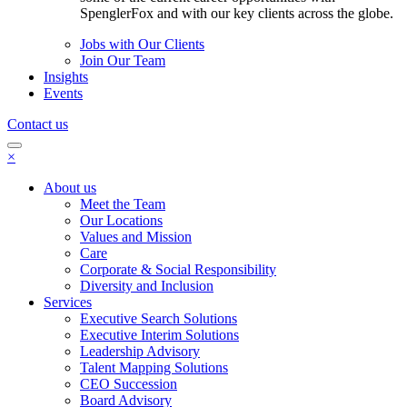
SpenglerFox and with our key clients across the globe.
Jobs with Our Clients
Join Our Team
Insights
Events
Contact us
×
About us
Meet the Team
Our Locations
Values and Mission
Care
Corporate & Social Responsibility
Diversity and Inclusion
Services
Executive Search Solutions
Executive Interim Solutions
Leadership Advisory
Talent Mapping Solutions
CEO Succession
Board Advisory