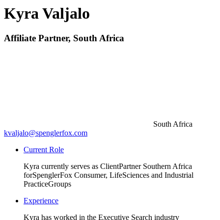
Kyra Valjalo
Affiliate Partner, South Africa
South Africa
kvaljalo@spenglerfox.com
Current Role
Kyra currently serves as Client
Partner Southern Africa
for
SpenglerFox Consumer, Life
Sciences and Industrial
Practice
Groups
Experience
Kyra has worked in the Executive Search industry