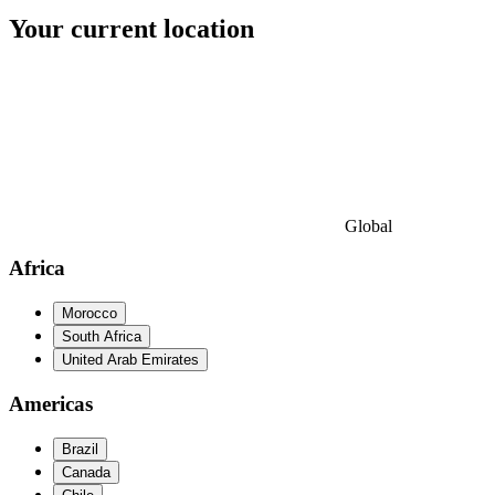
Your current location
Global
Africa
Morocco
South Africa
United Arab Emirates
Americas
Brazil
Canada