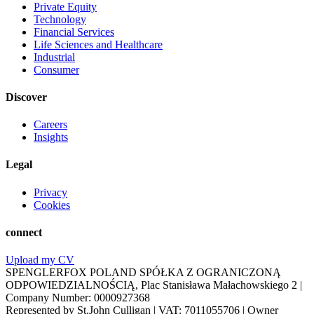
Private Equity
Technology
Financial Services
Life Sciences and Healthcare
Industrial
Consumer
Discover
Careers
Insights
Legal
Privacy
Cookies
connect
Upload my CV
SPENGLERFOX POLAND SPÓŁKA Z OGRANICZONĄ
ODPOWIEDZIALNOŚCIĄ, Plac Stanisława Małachowskiego 2 |
Company Number: 0000927368
Represented by St.John Culligan | VAT: 7011055706 | Owner