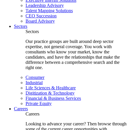
Executive Interim Solutions
Leadership Advisory
Talent Mapping Solutions
CEO Succession
Board Advisory
Sectors
Sectors
Our practice groups are built around deep sector
expertise, not general coverage. You work with
consultants who know your market, know the
candidates, and have the relationships that make the
difference between a comprehensive search and the
right one.
Consumer
Industrial
Life Sciences & Healthcare
Digitization & Technology
Financial & Business Services
Private Equity
Careers
Careers
Looking to advance your career? Then browse through
some of the current career opportunities with