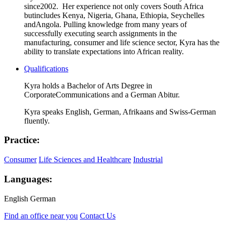
since
2002. Her experience not only covers South Africa
but
includes Kenya, Nigeria, Ghana, Ethiopia, Seychelles
and
Angola. Pulling knowledge from many years of
successfully executing search assignments in the
manufacturing, consumer and life science sector, Kyra
has the
ability to
translate expectations into African
reality.
Qualifications
Kyra holds a Bachelor of Arts Degree in
Corporate
Communications and a German Abitur.
Kyra speaks English, German, Afrikaans and Swiss-
German
fluently.
Practice:
Consumer
Life Sciences and Healthcare
Industrial
Languages:
English
German
Find an office near you
Contact Us