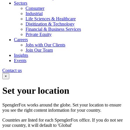
Sectors
Consumer
Industrial
Life Sciences & Healthcare
Digitization & Technology
Financial & Business Services
Private Equity
Careers
Jobs with Our Clients
Join Our Team
Insights
Events
Contact us
×
Set your
location
SpenglerFox works around the globe. Set your location to ensure
you see the right content information for your country.
Countries are listed for each SpenglerFox office. If you do not see
your country, it will default to 'Global'