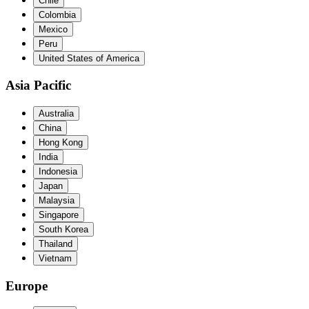
Chile
Colombia
Mexico
Peru
United States of America
Asia Pacific
Australia
China
Hong Kong
India
Indonesia
Japan
Malaysia
Singapore
South Korea
Thailand
Vietnam
Europe