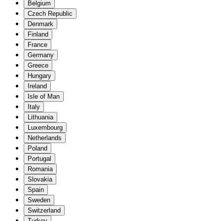
Belgium
Czech Republic
Denmark
Finland
France
Germany
Greece
Hungary
Ireland
Isle of Man
Italy
Lithuania
Luxembourg
Netherlands
Poland
Portugal
Romania
Slovakia
Spain
Sweden
Switzerland
Turkey