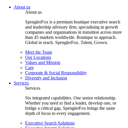
About us
About us
SpenglerFox is a premium boutique executive search
and leadership advisory firm, specialising in growth
companies and organisations in transition across more
than 45 markets worldwide. Boutique in approach.
Global in reach. SpenglerFox. Talent, Grown.
Meet the Team
Our Locations
Values and Mission
Care
Corporate & Social Responsibility
Diversity and Inclusion
Services
Services
Six integrated capabilities. One senior relationship.
Whether you need to find a leader, develop one, or
bridge a critical gap, SpenglerFox brings the same
depth of focus to every engagement.
Executive Search Solutions