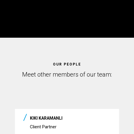
OUR PEOPLE
Meet other members of our team:
KIKI KARAMANLI
Client Partner