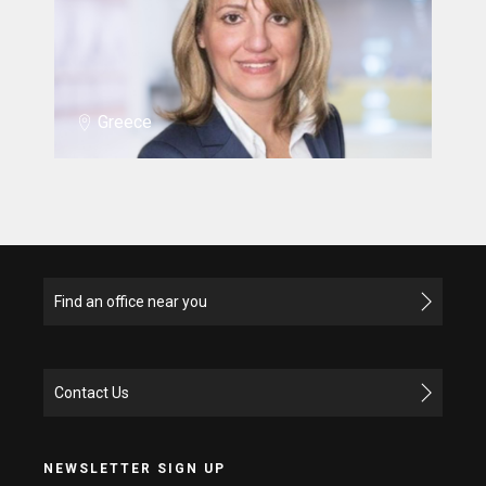
Greece
Find an office near you
Contact Us
NEWSLETTER SIGN UP