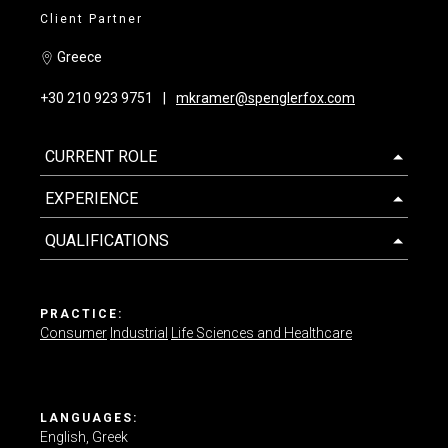
Client Partner
Contact us
Greece
+30 210 923 9751
mkramer@spenglerfox.com
CURRENT ROLE
EXPERIENCE
QUALIFICATIONS
PRACTICE:
Consumer
Industrial
Life Sciences and Healthcare
LANGUAGES:
English
Greek