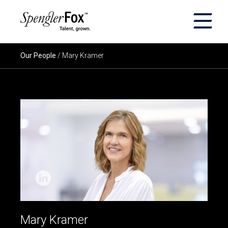
×
ABOUT US
Our People
/ Mary Kramer
SERVICES
SECTORS
CAREERS
INSIGHTS
EVENTS
Mary Kramer