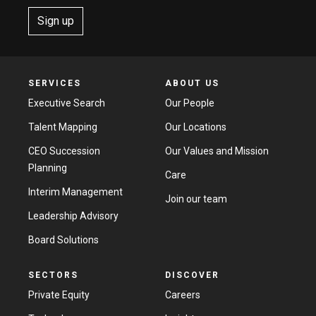
Sign up
SERVICES
ABOUT US
Executive Search
Our People
Talent Mapping
Our Locations
CEO Succession
Our Values and Mission
Planning
Care
Interim Management
Join our team
Leadership Advisory
Board Solutions
SECTORS
DISCOVER
Private Equity
Careers