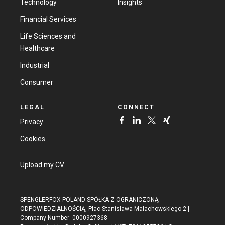
Technology
Insights
Financial Services
Life Sciences and
Healthcare
Industrial
Consumer
LEGAL
CONNECT
Privacy
Cookies
Upload my CV
SPENGLERFOX POLAND SPÓŁKA Z OGRANICZONĄ
ODPOWIEDZIALNOŚCIĄ, Plac Stanisława Małachowskiego 2 |
Company Number: 0000927368