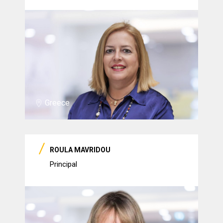
Greece
ROULA MAVRIDOU
Principal