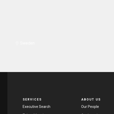
Sweden
SERVICES
ABOUT US
Executive Search
Our People