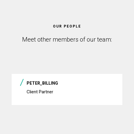
OUR PEOPLE
Meet other members of our team:
PETER_BILLING
Client Partner