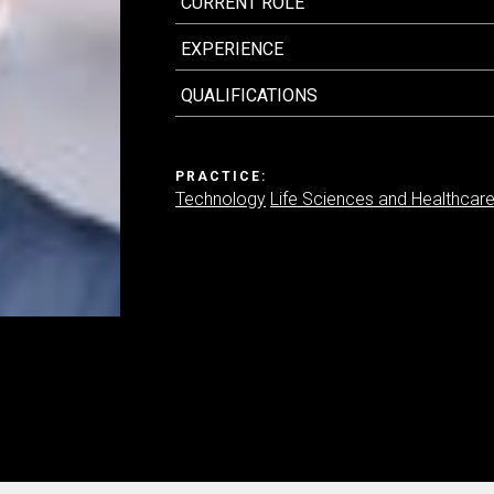
CURRENT ROLE
EXPERIENCE
Contact us
QUALIFICATIONS
PRACTICE:
Technology
Life Sciences and Healthcar