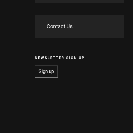
Contact Us
NEWSLETTER SIGN UP
Sign up