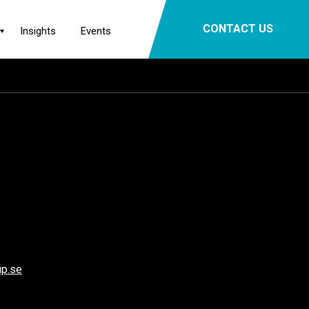
×
CONTACT US
Insights
Events
p.se