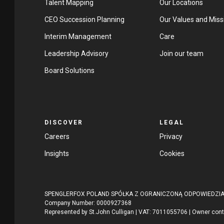
Talent Mapping
Our Locations
CEO Succession Planning
Our Values and Miss
Interim Management
Care
Leadership Advisory
Join our team
Board Solutions
DISCOVER
LEGAL
Careers
Privacy
Insights
Cookies
SPENGLERFOX POLAND SPÓŁKA Z OGRANICZONĄ ODPOWIEDZIALNO
Company Number: 0000927368
Represented by St.John Culligan | VAT: 7011055706 | Owner con