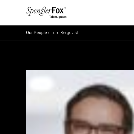
ABOUT US
Our People
/ Tom Bergqvist
SERVICES
SECTORS
CAREERS
INSIGHTS
EVENTS