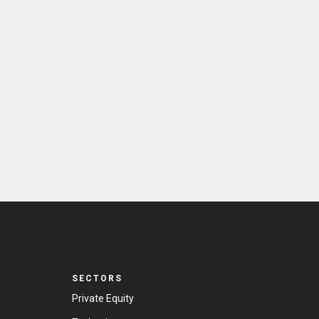
SECTORS
Private Equity