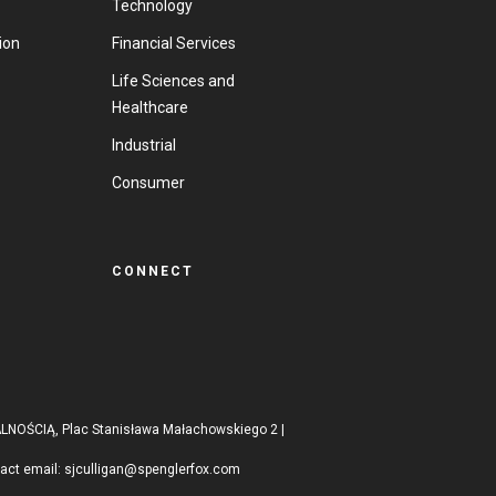
Technology
ion
Financial Services
Life Sciences and
Healthcare
Industrial
Consumer
CONNECT
ŚCIĄ, Plac Stanisława Małachowskiego 2 |
tact email:
sjculligan@spenglerfox.com