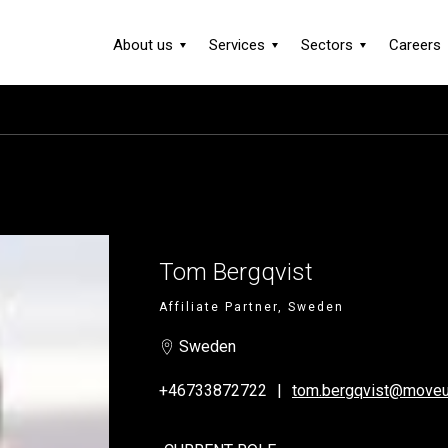
About us
Services
Sectors
Careers
Tom Bergqvist
Affiliate Partner, Sweden
Sweden
+46733872722
tom.bergqvist@moveu