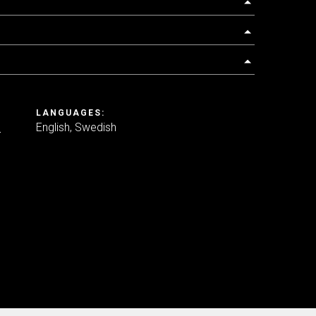
LANGUAGES:
e
English
Swedish