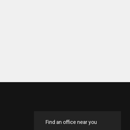
Find an office near you