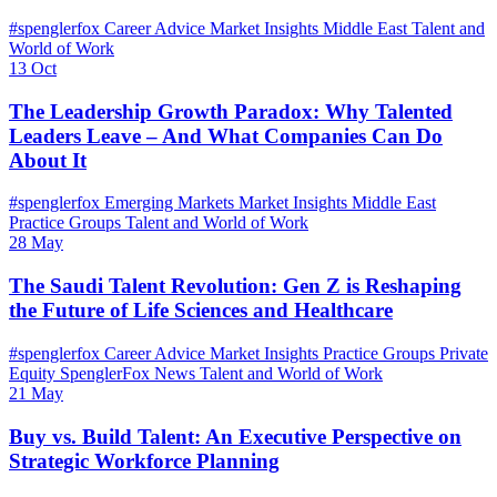
#spenglerfox
Career Advice
Market Insights
Middle East
Talent and
World of Work
13 Oct
The Leadership Growth Paradox: Why Talented
Leaders Leave – And What Companies Can Do
About It
#spenglerfox
Emerging Markets
Market Insights
Middle East
Practice Groups
Talent and World of Work
28 May
The Saudi Talent Revolution: Gen Z is Reshaping
the Future of Life Sciences and Healthcare
#spenglerfox
Career Advice
Market Insights
Practice Groups
Private
Equity
SpenglerFox News
Talent and World of Work
21 May
Buy vs. Build Talent: An Executive Perspective on
Strategic Workforce Planning