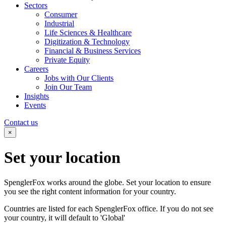
Sectors
Consumer
Industrial
Life Sciences & Healthcare
Digitization & Technology
Financial & Business Services
Private Equity
Careers
Jobs with Our Clients
Join Our Team
Insights
Events
Contact us
×
Set your
location
SpenglerFox works around the globe. Set your location to ensure
you see the right content information for your country.
Countries are listed for each SpenglerFox office. If you do not see
your country, it will default to 'Global'