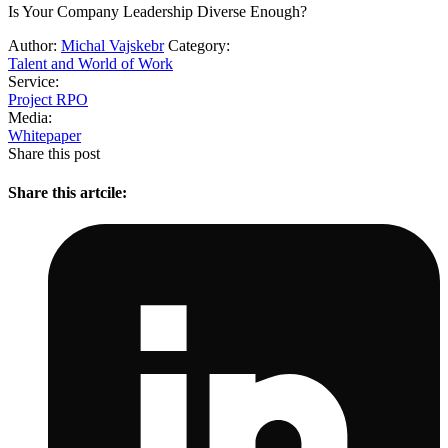
Is Your Company Leadership Diverse Enough?
Author:
Michal Vajskebr
Category:
Talent and World of Work
Service:
Project RPO
Media:
Whitepaper
Share this post
Share this artcile: