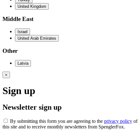
United Kingdom
Middle East
Israel
United Arab Emirates
Other
Latvia
×
Sign up
Newsletter sign up
By submitting this form you are agreeing to the
privacy policy
of
this site and to receive monthly newsletters from SpenglerFox.