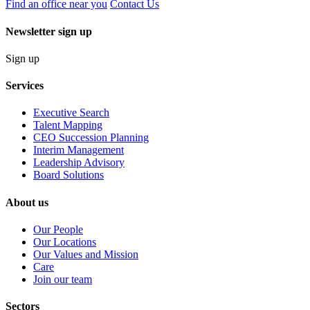
Find an office near you
Contact Us
Newsletter sign up
Sign up
Services
Executive Search
Talent Mapping
CEO Succession Planning
Interim Management
Leadership Advisory
Board Solutions
About us
Our People
Our Locations
Our Values and Mission
Care
Join our team
Sectors