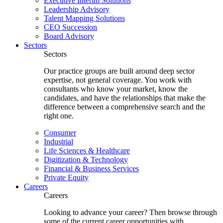
Executive Interim Solutions
Leadership Advisory
Talent Mapping Solutions
CEO Succession
Board Advisory
Sectors
Sectors
Our practice groups are built around deep sector
expertise, not general coverage. You work with
consultants who know your market, know the
candidates, and have the relationships that make the
difference between a comprehensive search and the
right one.
Consumer
Industrial
Life Sciences & Healthcare
Digitization & Technology
Financial & Business Services
Private Equity
Careers
Careers
Looking to advance your career? Then browse through
some of the current career opportunities with