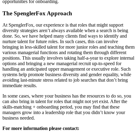
opportunities for onboarding.
The SpenglerFox Approach
At SpenglerFox, our experience is that roles that might support
diversity strategies aren’t always available when a search is being
done. So, we have helped many clients find ways to identify and
nurture talent for future roles. In such cases, this can involve
bringing in less-skilled talent for more junior roles and teaching them
various managerial functions and rotating them through different
positions. This usually involves taking half-a-year to explore internal
options and bringing a new managerial recruit up-to-speed for
handling an anticipated upper management or executive role. Such
systems help promote business diversity and gender equality, while
avoiding last-minute stress related to job searches that don’t bring
immediate results.
In some cases, where your business has the resources to do so, you
can also bring in talent for roles that might not yet exist. After the
skills-matching + onboarding period, you may find that these
managers grow into a leadership role that you didn’t know your
business needed.
For more information please contact: