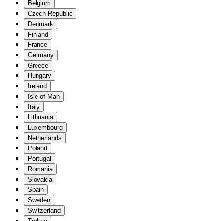
Belgium
Czech Republic
Denmark
Finland
France
Germany
Greece
Hungary
Ireland
Isle of Man
Italy
Lithuania
Luxembourg
Netherlands
Poland
Portugal
Romania
Slovakia
Spain
Sweden
Switzerland
Turkey