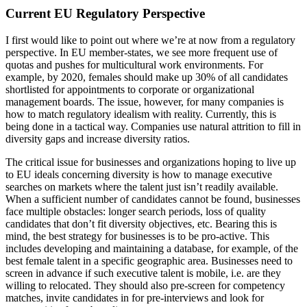
Current EU Regulatory Perspective
I first would like to point out where we’re at now from a regulatory
perspective. In EU member-states, we see more frequent use of
quotas and pushes for multicultural work environments. For
example, by 2020, females should make up 30% of all candidates
shortlisted for appointments to corporate or organizational
management boards. The issue, however, for many companies is
how to match regulatory idealism with reality. Currently, this is
being done in a tactical way. Companies use natural attrition to fill in
diversity gaps and increase diversity ratios.
The critical issue for businesses and organizations hoping to live up
to EU ideals concerning diversity is how to manage executive
searches on markets where the talent just isn’t readily available.
When a sufficient number of candidates cannot be found, businesses
face multiple obstacles: longer search periods, loss of quality
candidates that don’t fit diversity objectives, etc. Bearing this is
mind, the best strategy for businesses is to be pro-active. This
includes developing and maintaining a database, for example, of the
best female talent in a specific geographic area. Businesses need to
screen in advance if such executive talent is mobile, i.e. are they
willing to relocated. They should also pre-screen for competency
matches, invite candidates in for pre-interviews and look for