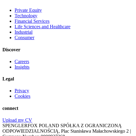
Private Equity
Technology
Financial Services
Life Sciences and Healthcare
Industrial
Consumer
Discover
Careers
Insights
Legal
Privacy
Cookies
connect
Upload my CV
SPENGLERFOX POLAND SPÓŁKA Z OGRANICZONĄ
ODPOWIEDZIALNOŚCIĄ, Plac Stanisława Małachowskiego 2 |