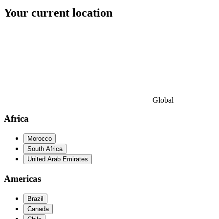
Your current location
Global
Africa
Morocco
South Africa
United Arab Emirates
Americas
Brazil
Canada