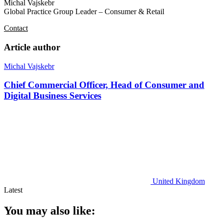
Michal Vajskebr
Global Practice Group Leader – Consumer & Retail
Contact
Article author
Michal Vajskebr
Chief Commercial Officer, Head of Consumer and
Digital Business Services
United Kingdom
Latest
You may also like: