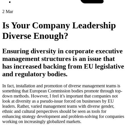
2 Mar
Is Your Company Leadership
Diverse Enough?
Ensuring diversity in corporate executive
management structures is an issue that
has increased backing from EU legislative
and regulatory bodies.
In fact, installation and promotion of diverse management teams is
something that European Commission bodies promote through top-
down methods. However, I feel it’s important that companies not
look at diversity as a pseudo-issue forced on businesses by EU
leaders. Rather, varied management teams with diverse gender,
ethnic and cultural perspectives should be seen as tools for
enhancing strategy development and problem-solving for companies
working on increasingly globalized markets.