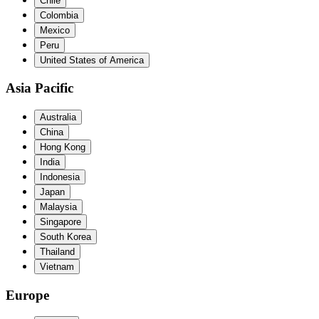
Chile
Colombia
Mexico
Peru
United States of America
Asia Pacific
Australia
China
Hong Kong
India
Indonesia
Japan
Malaysia
Singapore
South Korea
Thailand
Vietnam
Europe