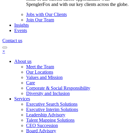
SpenglerFox and with our key clients across the globe.
Jobs with Our Clients
Join Our Team
Insights
Events
Contact us
×
About us
Meet the Team
Our Locations
Values and Mission
Care
Corporate & Social Responsibility
Diversity and Inclusion
Services
Executive Search Solutions
Executive Interim Solutions
Leadership Advisory
Talent Mapping Solutions
CEO Succession
Board Advisory