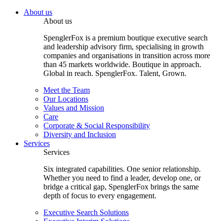
About us
About us
SpenglerFox is a premium boutique executive search
and leadership advisory firm, specialising in growth
companies and organisations in transition across more
than 45 markets worldwide. Boutique in approach.
Global in reach. SpenglerFox. Talent, Grown.
Meet the Team
Our Locations
Values and Mission
Care
Corporate & Social Responsibility
Diversity and Inclusion
Services
Services
Six integrated capabilities. One senior relationship.
Whether you need to find a leader, develop one, or
bridge a critical gap, SpenglerFox brings the same
depth of focus to every engagement.
Executive Search Solutions