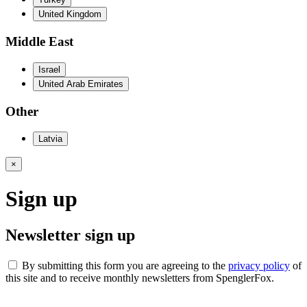
United Kingdom
Middle East
Israel
United Arab Emirates
Other
Latvia
×
Sign up
Newsletter sign up
By submitting this form you are agreeing to the
privacy policy
of
this site and to receive monthly newsletters from SpenglerFox.