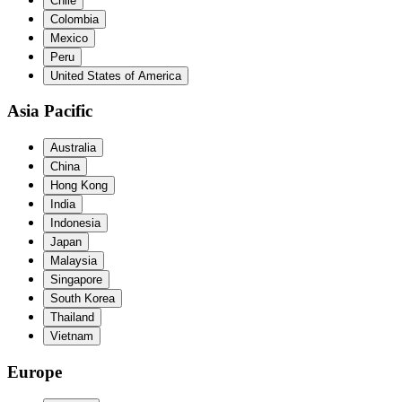
Chile
Colombia
Mexico
Peru
United States of America
Asia Pacific
Australia
China
Hong Kong
India
Indonesia
Japan
Malaysia
Singapore
South Korea
Thailand
Vietnam
Europe