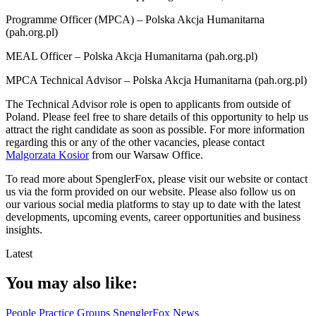
Programme Officer (MPCA) – Polska Akcja Humanitarna
(pah.org.pl)
MEAL Officer – Polska Akcja Humanitarna (pah.org.pl)
MPCA Technical Advisor – Polska Akcja Humanitarna (pah.org.pl)
The Technical Advisor role is open to applicants from outside of
Poland. Please feel free to share details of this opportunity to help us
attract the right candidate as soon as possible. For more information
regarding this or any of the other vacancies, please contact
Malgorzata Kosior
from our Warsaw Office.
To read more about SpenglerFox, please visit our website or contact
us via the form provided on our website. Please also follow us on
our various social media platforms to stay up to date with the latest
developments, upcoming events, career opportunities and business
insights.
Latest
You may also like:
People
Practice Groups
SpenglerFox News