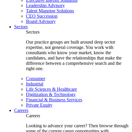
Executive Interim Solutions
Leadership Advisory
Talent Mapping Solutions
CEO Succession
Board Advisory
Sectors
Sectors
Our practice groups are built around deep sector
expertise, not general coverage. You work with
consultants who know your market, know the
candidates, and have the relationships that make the
difference between a comprehensive search and the
right one.
Consumer
Industrial
Life Sciences & Healthcare
Digitization & Technology
Financial & Business Services
Private Equity
Careers
Careers
Looking to advance your career? Then browse through
some of the current career opportunities with