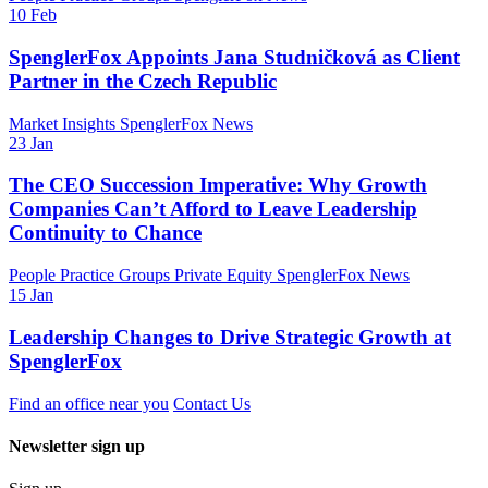
10 Feb
SpenglerFox Appoints Jana Studničková as Client
Partner in the Czech Republic
Market Insights
SpenglerFox News
23 Jan
The CEO Succession Imperative: Why Growth
Companies Can’t Afford to Leave Leadership
Continuity to Chance
People
Practice Groups
Private Equity
SpenglerFox News
15 Jan
Leadership Changes to Drive Strategic Growth at
SpenglerFox
Find an office near you
Contact Us
Newsletter sign up