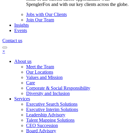
SpenglerFox and with our key clients across the globe.
Jobs with Our Clients
Join Our Team
Insights
Events
Contact us
×
About us
Meet the Team
Our Locations
Values and Mission
Care
Corporate & Social Responsibility
Diversity and Inclusion
Services
Executive Search Solutions
Executive Interim Solutions
Leadership Advisory
Talent Mapping Solutions
CEO Succession
Board Advisory