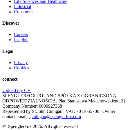
Life Sciences and Healthcare
Industrial
Consumer
Discover
Careers
Insights
Legal
Privacy
Cookies
connect
Upload my CV
SPENGLERFOX POLAND SPÓŁKA Z OGRANICZONĄ
ODPOWIEDZIALNOŚCIĄ, Plac Stanisława Małachowskiego 2 |
Company Number: 0000927368
Represented by St.John Culligan | VAT: 7011055706 | Owner
contact email:
sjculligan@spenglerfox.com
© SpenglerFox 2026. All rights reserved