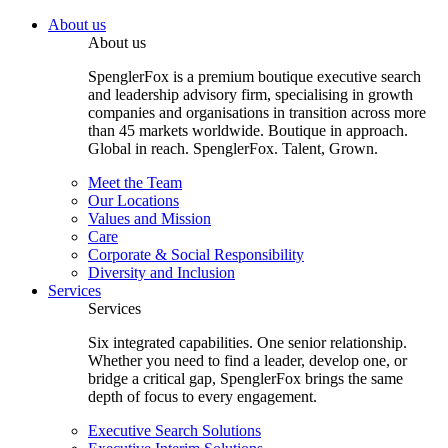
About us
About us
SpenglerFox is a premium boutique executive search
and leadership advisory firm, specialising in growth
companies and organisations in transition across more
than 45 markets worldwide. Boutique in approach.
Global in reach. SpenglerFox. Talent, Grown.
Meet the Team
Our Locations
Values and Mission
Care
Corporate & Social Responsibility
Diversity and Inclusion
Services
Services
Six integrated capabilities. One senior relationship.
Whether you need to find a leader, develop one, or
bridge a critical gap, SpenglerFox brings the same
depth of focus to every engagement.
Executive Search Solutions