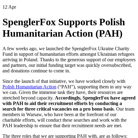
12 Apr
SpenglerFox Supports Polish
Humanitarian Action (PAH)
A few weeks ago, we launched the SpenglerFox Ukraine Charity
Fund in support of humanitarian efforts amongst Ukrainian refugees
arriving in Poland. Thanks to the generous support of our employees
and partners, our initial funding target was quickly oversubscribed,
and donations continue to come in.
Since the launch of that initiative, we have worked closely with
Polish Humanitarian Action
(“PAH”), supporting them in any way
we can. Given the immense task they have, their resources are
stretched beyond capacity.
Accordingly, SpenglerFox have agreed
with PAH to aid their recruitment efforts by conducting a
search for three critical vacancies on a pro bono basis
. Our team
members in Warsaw, who have been at the forefront of our
charitable efforts, will conduct these searches and work with the
PAH leadership to ensure that their recruitment needs are met.
The three roles that we are supporting PAH with, are as follows: