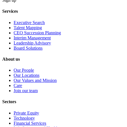
Sign up
Services
Executive Search
Talent Mapping
CEO Succession Planning
Interim Management
Leadership Advisory
Board Solutions
About us
Our People
Our Locations
Our Values and Mission
Care
Join our team
Sectors
Private Equity
Technology
Financial Services