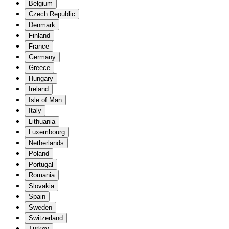
Belgium
Czech Republic
Denmark
Finland
France
Germany
Greece
Hungary
Ireland
Isle of Man
Italy
Lithuania
Luxembourg
Netherlands
Poland
Portugal
Romania
Slovakia
Spain
Sweden
Switzerland
Turkey