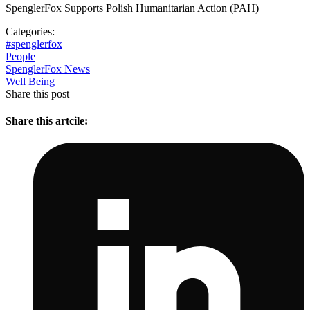
SpenglerFox Supports Polish Humanitarian Action (PAH)
Categories:
#spenglerfox
People
SpenglerFox News
Well Being
Share this post
Share this artcile: