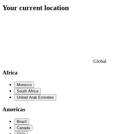
Your current location
Global
Africa
Morocco
South Africa
United Arab Emirates
Americas
Brazil
Canada