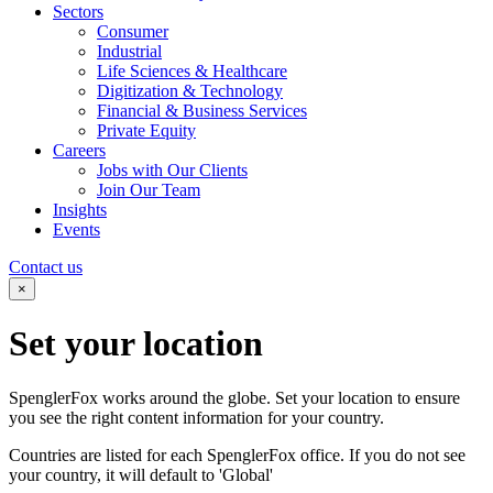
Sectors
Consumer
Industrial
Life Sciences & Healthcare
Digitization & Technology
Financial & Business Services
Private Equity
Careers
Jobs with Our Clients
Join Our Team
Insights
Events
Contact us
×
Set your
location
SpenglerFox works around the globe. Set your location to ensure
you see the right content information for your country.
Countries are listed for each SpenglerFox office. If you do not see
your country, it will default to 'Global'