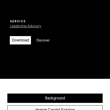
Contact us
SERVICE:
Leadership Advisory
Download
Discover
Background
Human Capital Solution