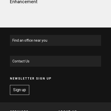
Enhancement
Find an office near you
Contact Us
NEWSLETTER SIGN UP
Sign up