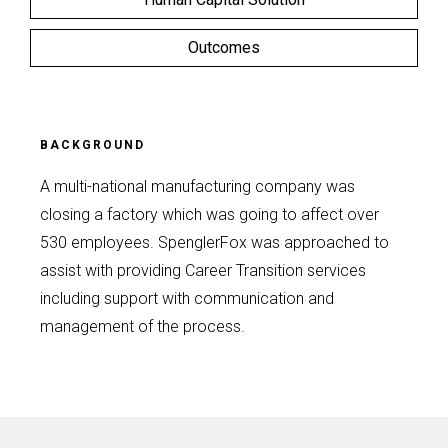
Outcomes
BACKGROUND
A multi-national manufacturing company was
closing a factory which was going to affect over
530 employees. SpenglerFox was approached to
assist with providing Career Transition services
including support with communication and
management of the process.