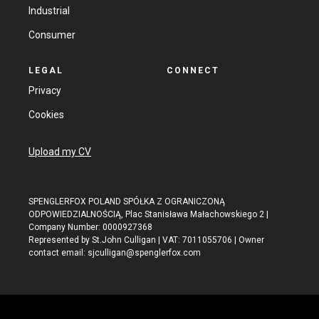
Industrial
Consumer
LEGAL
CONNECT
Privacy
Cookies
Upload my CV
SPENGLERFOX POLAND SPÓŁKA Z OGRANICZONĄ
ODPOWIEDZIALNOŚCIĄ, Plac Stanisława Małachowskiego 2 |
Company Number: 0000927368
Represented by St.John Culligan | VAT: 7011055706 | Owner
contact email:
sjculligan@spenglerfox.com