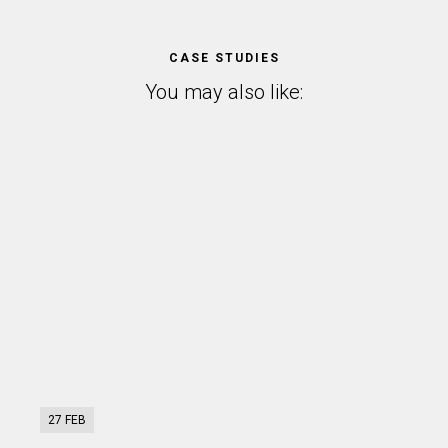
CASE STUDIES
You may also like:
27 FEB