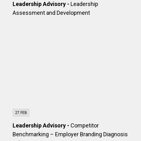
Leadership Advisory -
Leadership
Assessment and Development
27 FEB
Leadership Advisory -
Competitor
Benchmarking – Employer Branding Diagnosis