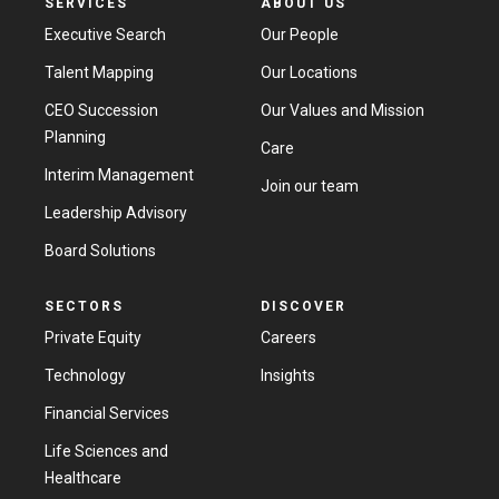
SERVICES
ABOUT US
Executive Search
Our People
Talent Mapping
Our Locations
CEO Succession
Our Values and Mission
Planning
Care
Interim Management
Join our team
Leadership Advisory
Board Solutions
SECTORS
DISCOVER
Private Equity
Careers
Technology
Insights
Financial Services
Life Sciences and
Healthcare