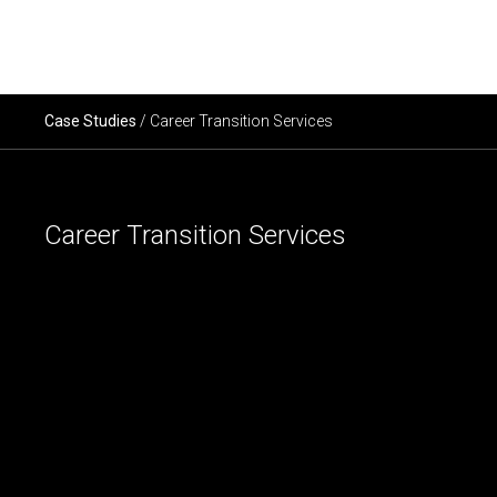
×
ABOUT US
Case Studies
/ Career Transition Services
SERVICES
Career Transition Services
SECTORS
CAREERS
INSIGHTS
EVENTS