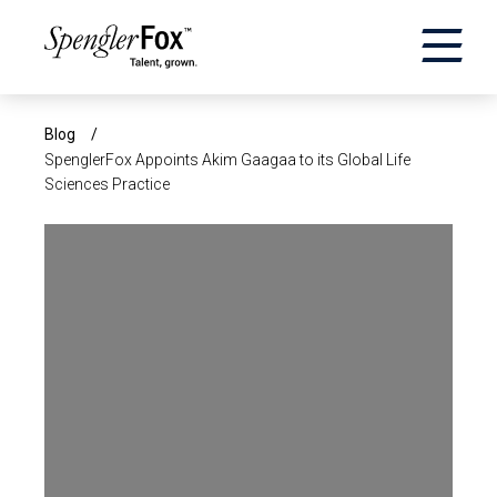
×
ABOUT US
Blog
/
SpenglerFox Appoints Akim Gaagaa to its Global Life
Sciences Practice
SERVICES
SECTORS
CAREERS
INSIGHTS
EVENTS