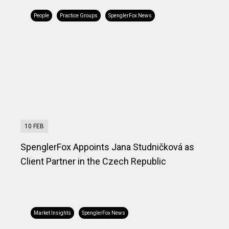
People
Practice Groups
SpenglerFox News
10 FEB
SpenglerFox Appoints Jana Studničková as
Client Partner in the Czech Republic
Market Insights
SpenglerFox News