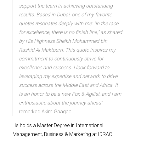
support the team in achieving outstanding
results. Based in Dubai, one of my favorite
quotes resonates deeply with me: “In the race
for excellence, there is no finish line,” as shared
by His Highness Sheikh Mohammed bin
Rashid Al Maktoum. This quote inspires my
commitment to continuously strive for
excellence and success. I look forward to
leveraging my expertise and network to drive
success across the Middle East and Africa. It
is an honor to be a new Fox & Agilist, and I am
enthusiastic about the journey ahead”
remarked Akim Gaagaa.
He holds a
Master
D
egree in International
Management
, Business & Marketing at IDRAC