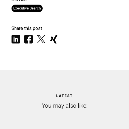
Executive Search
Share this post
LATEST
You may also like: