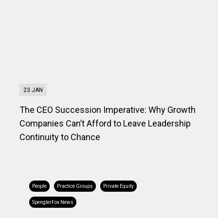
23 JAN
The CEO Succession Imperative: Why Growth
Companies Can’t Afford to Leave Leadership
Continuity to Chance
People
Practice Groups
Private Equity
SpenglerFox News