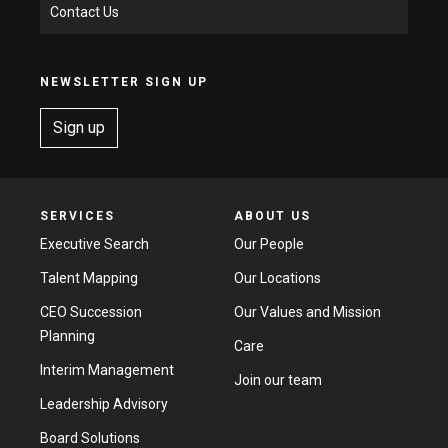
Contact Us
NEWSLETTER SIGN UP
Sign up
SERVICES
ABOUT US
Executive Search
Our People
Talent Mapping
Our Locations
CEO Succession
Our Values and Mission
Planning
Care
Interim Management
Join our team
Leadership Advisory
Board Solutions