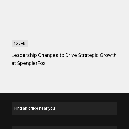
15 JAN
Leadership Changes to Drive Strategic Growth
at SpenglerFox
Find an office near you