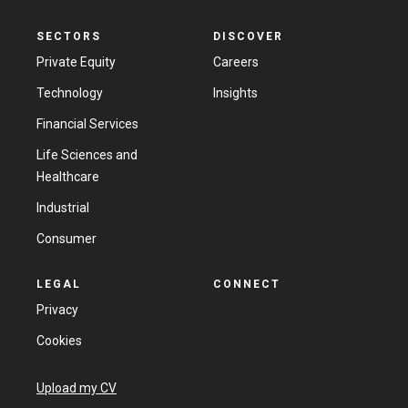
SECTORS
DISCOVER
Private Equity
Careers
Technology
Insights
Financial Services
Life Sciences and
Healthcare
Industrial
Consumer
LEGAL
CONNECT
Privacy
Cookies
Upload my CV