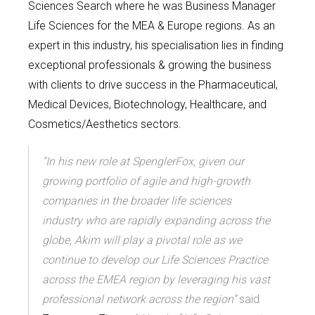
Sciences Search where he was Business Manager
Life Sciences for the MEA & Europe regions.
As an
expert in this industry, his specialisation lies in finding
exceptional professionals & growing the business
with clients to drive success in the Pharmaceutical,
Medical Devices, Biotechnology, Healthcare, and
Cosmetics/Aesthetics sectors.
“In his new role at SpenglerFox, given our
growing portfolio of agile and high-growth
companies in the broader life sciences
industry who are rapidly expanding across the
globe, Akim will play a pivotal role as we
continue to develop our Life Sciences Practice
across the EMEA region by leveraging his vast
professional network across the region”
said