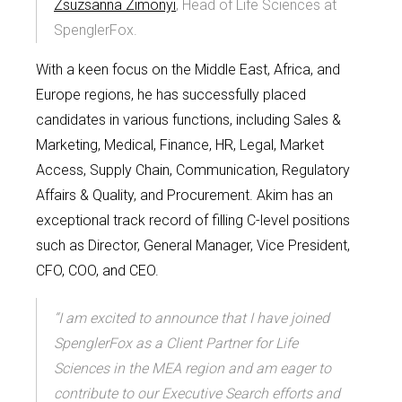
Zsuzsanna Zimonyi
, Head of Life Sciences at
SpenglerFox.
With a keen focus on the Middle East, Africa, and
Europe regions, he has successfully placed
candidates in various functions, including Sales &
Marketing, Medical, Finance, HR, Legal, Market
Access, Supply Chain, Communication, Regulatory
Affairs & Quality, and Procurement. Akim has an
exceptional track record of filling C-level positions
such as Director, General Manager, Vice President,
CFO, COO, and CEO.
“I am excited to announce that I have joined
SpenglerFox as a Client Partner for Life
Sciences in the MEA region and am eager to
contribute to our Executive Search efforts and