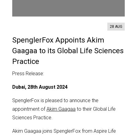
Contact us
28 AUG
SpenglerFox Appoints Akim
Gaagaa to its Global Life Sciences
Practice
Press Release:
Dubai, 28th August 2024
SpenglerFox is pleased to announce the
appointment of
Akim Gaagaa
to their Global Life
Sciences Practice.
Akim Gaagaa joins SpenglerFox from Aspire Life