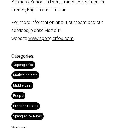
Business School in Lyon, France.
He is fluent in
Fr
ench, English and Tunisian
.
For more information about our team and our
services, please visit our
website
www.spenglerfox.com
Categories:
#spenglerfox
Market Insights
Middle East
People
Practice Groups
SpenglerFox News
Service: