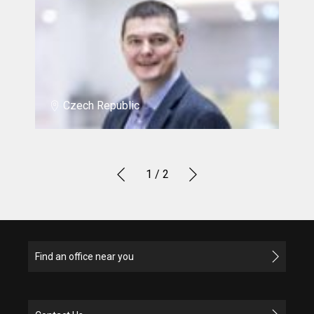
Czech Republic
1
/ 2
Find an office near you