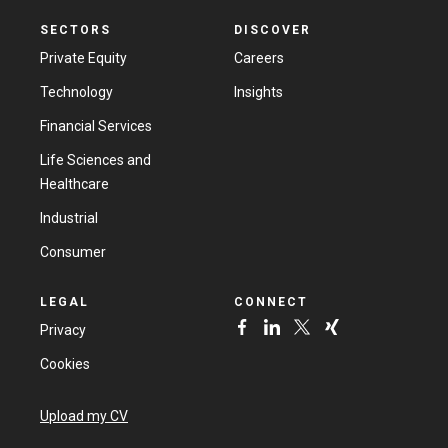
SECTORS
DISCOVER
Private Equity
Careers
Technology
Insights
Financial Services
Life Sciences and
Healthcare
Industrial
Consumer
LEGAL
CONNECT
Privacy
Cookies
Upload my CV