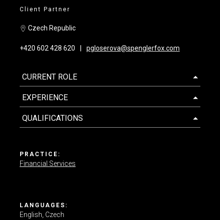
Client Partner
Contact us
Czech Republic
+420 602 428 620
pgloserova@spenglerfox.com
CURRENT ROLE
EXPERIENCE
QUALIFICATIONS
PRACTICE:
Financial Services
LANGUAGES:
English
Czech