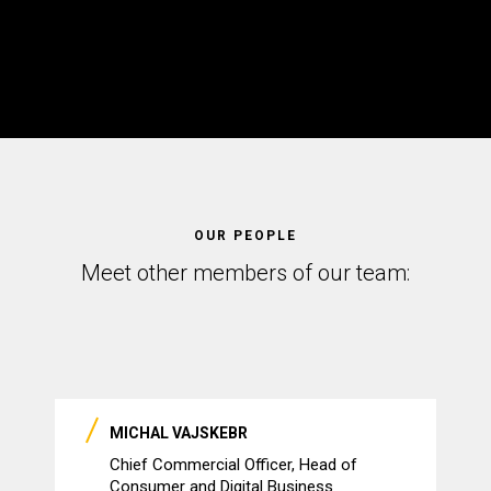
OUR PEOPLE
Meet other members of our team:
MICHAL VAJSKEBR
Chief Commercial Officer, Head of
Consumer and Digital Business