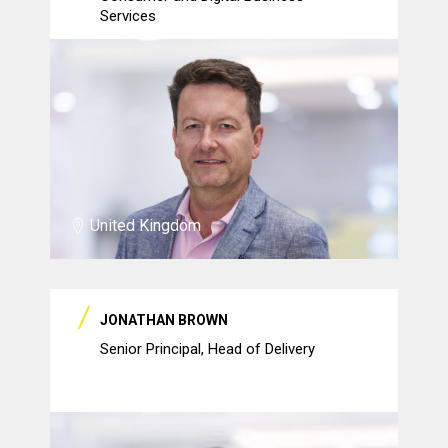
Services
United Kingdom
JONATHAN BROWN
Senior Principal, Head of Delivery