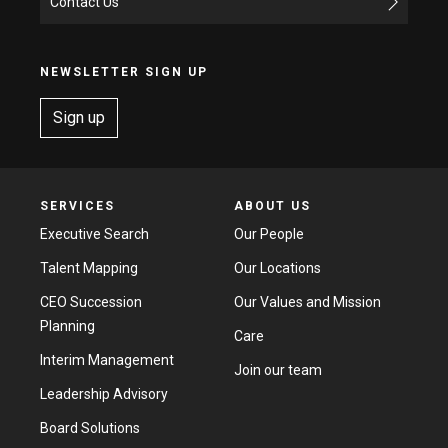
Contact Us
NEWSLETTER SIGN UP
Sign up
SERVICES
ABOUT US
Executive Search
Our People
Talent Mapping
Our Locations
CEO Succession
Our Values and Mission
Planning
Care
Interim Management
Join our team
Leadership Advisory
Board Solutions