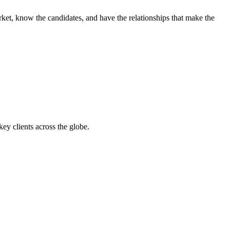
ket, know the candidates, and have the relationships that make the
y clients across the globe.