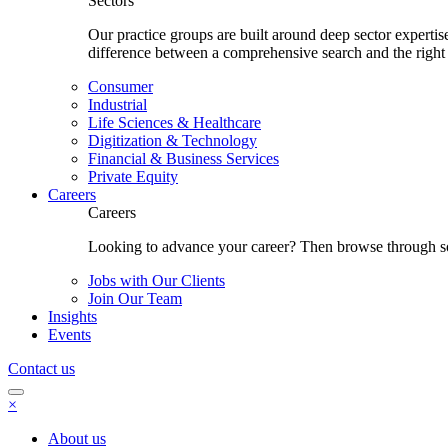
Sectors
Our practice groups are built around deep sector experti
difference between a comprehensive search and the right
Consumer
Industrial
Life Sciences & Healthcare
Digitization & Technology
Financial & Business Services
Private Equity
Careers
Careers
Looking to advance your career? Then browse through som
Jobs with Our Clients
Join Our Team
Insights
Events
Contact us
×
About us