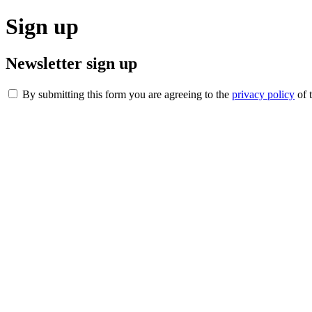
Sign up
Newsletter sign up
By submitting this form you are agreeing to the
privacy policy
of 