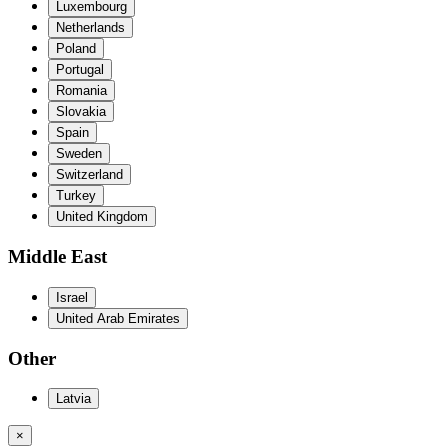
Luxembourg
Netherlands
Poland
Portugal
Romania
Slovakia
Spain
Sweden
Switzerland
Turkey
United Kingdom
Middle East
Israel
United Arab Emirates
Other
Latvia
×