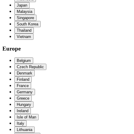
Japan
Malaysia
Singapore
South Korea
Thailand
Vietnam
Europe
Belgium
Czech Republic
Denmark
Finland
France
Germany
Greece
Hungary
Ireland
Isle of Man
Italy
Lithuania