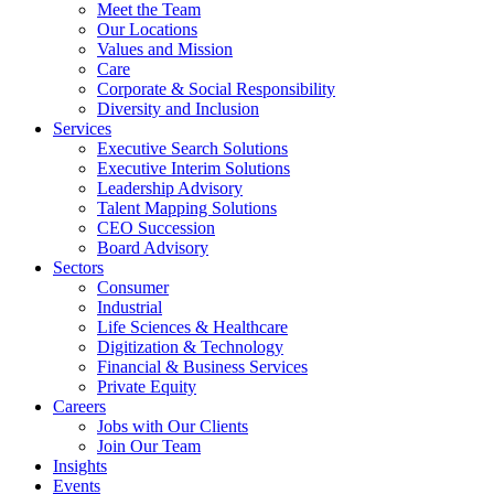
Meet the Team
Our Locations
Values and Mission
Care
Corporate & Social Responsibility
Diversity and Inclusion
Services
Executive Search Solutions
Executive Interim Solutions
Leadership Advisory
Talent Mapping Solutions
CEO Succession
Board Advisory
Sectors
Consumer
Industrial
Life Sciences & Healthcare
Digitization & Technology
Financial & Business Services
Private Equity
Careers
Jobs with Our Clients
Join Our Team
Insights
Events