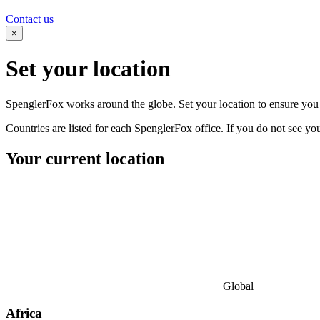
Contact us
×
Set your
location
SpenglerFox works around the globe. Set your location to ensure you s
Countries are listed for each SpenglerFox office. If you do not see your
Your current location
Global
Africa