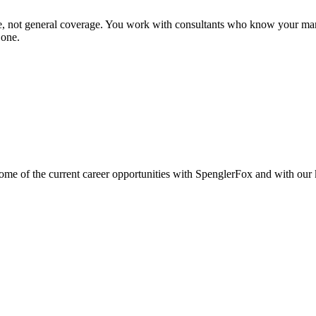
se, not general coverage. You work with consultants who know your mar
 one.
e of the current career opportunities with SpenglerFox and with our ke