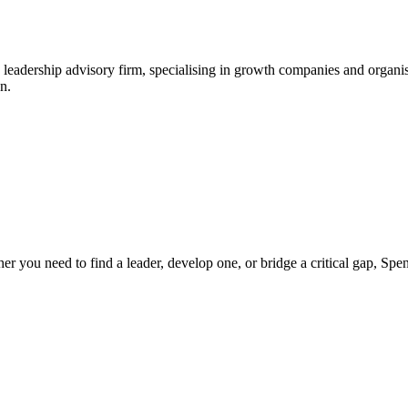
leadership advisory firm, specialising in growth companies and organis
n.
ther you need to find a leader, develop one, or bridge a critical gap, S