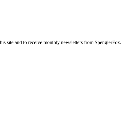
this site and to receive monthly newsletters from SpenglerFox.