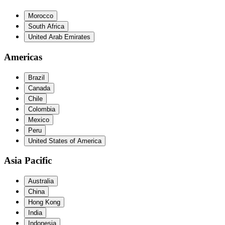
Morocco
South Africa
United Arab Emirates
Americas
Brazil
Canada
Chile
Colombia
Mexico
Peru
United States of America
Asia Pacific
Australia
China
Hong Kong
India
Indonesia