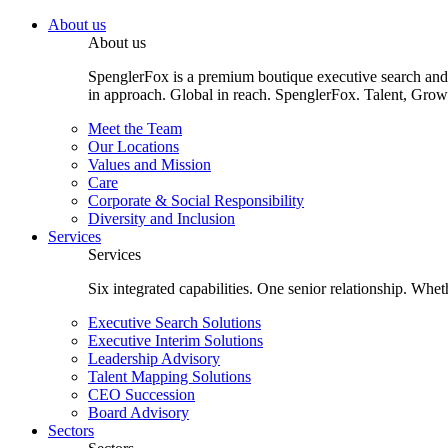
About us
About us
SpenglerFox is a premium boutique executive search and 
in approach. Global in reach. SpenglerFox. Talent, Grow
Meet the Team
Our Locations
Values and Mission
Care
Corporate & Social Responsibility
Diversity and Inclusion
Services
Services
Six integrated capabilities. One senior relationship. Whe
Executive Search Solutions
Executive Interim Solutions
Leadership Advisory
Talent Mapping Solutions
CEO Succession
Board Advisory
Sectors