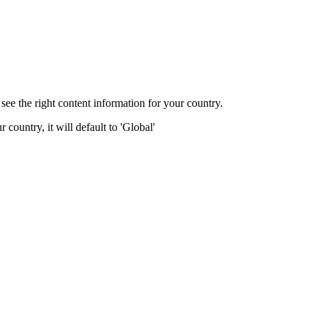
ee the right content information for your country.
 country, it will default to 'Global'