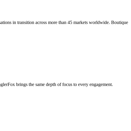
ations in transition across more than 45 markets worldwide. Boutique
penglerFox brings the same depth of focus to every engagement.